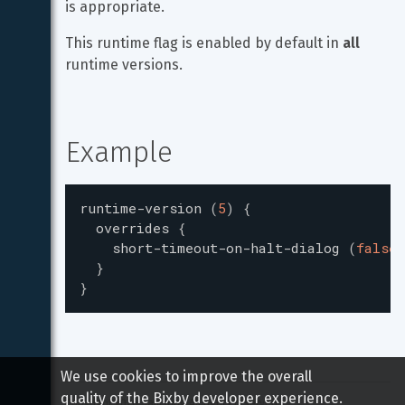
is appropriate.
This runtime flag is enabled by default in 
all
runtime versions.
Example
runtime-version
(
5
)
{
overrides
{
short-timeout-on-halt-dialog
(
false
)
}
}
We use cookies to improve the overall
quality of the Bixby developer experience.
Copyright 
2026
 Samsung All rights reserved