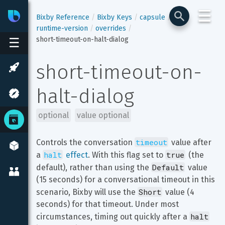
☰
Bixby
Developer Center
Bixby Reference
Bixby Keys
capsule
runtime-version
overrides
short-timeout-on-halt-dialog
☰
short-timeout-on-
halt-dialog
optional
value optional
timeout
Controls the conversation 
 value after 
halt
true
a 
 effect
. With this flag set to 
 (the 
Default
default), rather than using the 
 value 
(15 seconds) for a conversational timeout in this 
Short
scenario, Bixby will use the 
 value (4 
seconds) for that timeout. Under most 
halt
circumstances, timing out quickly after a 