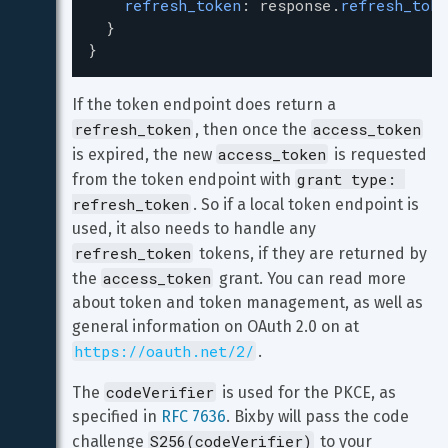
refresh_token
: 
response
.
refresh_toke
  }
}
If the token endpoint does return a 
refresh_token
access_token
, then once the 
access_token
is expired, the new 
 is requested 
grant type: 
from the token endpoint with 
refresh_token
. So if a local token endpoint is 
used, it also needs to handle any 
refresh_token
 tokens, if they are returned by 
access_token
the 
 grant. You can read more 
about token and token management, as well as 
general information on OAuth 2.0 on at 
https://oauth.net/2/
.
codeVerifier
The 
 is used for the PKCE, as 
specified in 
RFC 7636
. Bixby will pass the code 
S256(codeVerifier)
challenge 
 to your 