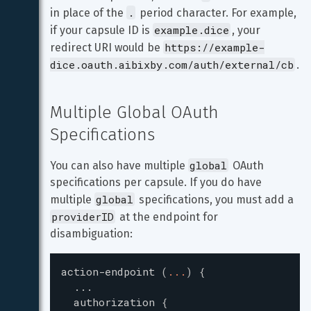
.
in place of the 
 period character. For example, 
example.dice
if your capsule ID is 
, your 
https://example-
redirect URI would be 
dice.oauth.aibixby.com/auth/external/cb
.
Multiple Global OAuth 
Specifications
global
You can also have multiple 
 OAuth 
specifications per capsule. If you do have 
global
multiple 
 specifications, you must add a 
providerID
 at the endpoint for 
disambiguation:
action-endpoint
(
...
)
{
...
authorization
{