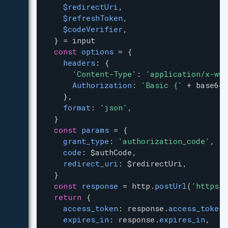
$redirectUri
,
$refreshToken
,
$codeVerifier
,
  } 
=
input
const
options
=
 {
headers
: {
'Content-Type'
: 
'application/x-www
Authorization
: 
'Basic {'
+
base64
.
    },
format
: 
'json'
,
  }
const
params
=
 {
grant_type
: 
'authorization_code'
,
code
: 
$authCode
,
redirect_uri
: 
$redirectUri
,
  }
const
response
=
http
.
postUrl
(
'https:
return
 {
access_token
: 
response
.
access_token
,
expires_in
: 
response
.
expires_in
,