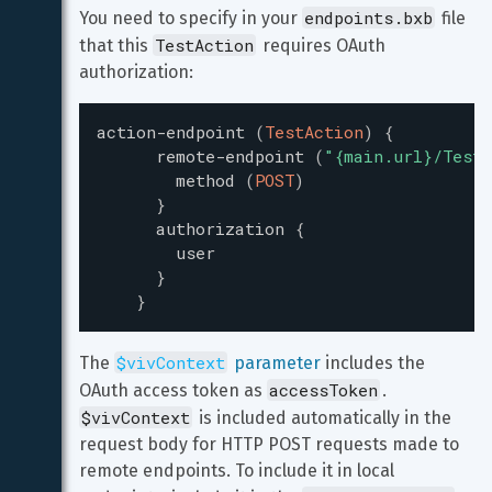
endpoints.bxb
You need to specify in your 
 file 
TestAction
that this 
 requires OAuth 
authorization:
action-endpoint
(
TestAction
)
{
remote-endpoint
(
"
{main.url}/TestP
method
(
POST
)
}
authorization
{
user
}
}
$vivContext
The 
 parameter
 includes the 
accessToken
OAuth access token as 
. 
$vivContext
 is included automatically in the 
request body for HTTP POST requests made to 
remote endpoints. To include it in local 