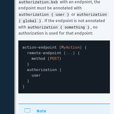
authorization.bxb
 with an endpoint, the 
endpoint must be annotated with 
authorization { user }
authorization 
 or 
{ global }
. If the endpoint is not annotated 
authorization { something }
with 
, no 
authorization is used for that endpoint:
action-endpoint
(
MyAction
)
{
remote-endpoint
(
...
)
{
method
(
POST
)
}
authorization
{
user
}
}
Note