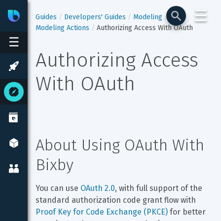
☰
Bixby
Developer Center
Guides
Developers' Guides
Modeling
Modeling Actions
Authorizing Access With OAuth
☰
Authorizing Access 
With OAuth
About Using OAuth With 
Bixby
You can use 
OAuth 2.0
, with full support of the 
standard authorization code grant flow with 
Proof Key for Code Exchange (PKCE)
 for better 