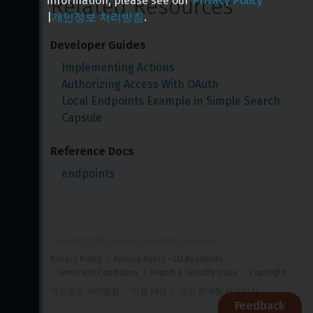
Related Resources
information, please see our
Privacy Policy
|
개인정보 처리방침
.
Developer Guides
Implementing Actions
Authorizing Access With OAuth
Local Endpoints Example in Simple Search 
Capsule
Reference Docs
endpoints
Copyright 
2026
 Samsung All rights reserved
Privacy Policy
Privacy Policy - EU Residents
Terms and Conditions
Report a Security Issue
Copyright
개인정보 처리방침
이용 약관
보안 취약점 신고하기
Feedback