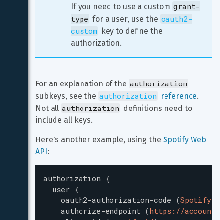
grant-
If you need to use a custom 
type
oauth2-
 for a user, use the 
custom
 key to define the 
authorization.
authorization
For an explanation of the 
authorization
subkeys, see the 
 reference
. 
authorization
Not all 
 definitions need to 
include all keys.
Here's another example, using the 
Spotify Web 
API
:
authorization
{
user
{
oauth2-authorization-code
(
Spotify
)
authorize-endpoint
(
https://accounts