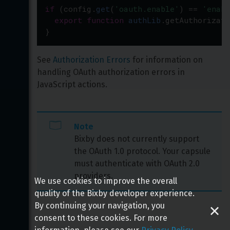
if
 (
config
.
get
(
'oauth.enable'
) 
==
'enabl
export
function
authLib
.
getAuthorizati
}
See 
Authorization Errors
 for information on 
handling OAuth authorization errors in 
JavaScript actions.
Note
Bixby does not currently support 
the OAuth 1.0 protocol. Your capsule 
must authenticate with OAuth 2.0 
providers.
We use cookies to improve the overall
quality of the Bixby developer experience.
By continuing your navigation, you
consent to these cookies. For more