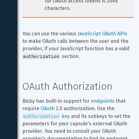
for OAuth access tokens is 2048 
characters.
You can use the various 
JavaScript OAuth APIs
to make OAuth calls between the user and the 
provider, if your JavaScript function has a valid 
authorization
 section.
OAuth Authorization
Bixby has built-in support for 
endpoints
 that 
require 
OAuth
 2.0 authorization. Use the 
authorization
 key
 and its subkeys to set the 
parameters for your capsule's external OAuth 
provider. You need to consult your OAuth 
provider's documentation to find its endpoint 