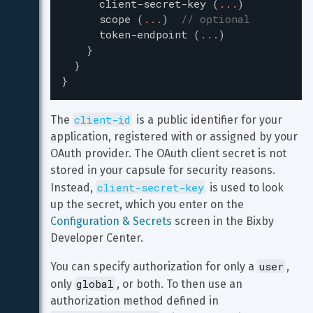
client-secret-key
(
...
)
scope
(
...
)
// optional
token-endpoint
(
...
)
}
}
}
client-id
The 
 is a public identifier for your 
application, registered with or assigned by your 
OAuth provider. The OAuth client secret is not 
stored in your capsule for security reasons. 
client-secret-key
Instead, 
 is used to look 
up the secret, which you enter on the 
Configuration & Secrets
 screen in the Bixby 
Developer Center.
user
You can specify authorization for only a 
, 
global
only 
, or both. To then use an 
authorization method defined in 