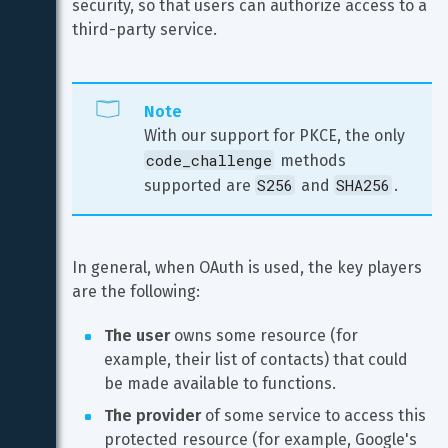
security, so that users can authorize access to a 
third-party service.
Note
With our support for PKCE, the only 
code_challenge
 methods 
S256
SHA256
supported are 
 and 
.
In general, when OAuth is used, the key players 
are the following:
The user
 owns some resource (for 
example, their list of contacts) that could 
be made available to functions.
The provider
 of some service to access this 
protected resource (for example, Google's 