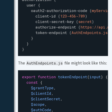
user
{
oauth2-authorization-code
(
myService
client-id
(
123-456-789
)
client-secret-key
(
secret
)
authorize-endpoint
(
https://api.my
token-endpoint
(
AuthEndpoints.js::
}
}
}
AuthEndpoints.js
The 
 file might look like this:
export
function
tokenEndpoint
(
input
) {
const
 {
$grantType
,
$clientId
,
$clientSecret
,
$scope
,
$authCode
,