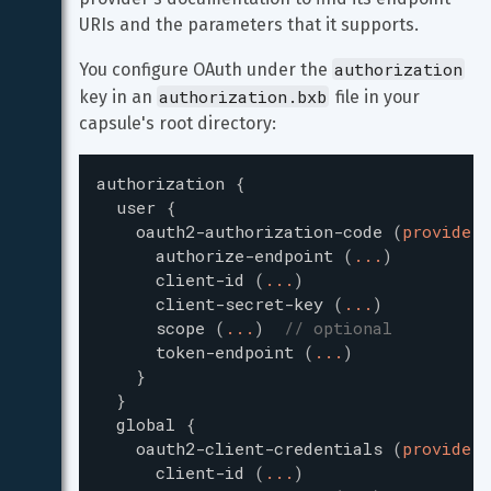
URIs and the parameters that it supports.
authorization
You configure OAuth under the 
authorization.bxb
key in an 
 file in your 
capsule's root directory:
authorization
{
user
{
oauth2-authorization-code
(
providerI
authorize-endpoint
(
...
)
client-id
(
...
)
client-secret-key
(
...
)
scope
(
...
)
// optional
token-endpoint
(
...
)
}
}
global
{
oauth2-client-credentials
(
providerI
client-id
(
...
)