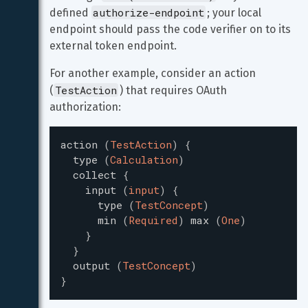
authorize-endpoint
defined 
; your local 
endpoint should pass the code verifier on to its 
external token endpoint.
For another example, consider an action 
TestAction
(
) that requires OAuth 
authorization:
action
(
TestAction
)
{
type
(
Calculation
)
collect
{
input
(
input
)
{
type
(
TestConcept
)
min
(
Required
)
max
(
One
)
}
}
output
(
TestConcept
)
}