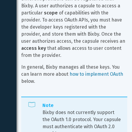
Bixby. A user authorizes a capsule to access a 
particular 
scope
 of capabilities with the 
provider. To access OAuth APIs, you must have 
the developer keys registered with the 
provider, and store them with Bixby. Once the 
user authorizes access, the capsule receives an 
access key
 that allows access to user content 
from the provider.
In general, Bixby manages all these keys. You 
can learn more about 
how to implement OAuth
below.
Note
Bixby does not currently support 
the OAuth 1.0 protocol. Your capsule 
must authenticate with OAuth 2.0 