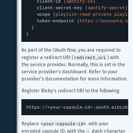
client-id
(
spotify-id
)
client-secret-key
(
spotify-secret
)
scope
(
playlist-read-private playlis
token-endpoint
(
https://accounts.spo
}
}
As part of the OAuth flow, you are required to 
redirect_uri
register a redirect URI (
) with 
the service provider. Normally, this is set in the 
service provider's dashboard. Refer to your 
provider's documentation for more information.
Register Bixby's redirect URI to the following:
https://<your-capsule-id>.oauth.aibixby.
<your-capsule-id>
Replace 
 with your 
-
encoded capsule ID, with the 
 dash character 