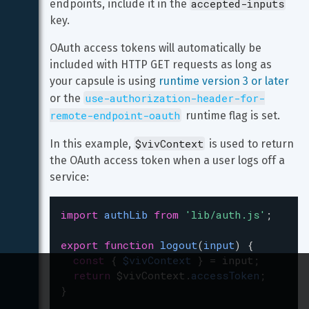
accepted-inputs
endpoints, include it in the 
key.
OAuth access tokens will automatically be 
included with HTTP GET requests as long as 
your capsule is using 
runtime version 3 or later
use-authorization-header-for-
or the 
remote-endpoint-oauth
 runtime flag is set.
$vivContext
In this example, 
 is used to return 
the OAuth access token when a user logs off a 
service:
import
authLib
from
'lib/auth.js'
;
export
function
logout
(
input
) {
const
 { 
$vivContext
 } 
=
input
;
return
$vivContext
.
accessToken
;
}