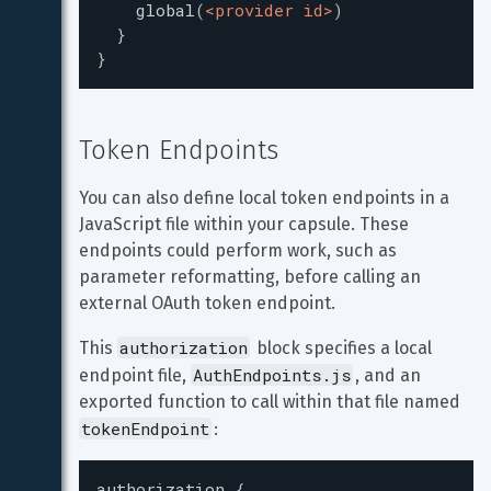
global
(
<provider id>
)
}
}
Token Endpoints
You can also define local token endpoints in a 
JavaScript file within your capsule. These 
endpoints could perform work, such as 
parameter reformatting, before calling an 
external OAuth token endpoint.
authorization
This 
 block specifies a local 
AuthEndpoints.js
endpoint file, 
, and an 
exported function to call within that file named 
tokenEndpoint
:
authorization
{