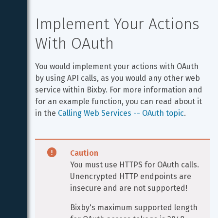
Implement Your Actions 
With OAuth
You would implement your actions with OAuth 
by using API calls, as you would any other web 
service within Bixby. For more information and 
for an example function, you can read about it 
in the 
Calling Web Services -- OAuth topic
.
Caution
You must use HTTPS for OAuth calls. 
Unencrypted HTTP endpoints are 
insecure and are not supported!
Bixby's maximum supported length 