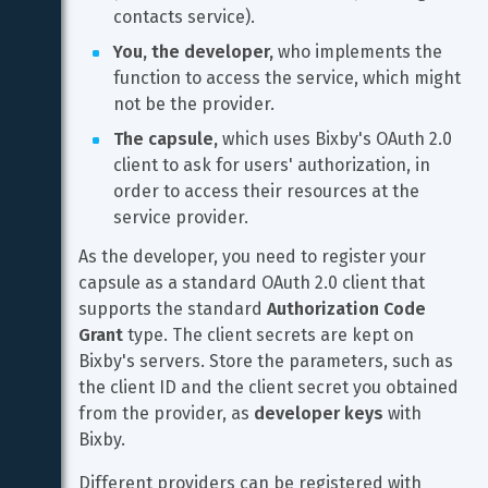
contacts service).
You, the developer,
 who implements the 
function to access the service, which might 
not be the provider.
The capsule,
 which uses Bixby's OAuth 2.0 
client to ask for users' authorization, in 
order to access their resources at the 
service provider.
As the developer, you need to register your 
capsule as a standard OAuth 2.0 client that 
supports the standard 
Authorization Code 
Grant
 type. The client secrets are kept on 
Bixby's servers. Store the parameters, such as 
the client ID and the client secret you obtained 
from the provider, as 
developer keys
 with 
Bixby.
Different providers can be registered with 