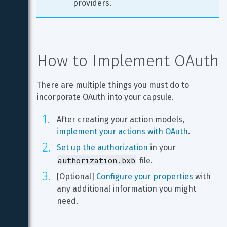
providers.
How to Implement OAuth
There are multiple things you must do to 
incorporate OAuth into your capsule.
After creating your action models, 
implement your actions with OAuth
.
Set up the authorization
 in your 
authorization.bxb
 file.
[Optional] 
Configure your properties
 with 
any additional information you might 
need.