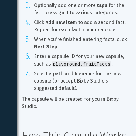
Optionally add one or more 
tags
 for the 
fact to assign it to various categories.
Click 
Add new item
 to add a second fact. 
Repeat for each fact in your capsule.
When you're finished entering facts, click 
Next Step
.
Enter a capsule ID for your new capsule, 
playground.fruitFacts
such as 
.
Select a path and filename for the new 
capsule (or accept Bixby Studio's 
suggested default).
The capsule will be created for you in Bixby 
Studio.
How This Capsule Works