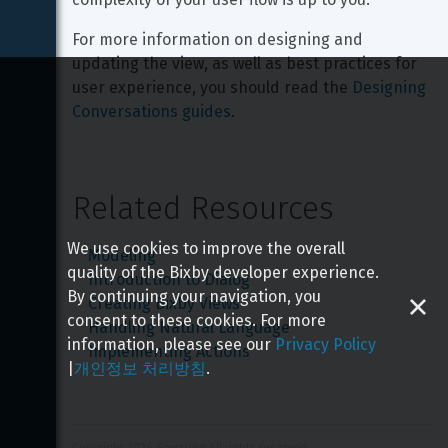
For more information on designing and 
updating the view, as well as best practices for 
user experience, you should read the 
Designing 
Conversations guides
.
Related Resources
We use cookies to improve the overall
Modeling
quality of the Bixby developer experience.
Introduction to Dialog
By continuing your navigation, you
Creating Bixby Views
consent to these cookies. For more
Handling Natural Language
information, please see our
Privacy Policy
Implementing Actions
|
개인정보 처리방침
.
Copyright 
2026
 Samsung All rights reserved