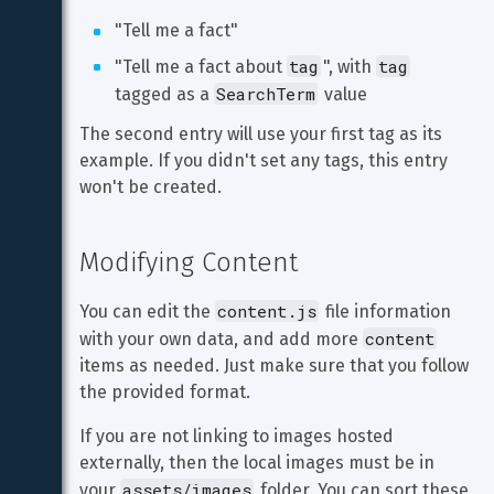
"Tell me a fact"
tag
tag
"Tell me a fact about 
", with 
SearchTerm
tagged as a 
 value
The second entry will use your first tag as its 
example. If you didn't set any tags, this entry 
won't be created.
Modifying Content
content.js
You can edit the 
 file information 
content
with your own data, and add more 
items as needed. Just make sure that you follow 
the provided format.
If you are not linking to images hosted 
externally, then the local images must be in 
assets/images
your 
 folder. You can sort these 