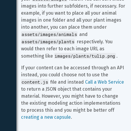
images into further subfolders, if necessary. For 
example, if you want to place all your animal 
images in one folder and all your plant images 
into another, you can place them under 
assets/images/animals
 and 
assets/images/plants
 respectively. You 
would then refer to each image URL as 
images/plants/tulip.png
something like 
.
If your content can be accessed through an API 
instead, you could choose not to use the 
content.js
 file and instead 
Call a Web Service
to return a JSON object that contains your 
material. However, you might have to change 
the existing modeling action implementations 
to process this and you might be better off 
creating a new capsule
.