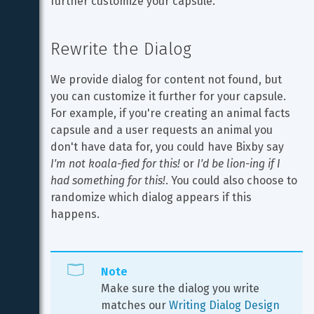
further customize your capsule.
Rewrite the Dialog
We provide dialog for content not found, but 
you can customize it further for your capsule. 
For example, if you're creating an animal facts 
capsule and a user requests an animal you 
don't have data for, you could have Bixby say 
I'm not koala-fied for this!
 or 
I'd be lion-ing if I 
had something for this!
. You could also choose to 
randomize which dialog appears if this 
happens.
Note
Make sure the dialog you write 
matches our 
Writing Dialog Design 