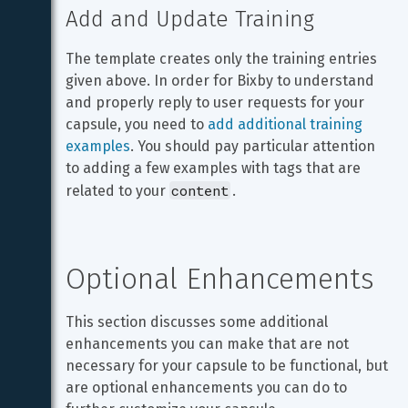
Add and Update Training
The template creates only the training entries 
given above. In order for Bixby to understand 
and properly reply to user requests for your 
capsule, you need to 
add additional training 
examples
. You should pay particular attention 
to adding a few examples with tags that are 
content
related to your 
.
Optional Enhancements
This section discusses some additional 
enhancements you can make that are not 
necessary for your capsule to be functional, but 
are optional enhancements you can do to 