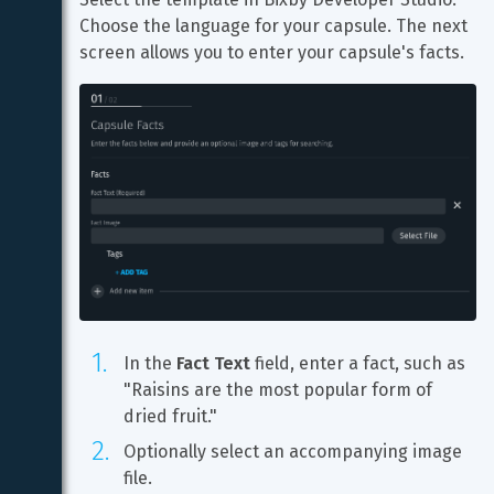
Choose the language for your capsule. The next 
screen allows you to enter your capsule's facts.
In the 
Fact Text
 field, enter a fact, such as 
"Raisins are the most popular form of 
dried fruit."
Optionally select an accompanying image 
file.