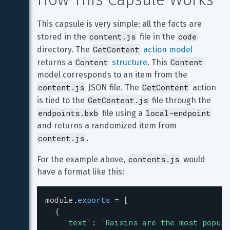
This capsule is very simple: all the facts are 
content.js
code
stored in the 
 file in the 
GetContent
directory. The 
action model
Content
Content
returns a 
structure
. This 
model corresponds to an item from the 
content.js
GetContent
 JSON file. The 
 action 
GetContent.js
is tied to the 
 file through the 
endpoints.bxb
local-endpoint
 file using a 
and returns a randomized item from 
content.js
.
contents.js
For the example above, 
 would 
have a format like this:
module
.
exports
=
 [
  {
'text'
: 
'Raisins are the most popula