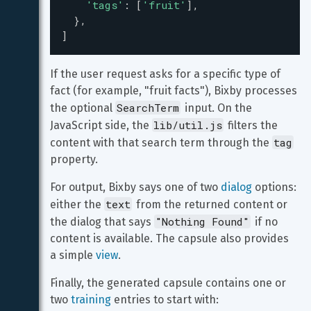
'tags'
: [
'fruit'
],
  },
]
If the user request asks for a specific type of 
fact (for example, "fruit facts"), Bixby processes 
SearchTerm
the optional 
 input. On the 
lib/util.js
JavaScript side, the 
 filters the 
tag
content with that search term through the 
property.
For output, Bixby says one of two 
dialog
 options: 
text
either the 
 from the returned content or 
"Nothing Found"
the dialog that says 
 if no 
content is available. The capsule also provides 
a simple 
view
.
Finally, the generated capsule contains one or 
two 
training
 entries to start with: