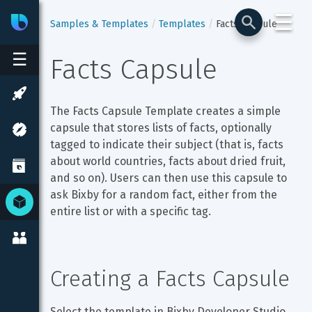
☰
Bixby
Developer Center
Samples & Templates
Templates
Facts Capsule
☰
Facts Capsule
The Facts Capsule Template creates a simple 
capsule that stores lists of facts, optionally 
tagged to indicate their subject (that is, facts 
about world countries, facts about dried fruit, 
and so on). Users can then use this capsule to 
ask Bixby for a random fact, either from the 
entire list or with a specific tag.
Creating a Facts Capsule
Select the template in Bixby Developer Studio. 