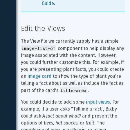
Guide
. 
Edit the Views
The View file we currently supply has a simple 
image-list-of
 component to help display any 
image associated with the content. However, 
you could further customize this. For example, if 
you are presenting plant facts, you could create 
an 
image card
 to show the type of plant you're 
telling a fact about as well as include the fact as 
title-area
part of the card's 
.
You could decide to add some 
input views
. For 
example, if a user asks "Tell me a fact", Bixby 
could ask 
A fact about what?
 and present the 
options of 
bees, hot sauces,
 or 
fruit
. The 
complexity of your user flow is up to you.