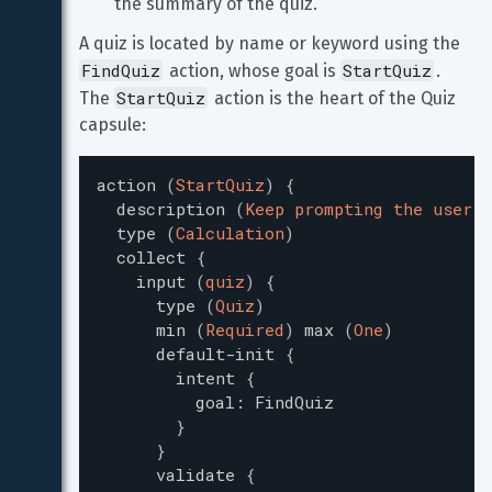
the summary of the quiz.
A quiz is located by name or keyword using the 
FindQuiz
StartQuiz
 action, whose goal is 
. 
StartQuiz
The 
 action is the heart of the Quiz 
capsule:
action
(
StartQuiz
)
{
description
(
Keep prompting the user f
type
(
Calculation
)
collect
{
input
(
quiz
)
{
type
(
Quiz
)
min
(
Required
)
max
(
One
)
default-init
{
intent
{
goal
:
FindQuiz
}
}
validate
{