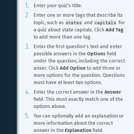
Enter your quiz's title.
Enter one or more tags that describe its 
states
capitals
topic, such as 
 and 
 for 
a quiz about state capitals. Click 
Add Tag
to add more than one tag.
Enter the first question's text and enter 
possible answers in the 
Options
 field 
under the question, including the correct 
anser. Click 
Add Option
 to add three or 
more options for the question. Questions 
must have at least two options.
Enter the correct answer in the 
Answer
field. This must exactly match one of the 
options above.
You can optionally add an explanation or 
more information about the correct 
answer in the 
Explanation
 field.