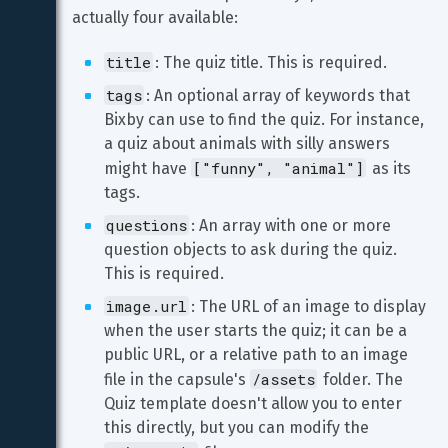
actually four available:
title
: The quiz title. This is required.
tags
: An optional array of keywords that 
Bixby can use to find the quiz. For instance, 
a quiz about animals with silly answers 
["funny", "animal"]
might have 
 as its 
tags.
questions
: An array with one or more 
question objects to ask during the quiz. 
This is required.
image.url
: The URL of an image to display 
when the user starts the quiz; it can be a 
public URL, or a relative path to an image 
/assets
file in the capsule's 
 folder. The 
Quiz template doesn't allow you to enter 
this directly, but you can modify the 