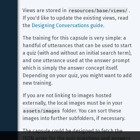
resources/base/views/
Views are stored in 
. 
If you'd like to update the existing views, read 
the 
Designing Conversations guide
.
The training for this capsule is very simple: a 
handful of utterances that can be used to start 
a quiz (with and without an initial search term), 
and one utterance used at the answer prompt 
which is simply the answer concept itself. 
Depending on your quiz, you might want to add 
new training.
If you are not linking to images hosted 
externally, the local images must be in your 
assets/images
 folder. You can sort these 
images into further subfolders, if necessary.
The capsule could be designed to fetch the 
JSON array for the quiz questions and answers 