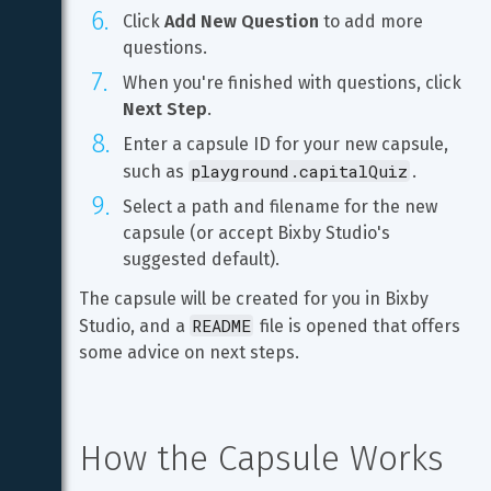
Click 
Add New Question
 to add more 
questions.
When you're finished with questions, click 
Next Step
.
Enter a capsule ID for your new capsule, 
playground.capitalQuiz
such as 
.
Select a path and filename for the new 
capsule (or accept Bixby Studio's 
suggested default).
The capsule will be created for you in Bixby 
README
Studio, and a 
 file is opened that offers 
some advice on next steps.
How the Capsule Works