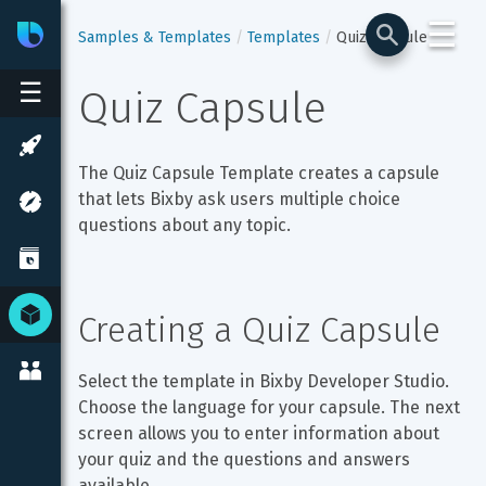
☰
Bixby
Developer Center
Samples & Templates
Templates
Quiz Capsule
☰
Quiz Capsule
The Quiz Capsule Template creates a capsule 
that lets Bixby ask users multiple choice 
questions about any topic.
Creating a Quiz Capsule
Select the template in Bixby Developer Studio. 
Choose the language for your capsule. The next 
screen allows you to enter information about 
your quiz and the questions and answers 
available.