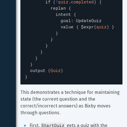
if
(
!
quiz.completed
)
{
replan
{
intent
{
goal
:
UpdateQuiz
value
{
$expr
(
quiz
)
}
}
}
}
}
}
}
output
(
Quiz
)
}
This demonstrates a technique for maintaining 
state (the current question and the 
correct/incorrect answers) as Bixby moves 
through questions.
StartQuiz
First, 
 gets a quiz with the 