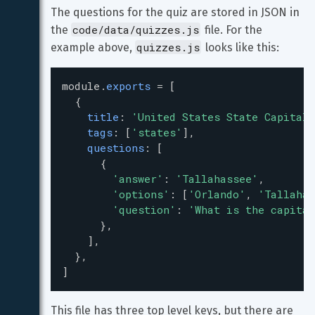
The questions for the quiz are stored in JSON in 
code/data/quizzes.js
the 
 file. For the 
quizzes.js
example above, 
 looks like this:
module
.
exports
=
 [
  {
title
: 
'United States State Capitals
tags
: [
'states'
],
questions
: [
      {
'answer'
: 
'Tallahassee'
,
'options'
: [
'Orlando'
, 
'Tallahas
'question'
: 
'What is the capital
      },
    ],
  },
]
This file has three top level keys, but there are 