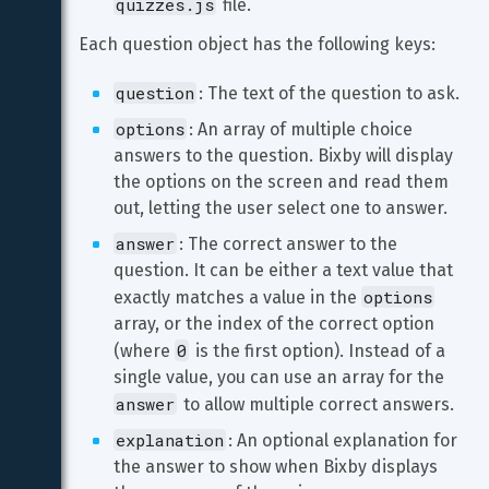
quizzes.js
 file.
Each question object has the following keys:
question
: The text of the question to ask.
options
: An array of multiple choice 
answers to the question. Bixby will display 
the options on the screen and read them 
out, letting the user select one to answer.
answer
: The correct answer to the 
question. It can be either a text value that 
options
exactly matches a value in the 
array, or the index of the correct option 
0
(where 
 is the first option). Instead of a 
single value, you can use an array for the 
answer
 to allow multiple correct answers.
explanation
: An optional explanation for 
the answer to show when Bixby displays 