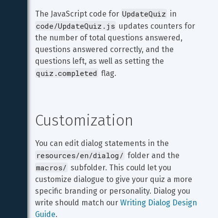
UpdateQuiz
The JavaScript code for 
 in 
code/UpdateQuiz.js
 updates counters for 
the number of total questions answered, 
questions answered correctly, and the 
questions left, as well as setting the 
quiz.completed
 flag.
Customization
You can edit dialog statements in the 
resources/en/dialog/
 folder and the 
macros/
 subfolder. This could let you 
customize dialogue to give your quiz a more 
specific branding or personality. Dialog you 
write should match our 
Writing Dialog Design 
Guide
.