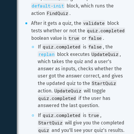
default-init
 block, which runs the 
FindQuiz
action 
.
validate
After it gets a quiz, the 
 block 
quiz.completed
tests whether or not the 
true
false
boolean value is 
 or 
.
quiz.completed
false
If 
 is 
, the 
replan
UpdateQuiz
 block executes 
, 
which takes the quiz and a user's 
answer as inputs, checks whether the 
user got the answer correct, and gives 
StartQuiz
the updated quiz to the 
UpdateQuiz
action. 
 will toggle 
quiz.completed
 if the user has 
answered the last question.
quiz.completed
true
If 
 is 
, 
StartQuiz
 will give you the completed 
quiz
 and you'll see your quiz's results.