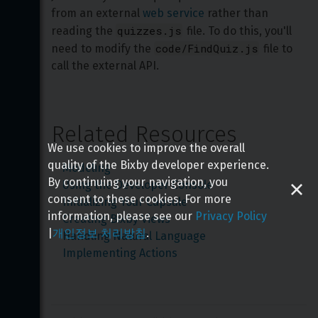
from an external 
web service
 rather than 
quizzes.js
reading the 
 file. To do this, you'll 
code/FindQuiz.js
need to modify the 
 file to 
call the external API.
Related Resources
We use cookies to improve the overall
quality of the Bixby developer experience.
Modeling
By continuing your navigation, you
Using the Developer Console
consent to these cookies. For more
Initializing Your Capsule
information, please see our
Privacy Policy
Creating Bixby Views
|
개인정보 처리방침
.
Handling Natural Language
Implementing Actions