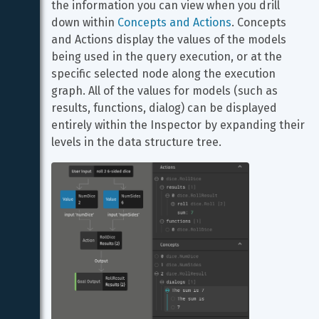
the information you can view when you drill 
down within 
Concepts and Actions
. Concepts 
and Actions display the values of the models 
being used in the query execution, or at the 
specific selected node along the execution 
graph. All of the values for models (such as 
results, functions, dialog) can be displayed 
entirely within the Inspector by expanding their 
levels in the data structure tree.