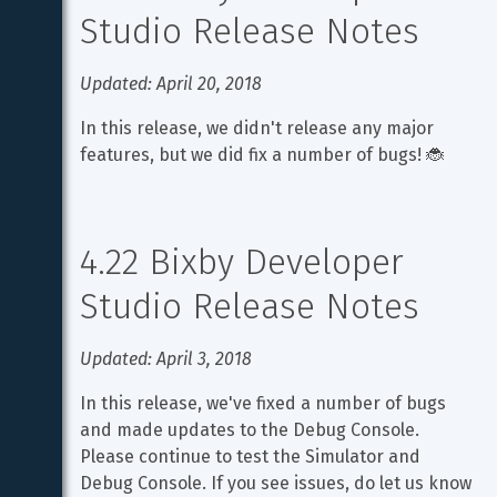
Studio Release Notes
Updated: April 20, 2018
In this release, we didn't release any major 
features, but we did fix a number of bugs! 🐞
4.22 Bixby Developer 
Studio Release Notes
Updated: April 3, 2018
In this release, we've fixed a number of bugs 
and made updates to the Debug Console. 
Please continue to test the Simulator and 
Debug Console. If you see issues, do let us know 