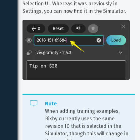
Selection UI. Whereas it was previously in 
Settings, you can now find it in the Simulator.
Note
When adding training examples, 
Bixby currently uses the same 
revision ID that is selected in the 
Simulator, though this will change in 