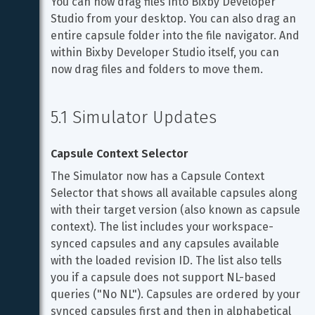
You can now drag files into Bixby Developer 
Studio from your desktop. You can also drag an 
entire capsule folder into the file navigator. And 
within Bixby Developer Studio itself, you can 
now drag files and folders to move them.
5.1 Simulator Updates
Capsule Context Selector
The Simulator now has a Capsule Context 
Selector that shows all available capsules along 
with their target version (also known as capsule 
context). The list includes your workspace-
synced capsules and any capsules available 
with the loaded revision ID. The list also tells 
you if a capsule does not support NL-based 
queries ("No NL"). Capsules are ordered by your 
synced capsules first and then in alphabetical 