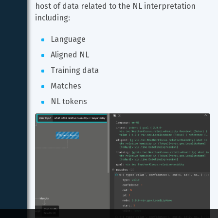
host of data related to the NL interpretation 
including:
Language
Aligned NL
Training data
Matches
NL tokens