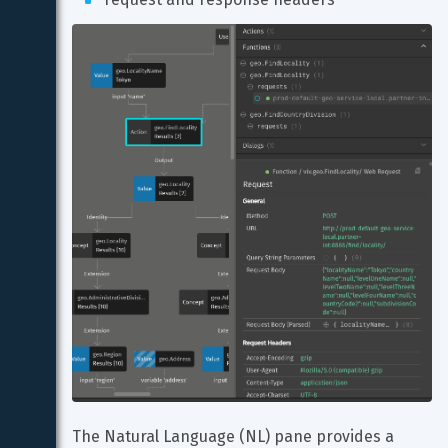
The Natural Language (NL) pane provides a 