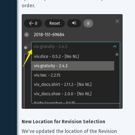
order.
New Location for Revision Selection
We've updated the location of the Revision 