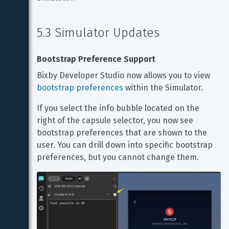
5.3 Simulator Updates
Bootstrap Preference Support
Bixby Developer Studio now allows you to view 
bootstrap preferences
 within the Simulator.
If you select the info bubble located on the 
right of the capsule selector, you now see 
bootstrap preferences that are shown to the 
user. You can drill down into specific bootstrap 
preferences, but you cannot change them.