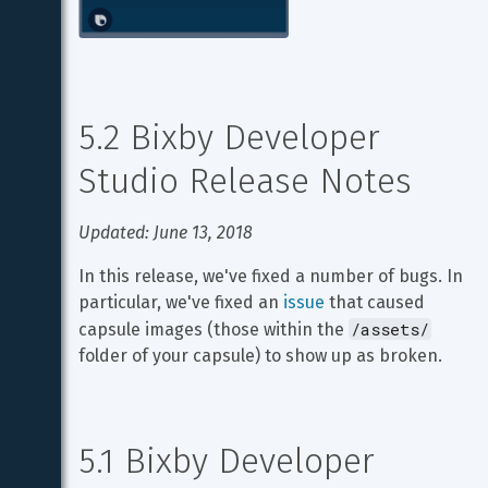
5.2 Bixby Developer 
Studio Release Notes
Updated: June 13, 2018
In this release, we've fixed a number of bugs. In 
particular, we've fixed an 
issue
 that caused 
/assets/
capsule images (those within the 
folder of your capsule) to show up as broken.
5.1 Bixby Developer 