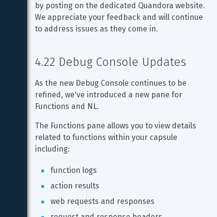
by posting on the dedicated Quandora website. 
We appreciate your feedback and will continue 
to address issues as they come in.
4.22 Debug Console Updates
As the new Debug Console continues to be 
refined, we've introduced a new pane for 
Functions and NL.
The Functions pane allows you to view details 
related to functions within your capsule 
including:
function logs
action results
web requests and responses
request and response headers