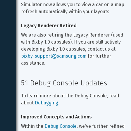
Simulator now allows you to view a car on a map 
refresh automatically within your layouts.
Legacy Renderer Retired
We are also retiring the Legacy Renderer (used 
with Bixby 1.0 capsules). If you are still actively 
developing Bixby 1.0 capsules, contact us at 
bixby-support@samsung.com
 for further 
assistance.
5.1 Debug Console Updates
To learn more about the Debug Console, read 
about 
Debugging
.
Improved Concepts and Actions
Within the 
Debug Console
, we've further refined 