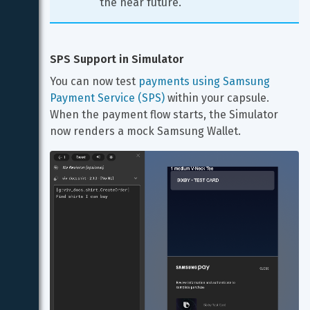
the near future.
SPS Support in Simulator
You can now test 
payments using Samsung 
Payment Service (SPS)
 within your capsule. 
When the payment flow starts, the Simulator 
now renders a mock Samsung Wallet.