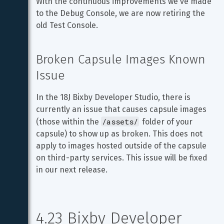
With the continuous improvements we've made 
to the Debug Console, we are now retiring the 
old Test Console.
Broken Capsule Images Known 
Issue
In the 18J Bixby Developer Studio, there is 
currently an issue that causes capsule images 
/assets/
(those within the 
 folder of your 
capsule) to show up as broken. This does not 
apply to images hosted outside of the capsule 
on third-party services. This issue will be fixed 
in our next release.
4.23 Bixby Developer 