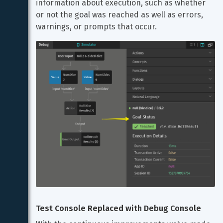
information about execution, such as whether 
or not the goal was reached as well as errors, 
warnings, or prompts that occur.
Test Console Replaced with Debug Console