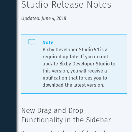
Studio Release Notes
Updated: June 4, 2018
Note
Bixby Developer Studio 5.1 is a 
required update. If you do not 
update Bixby Developer Studio to 
this version, you will receive a 
notification that forces you to 
download the latest version.
New Drag and Drop 
Functionality in the Sidebar