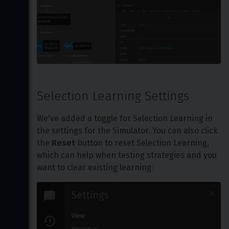
Selection Learning Settings
We've added a toggle for Selection Learning in 
the settings for the Simulator. You can also click 
the 
Reset
 button to reset Selection Learning, 
which can help when testing strategies and you 
want to clear existing learning: