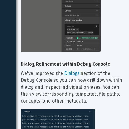
Dialog Refinement within Debug Console
We've improved the 
Dialogs
 section of the 
Debug Console so you can now drill down within 
dialog and inspect individual phrases. You can 
then view corresponding templates, file paths, 
concepts, and other metadata.