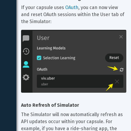
If your capsule uses 
OAuth
, you can now view 
and reset OAuth sessions within the User tab of 
the Simulator:
Auto Refresh of Simulator
The Simulator will now automatically refresh as 
API updates occur within your capsule. For 
example, if you have a ride-sharing app, the 