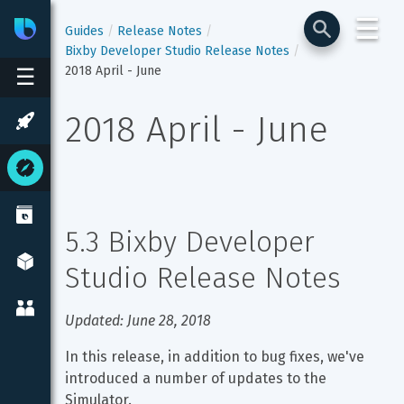
☰
Bixby
Developer Center
Guides
Release Notes
Bixby Developer Studio Release Notes
2018 April - June
☰
2018 April - June
5.3 Bixby Developer 
Studio Release Notes
Updated: June 28, 2018
In this release, in addition to bug fixes, we've 
introduced a number of updates to the 
Simulator.