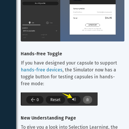
Hands-Free Toggle
If you have designed your capsule to support 
hands-free devices
, the Simulator now has a 
toggle button for testing capsules in hands-
free mode:
New Understanding Page
To give you a look into Selection Learning, the 