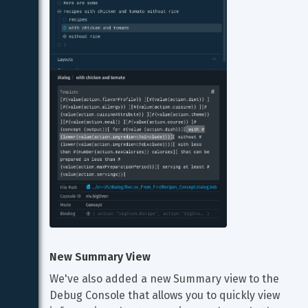
New Summary View
We've also added a new Summary view to the 
Debug Console that allows you to quickly view 