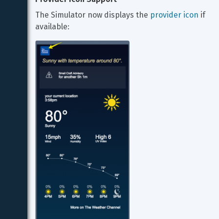
The Simulator now displays the 
provider icon
 if 
available: