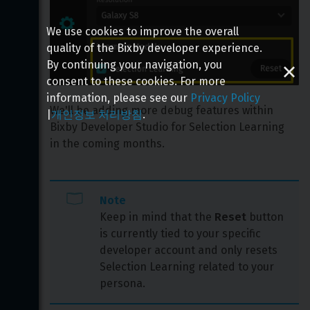
We use cookies to improve the overall
quality of the Bixby developer experience.
By continuing your navigation, you
consent to these cookies. For more
information, please see our
Privacy Policy
We'll be adding more debug features within 
|
개인정보 처리방침
.
Bixby Developer Studio for Selection Learning 
in the coming months.
Note
Keep in mind that the 
Reset
 button 
is currently tied to your specific 
developer account and only resets 
Selection Learning related to your 
persona.