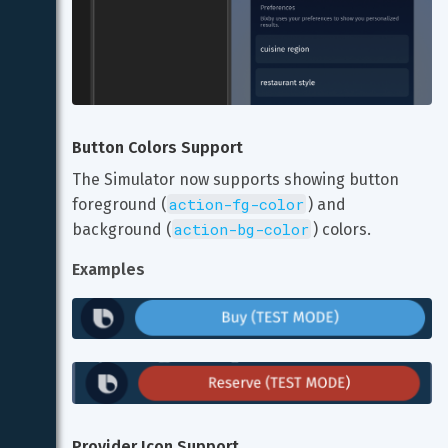
Button Colors Support
The Simulator now supports showing button 
action-fg-color
foreground (
) and 
action-bg-color
background (
) colors.
Examples
Provider Icon Support