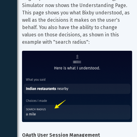
Simulator now shows the Understanding Page. 
This page shows you what Bixby understood, as 
well as the decisions it makes on the user's 
behalf. You also have the ability to change 
values on those decisions, as shown in this 
example with "search radius":
OAuth User Session Management