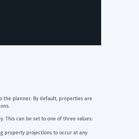
to the planner. By default, properties are 
ions.
ey. This can be set to one of three values:
ng property projections to occur at any 