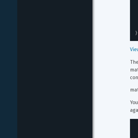
}
Vie
The
ma
con
mat
You
aga