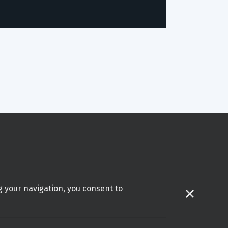
g your navigation, you consent to