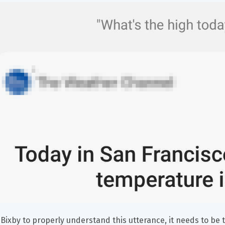
 Bixby to properly understand this utterance, it needs to be t