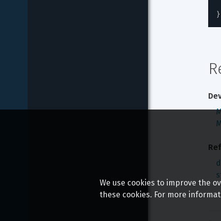
}
R
Dev
M
M
Ref
d
s
We use cookies to improve the ove
these cookies. For more informat