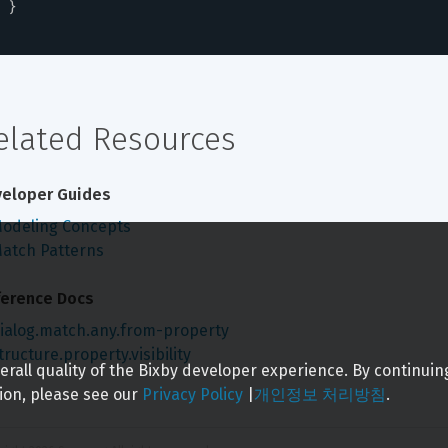
}
elated Resources
eloper Guides
odeling Concepts
atch Patterns
erence Docs
ialog.match.any.from-property
tructure.property.visibility
rall quality of the Bixby developer experience. By continuin
ion, please see our
Privacy Policy
|
개인정보 처리방침
.