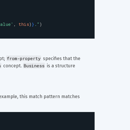
value
'
,
this
)
}
.
"
)
from-property
t; 
 specifies that the 
s
Business
 concept. 
 is a structure 
or example, this match pattern matches 