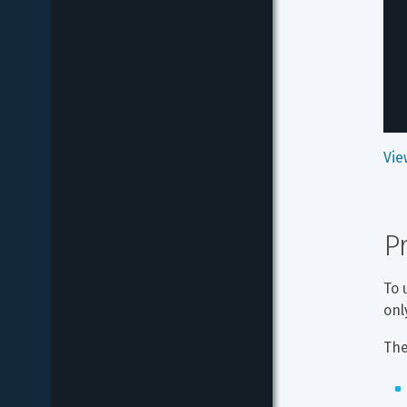
Vie
P
To 
onl
The