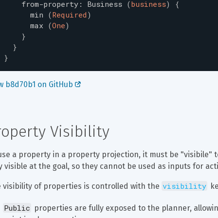
from-property
:
Business
(
business
)
{
min
(
Required
)
max
(
One
)
}
}
}
w b8d70b1 on GitHub 
roperty Visibility
use a property in a property projection, it must be "visibile" 
y visible at the goal, so they cannot be used as inputs for act
visibility
 visibility of properties is controlled with the 
 k
Public
 properties are fully exposed to the planner, allowi