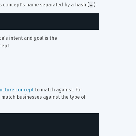
#
ts concept's name separated by a hash (
):
ce's intent and goal is the 
cept.
ructure concept
 to match against. For 
to match businesses against the type of 