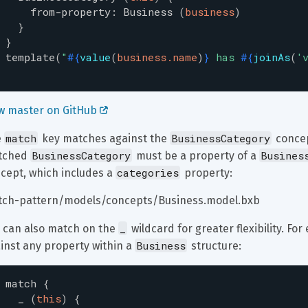
from-property
:
Business
(
business
)
}
}
template
(
"
#{
value
(
business.name
)
}
 has 
#{
joinAs
(
'
w master on GitHub 
match
BusinessCategory
 
 key matches against the 
 concep
BusinessCategory
Busines
tched 
 must be a property of a 
categories
cept, which includes a 
 property:
ch-pattern/models/concepts/Business.model.bxb
_
 can also match on the 
 wildcard for greater flexibility. F
Business
inst any property within a 
 structure:
match
{
_
(
this
)
{