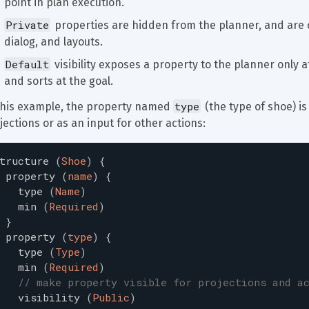
point in plan execution.
Private
 properties are hidden from the planner, and are o
dialog, and layouts.
Default
 visibility exposes a property to the planner only a
and sorts at the goal.
type
this example, the property named 
 (the type of shoe) i
jections or as an input for other actions:
tructure
(
Shoe
)
{
property
(
name
)
{
type
(
Name
)
min
(
Required
)
}
property
(
type
)
{
type
(
Type
)
min
(
Required
)
// make property visible for projections and a
visibility
(
Public
)