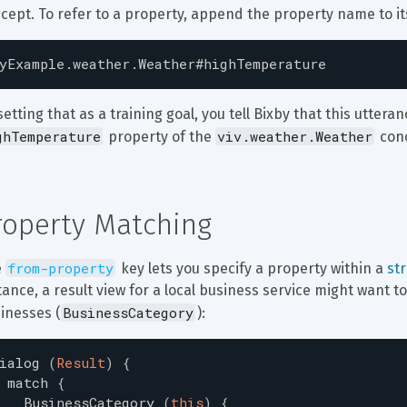
cept. To refer to a property, append the property name to i
yExample.weather.Weather#highTemperature
setting that as a training goal, you tell Bixby that this utteran
ghTemperature
viv.weather.Weather
 property of the 
 con
roperty Matching
from-property
 
 key lets you specify a property within a 
st
tance, a result view for a local business service might want 
BusinessCategory
inesses (
):
ialog
(
Result
)
{
match
{
BusinessCategory
(
this
)
{