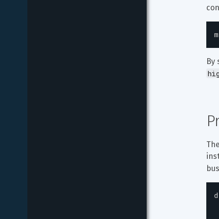
con
m
By 
hi
P
The
ins
bus
d