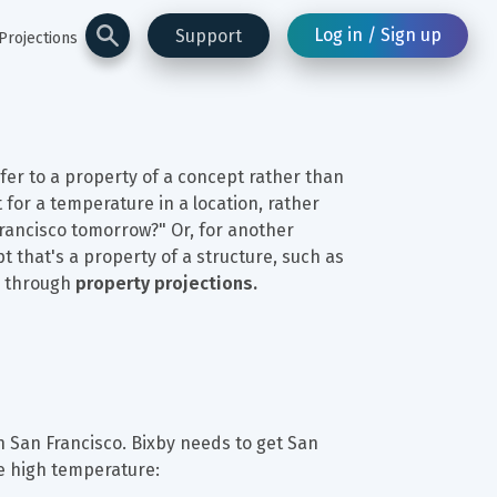
Log in / Sign up
Support
Projections
fer to a property of a concept rather than 
 for a temperature in a location, rather 
Francisco tomorrow?" Or, for another 
 that's a property of a structure, such as 
s through 
property projections.
 San Francisco. Bixby needs to get San 
he high temperature: