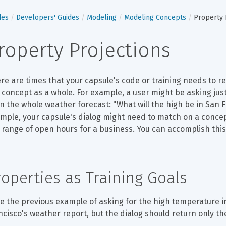
des
Developers' Guides
Modeling
Modeling Concepts
Property 
roperty Projections
re are times that your capsule's code or training needs to re
 concept as a whole. For example, a user might be asking just
n the whole weather forecast: "What will the high be in San 
mple, your capsule's dialog might need to match on a concept
 range of open hours for a business. You can accomplish thi
roperties as Training Goals
e the previous example of asking for the high temperature in
ncisco's weather report, but the dialog should return only t