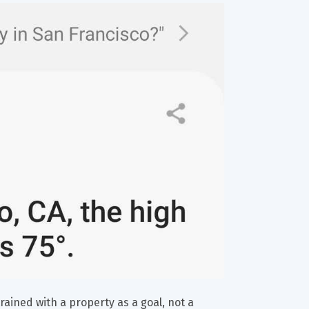
rained with a property as a goal, not a 