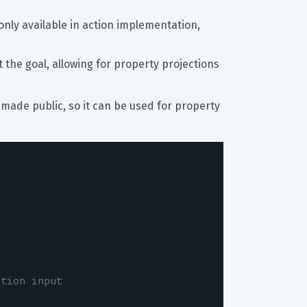
nly available in action implementation, 
t the goal, allowing for property projections 
s made public, so it can be used for property 
ction input