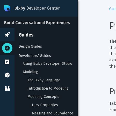
Bixby
Developer Center
Gui
P
Build Conversational Experiences
Guides
The
Design Guides
the
tha
Developers' Guides
exa
Using Bixby Developer Studio
the
Modeling
The Bixby Language
Introduction to Modeling
P
Modeling Concepts
Tak
Lazy Properties
Fra
Merging and Equivalence