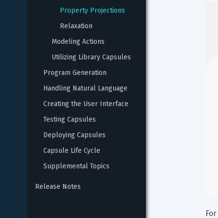
Property Projections
Relaxation
Modeling Actions
Utilizing Library Capsules
Program Generation
Handling Natural Language
Creating the User Interface
Testing Capsules
Deploying Capsules
Capsule Life Cycle
Supplemental Topics
Release Notes
For