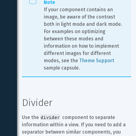
Note
If your component contains an 
image, be aware of the contrast 
both in light mode and dark mode. 
For examples on optimizing 
between these modes and 
information on how to implement 
different images for different 
modes, see the 
Theme Support
sample capsule.
Divider
divider
Use the 
 component to separate 
information within a view. If you need to add a 
separator between similar components, you 