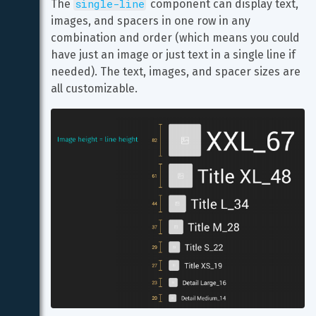
single-line
The 
 component can display text, 
images, and spacers in one row in any 
combination and order (which means you could 
have just an image or just text in a single line if 
needed). The text, images, and spacer sizes are 
all customizable.