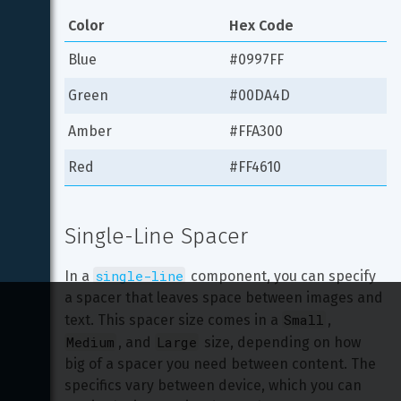
Color
Hex Code
Blue
#0997FF
Green
#00DA4D
Amber
#FFA300
Red
#FF4610
Single-Line Spacer
single-line
In a 
 component, you can specify 
a spacer that leaves space between images and 
Small
text. This spacer size comes in a 
, 
Medium
Large
, and 
 size, depending on how 
big of a spacer you need between content. The 
specifics vary between device, which you can 