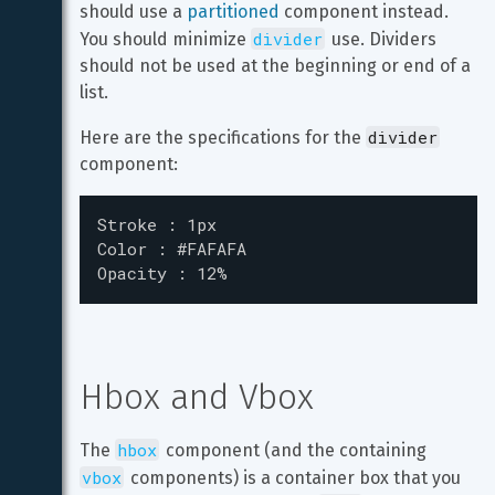
should use a 
partitioned
 component instead. 
divider
You should minimize 
 use. Dividers 
should not be used at the beginning or end of a 
list.
divider
Here are the specifications for the 
component:
Stroke : 1px

Color : #FAFAFA

Opacity : 12%
Hbox and Vbox
hbox
The 
 component (and the containing 
vbox
 components) is a container box that you 