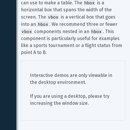
hbox
can use to make a table. The 
 is a 
horizontal box that spans the width of the 
vbox
screen. The 
 is a vertical box that goes 
hbox
into an 
. We recommend three or fewer 
vbox
hbox
 components nested in an 
. This 
component is particularly useful for examples 
like a sports tournament or a flight status from 
point A to B.
Interactive demos are only viewable in 
the desktop environment.
If you are using a desktop, please try 
increasing the window size.