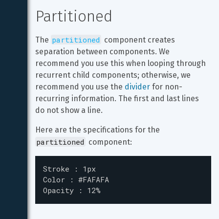
Partitioned
partitioned
The 
 component creates 
separation between components. We 
recommend you use this when looping through 
recurrent child components; otherwise, we 
recommend you use the 
divider
 for non-
recurring information. The first and last lines 
do not show a line.
Here are the specifications for the 
partitioned
 component:
Stroke : 1px

Color : #FAFAFA

Opacity : 12%