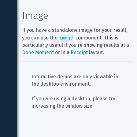
Image
If you have a standalone image for your result, 
image
you can use the 
 component. This is 
particularly useful if you're showing results at a 
Done Moment
 or in a 
Receipt
 layout.
Interactive demos are only viewable in 
the desktop environment.
If you are using a desktop, please try 
increasing the window size.