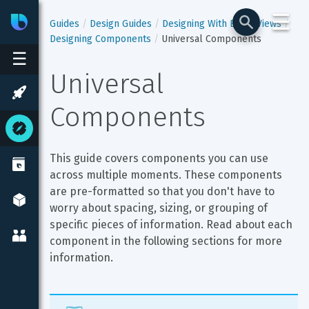
☰
Bixby
Developer Center
Guides
Design Guides
Designing With Bixby Views
Designing Components
Universal Components
☰
Universal 
Components
This guide covers components you can use 
across multiple moments. These components 
are pre-formatted so that you don't have to 
worry about spacing, sizing, or grouping of 
specific pieces of information. Read about each 
component in the following sections for more 
information.