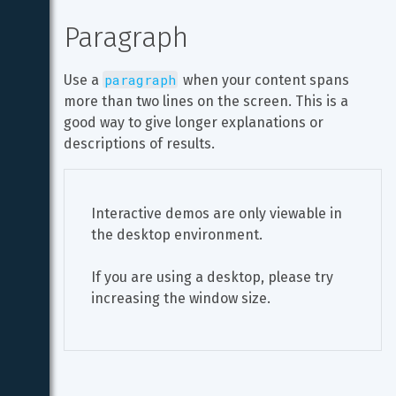
Paragraph
paragraph
Use a 
 when your content spans 
more than two lines on the screen. This is a 
good way to give longer explanations or 
descriptions of results.
Interactive demos are only viewable in 
the desktop environment.
If you are using a desktop, please try 
increasing the window size.