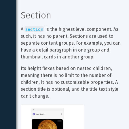
Section
section
A 
 is the highest level component. As 
such, it has no parent. Sections are used to 
separate content groups. For example, you can 
have a detail paragraph in one group and 
thumbnail cards in another group.
Its height flexes based on nested children, 
meaning there is no limit to the number of 
children. It has no customizable properties. A 
section title is optional, and the title text style 
can’t change.