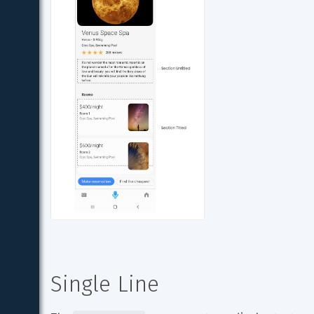
Single Line