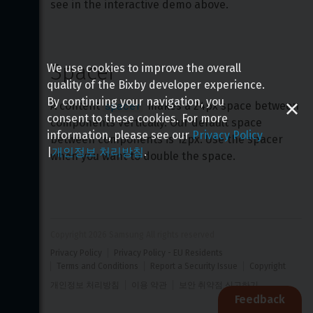
see in the interactive demo above.
Spacer
We use cookies to improve the overall
quality of the Bixby developer experience.
By continuing your navigation, you
spacer
A content 
 makes a 24px space between 
consent to these cookies. For more
components vertically. Our default space 
information, please see our
Privacy Policy
between components is 12px. Use the spacer 
|
개인정보 처리방침
.
when you want to double the space.
Copyright 
2026
 Samsung All rights reserved
Privacy Policy
Privacy Policy - EU Residents
Terms and Conditions
Report a Security Issue
Copyright
개인정보 처리방침
이용 약관
보안 취약점 신고하기
Feedback