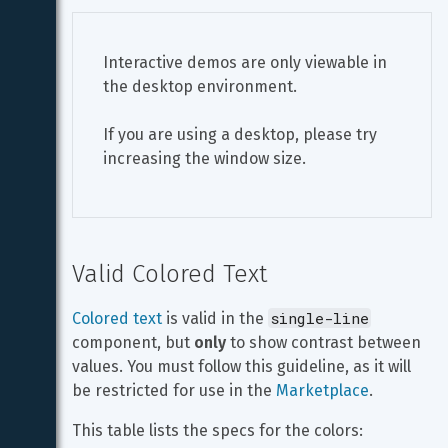
Interactive demos are only viewable in 
the desktop environment.
If you are using a desktop, please try 
increasing the window size.
Valid Colored Text
single-line
Colored text
 is valid in the 
component, but 
only
 to show contrast between 
values. You must follow this guideline, as it will 
be restricted for use in the 
Marketplace
.
This table lists the specs for the colors: