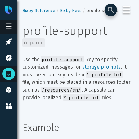
☰
Bixby
Developer Center
Bixby Reference
Bixby Keys
profile-support
☰
profile-support
required
profile-support
Use the 
 key to specify 
customized messages for 
storage prompts
. It 
*.profile.bxb
must be a root key inside a 
file, which must be placed in a resources folder 
/resources/en/
such as 
. A capsule can 
*.profile.bxb
provide localized 
 files.
Example