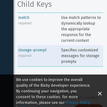
Child Keys
match
Use match patterns to 
dynamically lookup 
required
the appropriate 
response for the 
current context
storage-prompt
Specifies customized 
messages for storage 
required
prompts
We use cookies to improve the overall
quality of the Bixby developer experience.
Copyright 
2026
 Samsung All rights reserved
By continuing your navigation, you
Privacy Policy
Privacy Policy - EU Residents
consent to these cookies. For more
Terms and Conditions
Report a Security Issue
Copyright
information, please see our
Privacy Policy
개인정보 처리방침
이용 약관
보안 취약점 신고하기