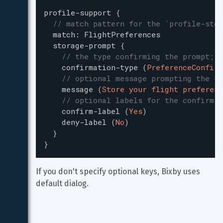
profile-support
{
// match pattern for the `profile-stor
match
:
FlightPreferences
storage-prompt
{
// the type confirming the prompt; m
confirmation-type
(
PreferenceConfirm
// optional message prompting the us
message
(
Store your flight preferenc
// optional labels for the confirm-b
confirm-label
(
Yes
)
deny-label
(
No
)
}
}
If you don't specify optional keys, Bixby uses 
default dialog.