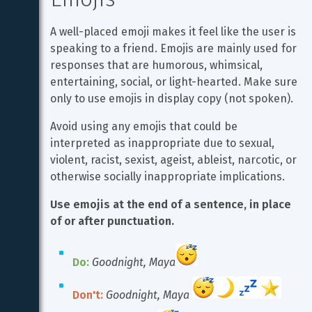
A well-placed emoji makes it feel like the user is 
speaking to a friend. Emojis are mainly used for 
responses that are humorous, whimsical, 
entertaining, social, or light-hearted. Make sure 
only to use emojis in display copy (not spoken).
Avoid using any emojis that could be 
interpreted as inappropriate due to sexual, 
violent, racist, sexist, ageist, ableist, narcotic, or 
otherwise socially inappropriate implications.
Use emojis at the end of a sentence, in place 
of or after punctuation.
Do:
Goodnight, Maya
Don't:
Goodnight, Maya