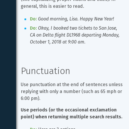
general, this is easier to read.
Do:
Good morning, Lisa. Happy New Year!
Do:
Okay, I booked two tickets to San Jose, 
CA on Delta flight DL1968 departing Monday, 
October 1, 2018 at 9:00 am.
Punctuation
Use punctuation at the end of sentences unless 
replying with only a number (such as 65 mph or 
6:00 pm).
Use periods (or the occasional exclamation 
point) when returning multiple search results.