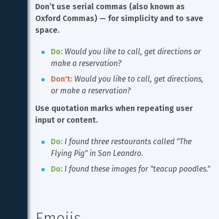
Don’t use serial commas (also known as 
Oxford Commas) — for simplicity and to save 
space.
Do:
Would you like to call, get directions or 
make a reservation?
Don't:
Would you like to call, get directions, 
or make a reservation?
Use quotation marks when repeating user 
input or content.
Do:
I found three restaurants called "The 
Flying Pig" in San Leandro.
Do:
I found these images for "teacup poodles."
Emojis