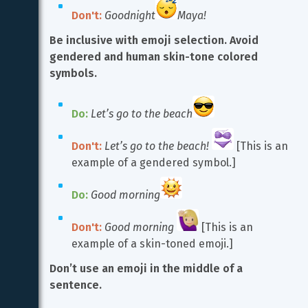
Don't:
Goodnight
Maya!
Be inclusive with emoji selection. Avoid 
gendered and human skin-tone colored 
symbols.
Do:
Let’s go to the beach
Don't:
Let’s go to the beach!
 [This is an 
example of a gendered symbol.]
Do:
Good morning
Don't:
Good morning
 [This is an 
example of a skin-toned emoji.]
Don’t use an emoji in the middle of a 
sentence.