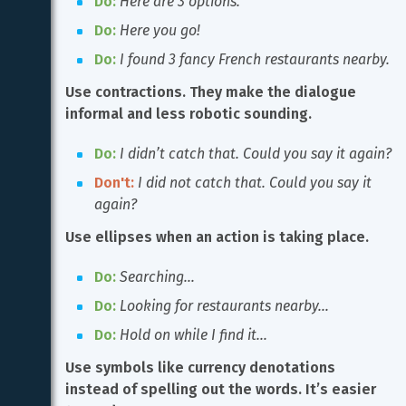
Do:
Here are 3 options.
Do:
Here you go!
Do:
I found 3 fancy French restaurants nearby.
Use contractions. They make the dialogue 
informal and less robotic sounding.
Do:
I didn’t catch that. Could you say it again?
Don't:
I did not catch that. Could you say it 
again?
Use ellipses when an action is taking place.
Do:
Searching…
Do:
Looking for restaurants nearby…
Do:
Hold on while I find it…
Use symbols like currency denotations 
instead of spelling out the words. It’s easier 