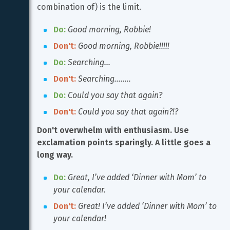
combination of) is the limit.
Do:
Good morning, Robbie!
Don't:
Good morning, Robbie!!!!!
Do:
Searching…
Don't:
Searching……..
Do:
Could you say that again?
Don't:
Could you say that again?!?
Don't overwhelm with enthusiasm. Use 
exclamation points sparingly. A little goes a 
long way.
Do:
Great, I’ve added ‘Dinner with Mom’ to 
your calendar.
Don't:
Great! I’ve added ‘Dinner with Mom’ to 
your calendar!