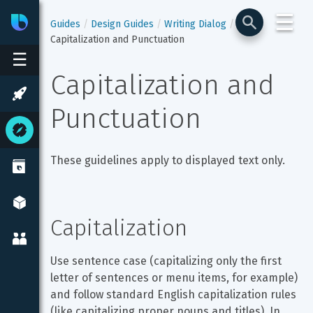
☰
Bixby
Developer Center
Guides
Design Guides
Writing Dialog
Capitalization and Punctuation
☰
Capitalization and 
Punctuation
These guidelines apply to displayed text only.
Capitalization
Use sentence case (capitalizing only the first 
letter of sentences or menu items, for example) 
and follow standard English capitalization rules 
(like capitalizing proper nouns and titles). In 