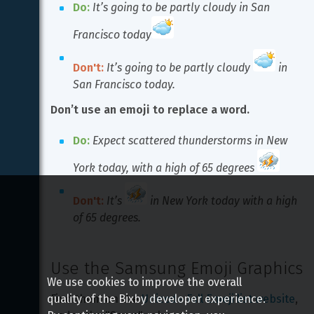
Do:
It’s going to be partly cloudy in San 
Francisco today
Don't:
It’s going to be partly cloudy 
 in 
San Francisco today.
Don’t use an emoji to replace a word.
Do:
Expect scattered thunderstorms in New 
York today, with a high of 65 degrees 
Don't:
It’s 
 in New York today with a high 
of 65 degrees.
Use the Samsung Emoji Graphics
We use cookies to improve the overall
quality of the Bixby developer experience.
Find them on the 
Unicode Full Emoji list website
, 