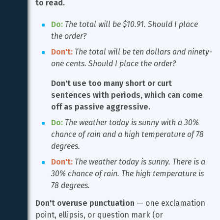
to read.
Do:
The total will be $10.91. Should I place 
the order?
Don't:
The total will be ten dollars and ninety-
one cents. Should I place the order?
Don't use too many short or curt 
sentences with periods, which can come 
off as passive aggressive.
Do:
The weather today is sunny with a 30% 
chance of rain and a high temperature of 78 
degrees.
Don't:
The weather today is sunny. There is a 
30% chance of rain. The high temperature is 
78 degrees.
Don't overuse punctuation
 — one exclamation 
point, ellipsis, or question mark (or 