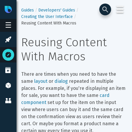
☰
Bixby
Developer Center
Guides
Developers' Guides
Creating the User Interface
Reusing Content With Macros
☰
Reusing Content 
With Macros
There are times when you need to have the 
same 
layout
 or 
dialog
 repeated in multiple 
places. For example, if you're displaying an item 
for sale, you want to have the same 
card 
component
 set up for the item on the input 
view where users can buy it and the same card 
on the confirmation view as users review their 
cart. Or maybe you format a product name a 
certain way every time you use it.