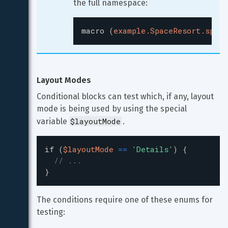
the full namespace:
macro
(
example.SpaceResort.space
Layout Modes
Conditional blocks can test which, if any, layout 
mode is being used by using the special 
$layoutMode
variable 
.
if
(
$layoutMode
=
=
'
Details
'
)
{
// ...
}
The conditions require one of these enums for 
testing: