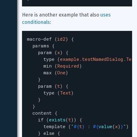
Here is another example that also 
uses 
conditionals
:
macro-def
(
id2
)
{
params
{
param
(
x
)
{
type
(
example.testNamedDialog.Test
min
(
Required
)
max
(
One
)
}
param
(
t
)
{
type
(
Text
)
}
}
content
{
if
(
exists
(
t
)
)
{
template
(
"
#{
t
}
 : 
#{
value
(
x
)
}
"
)
}
else
{