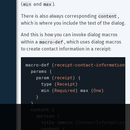
min
max
(
 and 
).
content
There is also always corresponding 
, 
which is where you include the text of the dialog.
And this is how you can invoke dialog macros 
macro-def
within a 
, which uses dialog macros 
to create contact information in a receipt:
macro-def
(
receipt-contact-information
)
params
{
param
(
receipt
)
{
type
(
Receipt
)
min
(
Required
)
max
(
One
)
}
}
content
{
section
{
title
{
macro
(
ContactInformation
)
}
content
{