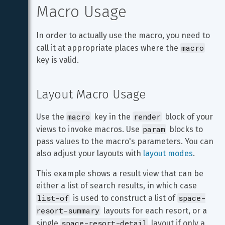
Macro Usage
In order to actually use the macro, you need to 
macro
call it at appropriate places where the 
key is valid.
Layout Macro Usage
macro
render
Use the 
 key in the 
 block of your 
param
views to invoke macros. Use 
 blocks to 
pass values to the macro's parameters. You can 
also adjust your layouts with 
layout modes
.
This example shows a result view that can be 
either a list of search results, in which case 
list-of
space-
 is used to construct a list of 
resort-summary
 layouts for each resort, or a 
space-resort-detail
single 
 layout if only a 