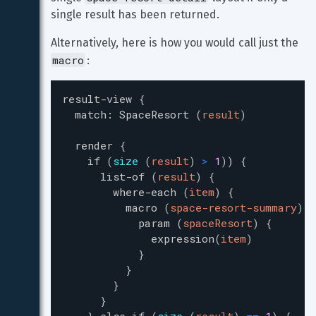
single result has been returned.
Alternatively, here is how you would call just the 
macro
:
result-view
{
match
:
SpaceResort
(
result
)
render
{
if
(
size
(
result
)
>
1
)
)
{
list-of
(
result
)
{
where-each
(
item
)
{
macro
(
space-resort-summary
)
{
param
(
spaceResort
)
{
expression
(
item
)
}
}
}
}