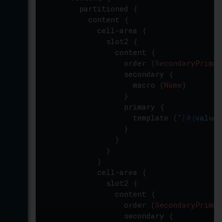
partitioned
{
content
{
cell-area
{
slot2
{
content
{
order
(
SecondaryPrimar
secondary
{
macro
(
Name
)
}
primary
{
template
(
"
[
#{
value
(
}
}
}
}
cell-area
{
slot2
{
content
{
order
(
SecondaryPrimar
secondary
{