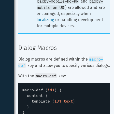
bixby-mobile-ko-KR
bixby-
 and 
mobile-en-US
) are allowed and are 
encouraged, especially when 
localizing
 or handling development 
for multiple devices.
Dialog Macros
macro-
Dialog macros are defined within the 
def
 key and allow you to specify various dialogs.
macro-def
With the 
 key:
macro-def
(
id1
)
{
content
{
template
(
ID1 text
)
}
}