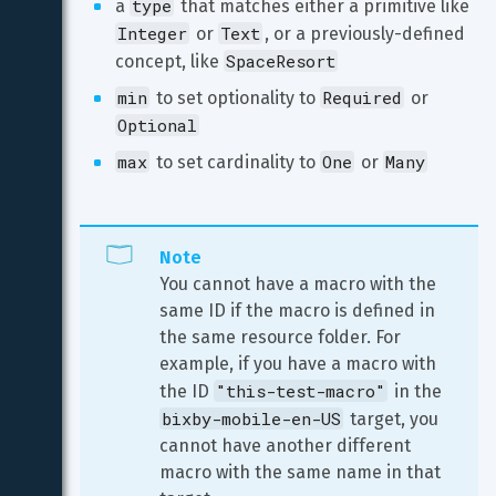
type
a 
 that matches either a primitive like 
Integer
Text
 or 
, or a previously-defined 
SpaceResort
concept, like 
min
Required
 to set optionality to 
 or 
Optional
max
One
Many
 to set cardinality to 
 or 
Note
You cannot have a macro with the 
same ID if the macro is defined in 
the same resource folder. For 
example, if you have a macro with 
"this-test-macro"
the ID 
 in the 
bixby-mobile-en-US
 target, you 
cannot have another different 
macro with the same name in that 