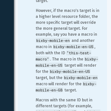
target.
However, if the macro's target is in 
a higher level resource folder, the 
more specific target will override 
the more general target. For 
example, say you have a macro in 
bixby-mobile-en
 and another 
bixby-mobile-en-US
macro in 
, 
"this-test-
both with the ID 
macro"
bixby-
. The macro in the 
mobile-en-US
 target will render 
bixby-mobile-en-US
for the 
bixby-mobile-en
target, but the 
bixby-
macro will render for the 
mobile-en-GB
 target.
Macros with the same ID but in 
different targets (for example, 