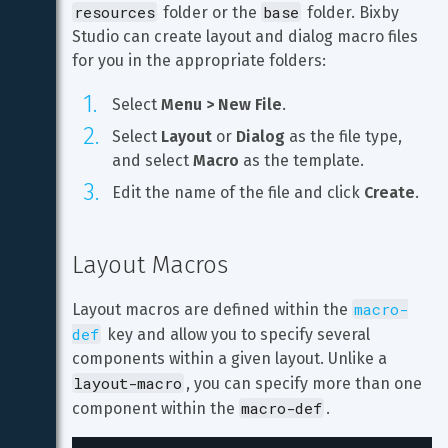
resources
base
 folder or the 
 folder. Bixby 
Studio can create layout and dialog macro files 
for you in the appropriate folders:
Select 
Menu > New File
.
Select 
Layout
 or 
Dialog
 as the file type, 
and select 
Macro
 as the template.
Edit the name of the file and click 
Create
.
Layout Macros
macro-
Layout macros are defined within the 
def
 key and allow you to specify several 
components within a given layout. Unlike a 
layout-macro
, you can specify more than one 
macro-def
component within the 
.