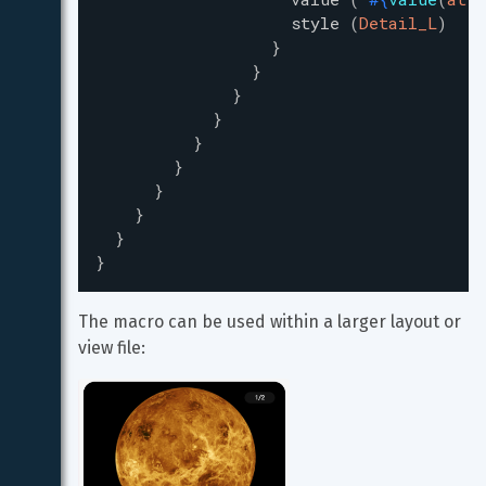
style
(
Detail_L
)
}
}
}
}
}
}
}
}
}
}
The macro can be used within a larger layout or 
view file: