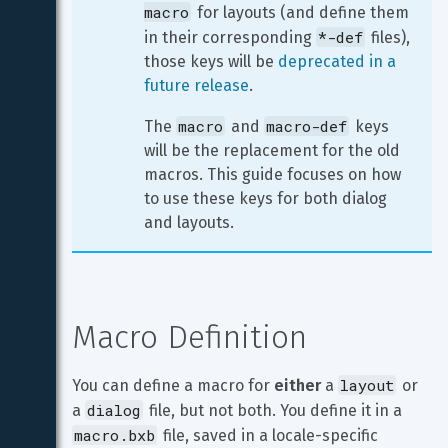
macro
 for layouts (and define them 
*-def
in their corresponding 
 files), 
those keys will be 
deprecated in a 
future release
.
macro
macro-def
The 
 and 
 keys 
will be the replacement for the old 
macros. This guide focuses on how 
to use these keys for both dialog 
and layouts.
Macro Definition
layout
You can define a macro for 
either
 a 
 or 
dialog
a 
 file, but not both. You define it in a 
macro.bxb
 file, saved in a locale-specific 