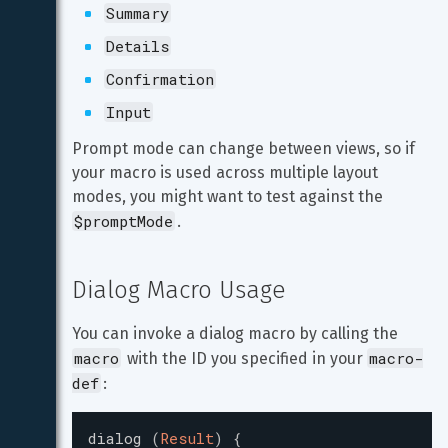
Summary
Details
Confirmation
Input
Prompt mode can change between views, so if 
your macro is used across multiple layout 
modes, you might want to test against the 
$promptMode
.
Dialog Macro Usage
You can invoke a dialog macro by calling the 
macro
macro-
 with the ID you specified in your 
def
:
dialog
(
Result
)
{