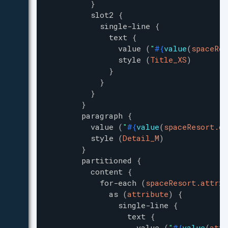
}
slot2
{
single-line
{
text
{
value
(
"
#{
value
(
spaceRes
style
(
Title_XS
)
}
}
}
}
paragraph
{
value
(
"
#{
value
(
spaceResort.de
style
(
Detail_M
)
}
partitioned
{
content
{
for-each
(
spaceResort.attrib
as
(
attribute
)
{
single-line
{
text
{
value
(
"
#{
value
(
attr