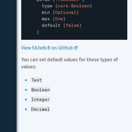
type
(
core.Boolean
)
min
(
Optional
)
max
(
One
)
default
(
false
)
}
View 5b3e8c8 on GitHub 
You can set default values for these types of 
values:
Text
Boolean
Integer
Decimal