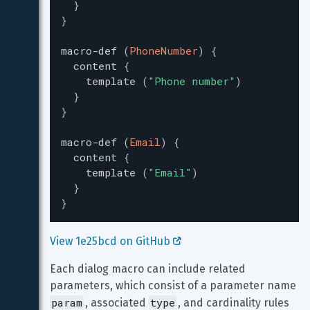
}
}
macro-def
(
PhoneNumber
)
{
content
{
template
(
"
Phone number
"
)
}
}
macro-def
(
Email
)
{
content
{
template
(
"
Email
"
)
}
}
View 1e25bcd on GitHub 
Each dialog macro can include related 
parameters, which consist of a parameter name 
param
type
, associated 
, and cardinality rules 