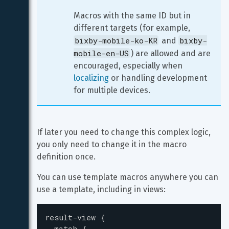
Macros with the same ID but in 
different targets (for example, 
bixby-mobile-ko-KR
bixby-
 and 
mobile-en-US
) are allowed and are 
encouraged, especially when 
localizing
 or handling development 
for multiple devices.
If later you need to change this complex logic, 
you only need to change it in the macro 
definition once.
You can use template macros anywhere you can 
use a template, including in views:
result-view
{
match
{