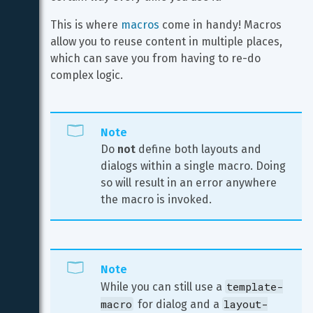
This is where 
macros
 come in handy! Macros 
allow you to reuse content in multiple places, 
which can save you from having to re-do 
complex logic.
Note
Do 
not
 define both layouts and 
dialogs within a single macro. Doing 
so will result in an error anywhere 
the macro is invoked.
Note
template-
While you can still use a 
macro
layout-
 for dialog and a 