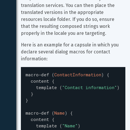
translation services. You can then place the 
translated versions in the appropriate 
resources locale folder. If you do so, ensure 
that the resulting composed strings work 
properly in the locale you are targeting.
Here is an example for a capsule in which you 
declare several dialog macros for contact 
information:
macro-def
(
ContactInformation
)
{
content
{
template
(
"
Contact information
"
)
}
}
macro-def
(
Name
)
{
content
{
template
(
"
Name
"
)