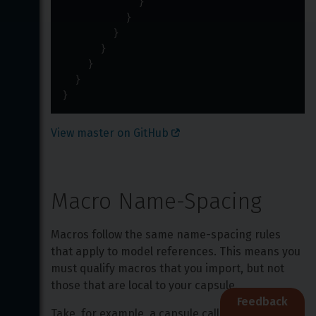
}
}
}
}
}
}
}
View master on GitHub 
Macro Name-Spacing
Macros follow the same name-spacing rules 
that apply to model references. This means you 
must qualify macros that you import, but not 
those that are local to your capsule.
Feedback
Take, for example, a capsule called 