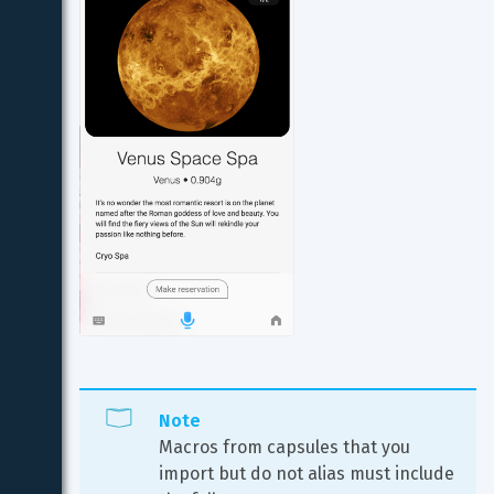
Note
Macros from capsules that you 
import but do not alias must include 