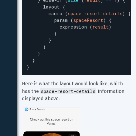
}
else-if
(
size
(
result
)
=
=
1
)
{
layout
{
macro
(
space-resort-details
)
{
/
param
(
spaceResort
)
{
expression
(
result
)
}
}
}
}
}
}
Here is what the layout would look like, which 
space-resort-details
has the 
 information 
displayed above: