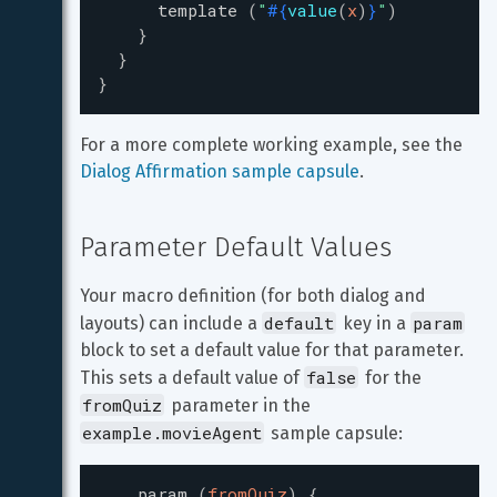
template
(
"
#{
value
(
x
)
}
"
)
}
}
}
For a more complete working example, see the 
Dialog Affirmation sample capsule
.
Parameter Default Values
Your macro definition (for both dialog and 
default
param
layouts) can include a 
 key in a 
block to set a default value for that parameter. 
false
This sets a default value of 
 for the 
fromQuiz
 parameter in the 
example.movieAgent
 sample capsule:
param
(
fromQuiz
)
{