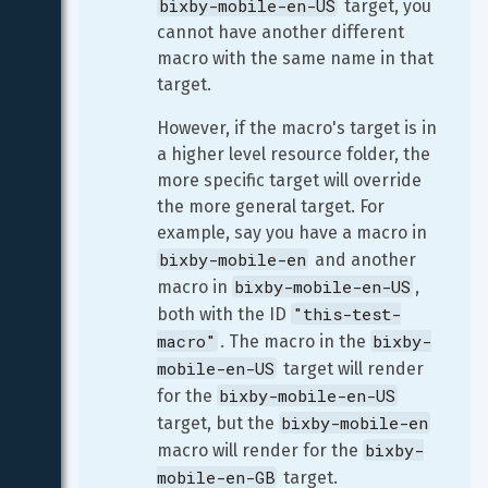
bixby-mobile-en-US
 target, you 
cannot have another different 
macro with the same name in that 
target.
However, if the macro's target is in 
a higher level resource folder, the 
more specific target will override 
the more general target. For 
example, say you have a macro in 
bixby-mobile-en
 and another 
bixby-mobile-en-US
macro in 
, 
"this-test-
both with the ID 
macro"
bixby-
. The macro in the 
mobile-en-US
 target will render 
bixby-mobile-en-US
for the 
bixby-mobile-en
target, but the 
bixby-
macro will render for the 
mobile-en-GB
 target.