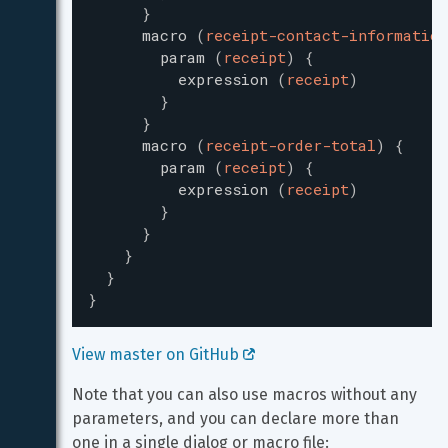
}
macro
(
receipt-contact-information
param
(
receipt
)
{
expression
(
receipt
)
}
}
macro
(
receipt-order-total
)
{
param
(
receipt
)
{
expression
(
receipt
)
}
}
}
}
}
View master on GitHub 
Note that you can also use macros without any 
parameters, and you can declare more than 
one in a single dialog or macro file: