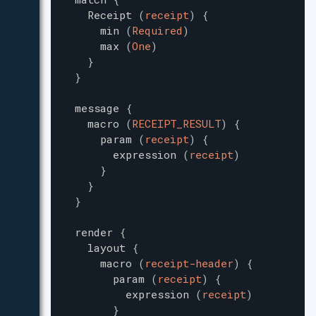
Receipt
(
receipt
)
{
min
(
Required
)
max
(
One
)
}
}
message
{
macro
(
RECEIPT_RESULT
)
{
param
(
receipt
)
{
expression
(
receipt
)
}
}
}
render
{
layout
{
macro
(
receipt-header
)
{
param
(
receipt
)
{
expression
(
receipt
)
}