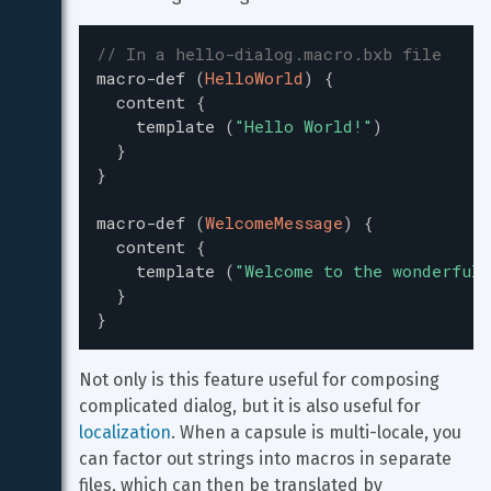
// In a hello-dialog.macro.bxb file
macro-def
(
HelloWorld
)
{
content
{
template
(
"
Hello World!
"
)
}
}
macro-def
(
WelcomeMessage
)
{
content
{
template
(
"
Welcome to the wonderful 
}
}
Not only is this feature useful for composing 
complicated dialog, but it is also useful for 
localization
. When a capsule is multi-locale, you 
can factor out strings into macros in separate 
files, which can then be translated by 