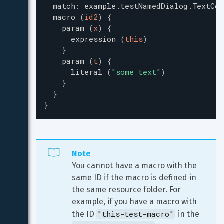
match
:
example.testNamedDialog.TextCon
macro
(
id2
)
{
param
(
x
)
{
expression
(
this
)
}
param
(
t
)
{
literal
(
"
some text
"
)
}
}
}
Note
You cannot have a macro with the 
same ID if the macro is defined in 
the same resource folder. For 
example, if you have a macro with 
"this-test-macro"
the ID 
 in the 