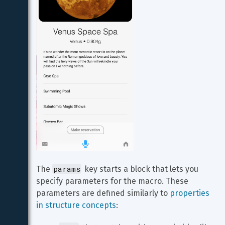
params
The 
 key starts a block that lets you 
specify parameters for the macro. These 
parameters are defined similarly to 
properties 
in structure concepts
: