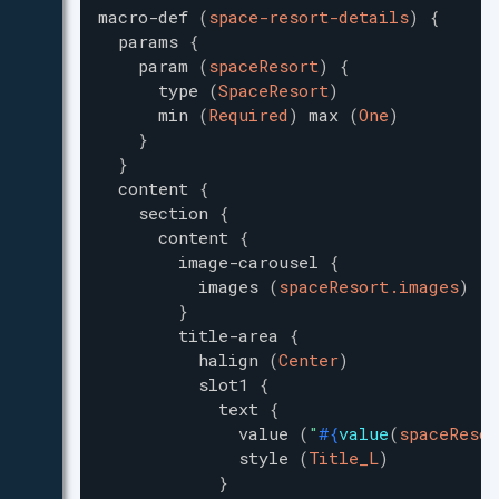
macro-def
(
space-resort-details
)
{
params
{
param
(
spaceResort
)
{
type
(
SpaceResort
)
min
(
Required
)
max
(
One
)
}
}
content
{
section
{
content
{
image-carousel
{
images
(
spaceResort.images
)
}
title-area
{
halign
(
Center
)
slot1
{
text
{
value
(
"
#{
value
(
spaceResor
style
(
Title_L
)
}