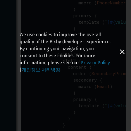
macro
(
PhoneNumber
)
}
primary
{
template
(
"
[
#{
value
(
}
}
We use cookies to improve the overall
}
quality of the Bixby developer experience.
}
By continuing your navigation, you
cell-area
{
consent to these cookies. For more
slot2
{
information, please see our
Privacy Policy
content
{
|
개인정보 처리방침
.
order
(
SecondaryPrimar
secondary
{
macro
(
Email
)
}
primary
{
template
(
"
[
#{
value
(
}
}
}