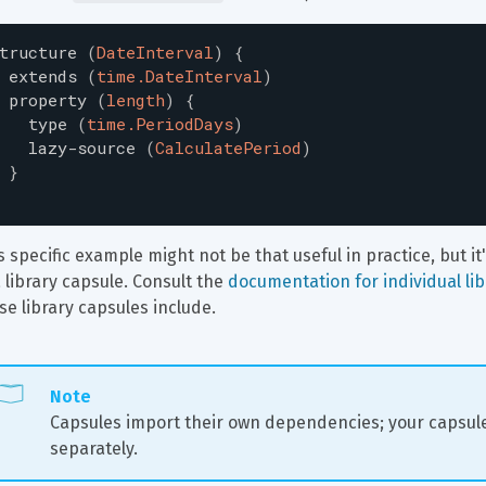
tructure
(
DateInterval
)
{
extends
(
time.DateInterval
)
property
(
length
)
{
type
(
time.PeriodDays
)
lazy-source
(
CalculatePeriod
)
}
s specific example might not be that useful in practice, but i
a library capsule. Consult the 
documentation for individual li
se library capsules include.
Note
Capsules import their own dependencies; your capsule
separately.