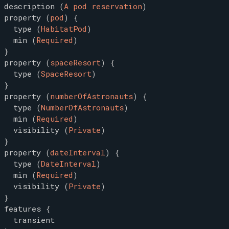
description
(
A pod reservation
)
property
(
pod
)
{
type
(
HabitatPod
)
min
(
Required
)
}
property
(
spaceResort
)
{
type
(
SpaceResort
)
}
property
(
numberOfAstronauts
)
{
type
(
NumberOfAstronauts
)
min
(
Required
)
visibility
(
Private
)
}
property
(
dateInterval
)
{
type
(
DateInterval
)
min
(
Required
)
visibility
(
Private
)
}
features
{
transient