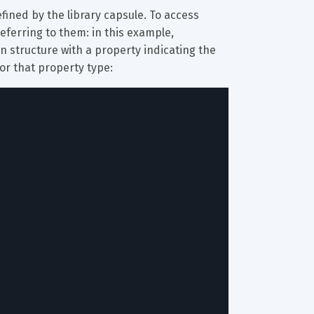
fined by the library capsule. To access 
eferring to them: in this example, 
on structure with a property indicating the 
for that property type: