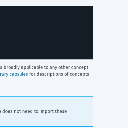
t's broadly applicable to any other concept 
brary capsules
 for descriptions of concepts 
 does not need to import these 