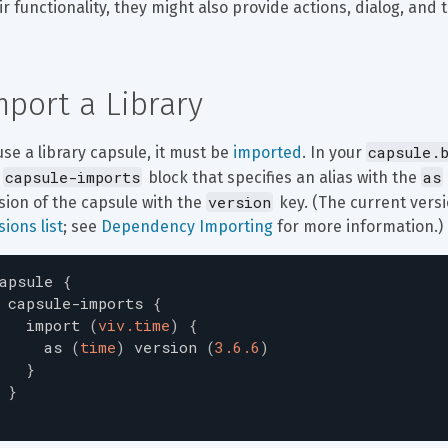
ir functionality, they might also provide actions, dialog, and t
mport a Library
capsule.
use a library capsule, it must be 
imported
. In your 
capsule-imports
as
 
 block that specifies an alias with the 
version
sion of the capsule with the 
 key. (The current versi
sions list
; see 
Dependency Importing
 for more information.)
apsule
{
capsule-imports
{
import
(
viv.time
)
{
as
(
time
)
version
(
3.6.6
)
}
}