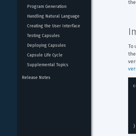
the
Program Generation
Handling Natural Language
Creating the User Interface
I
Testing Capsules
Deploying Capsules
To 
the
Capsule Life Cycle
ver
Supplemental Topics
ver
Release Notes
c
}