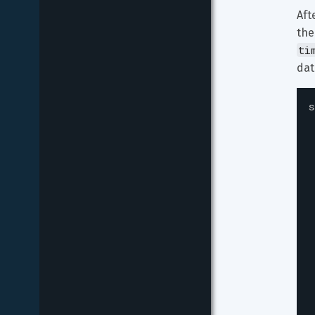
Aft
the
ti
dat
s