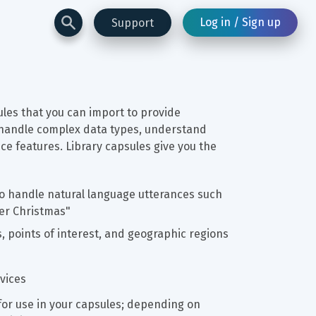
Log in / Sign up
Support
les that you can import to provide 
le handle complex data types, understand 
e features. Library capsules give you the 
 to handle natural language utterances such 
ter Christmas"
s, points of interest, and geographic regions
vices
or use in your capsules; depending on 