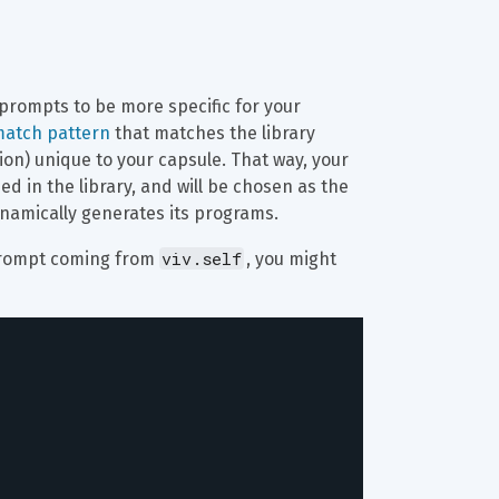
prompts to be more specific for your 
atch pattern
 that matches the library 
ion) unique to your capsule. That way, your 
 in the library, and will be chosen as the 
namically generates its programs.
viv.self
 prompt coming from 
, you might 