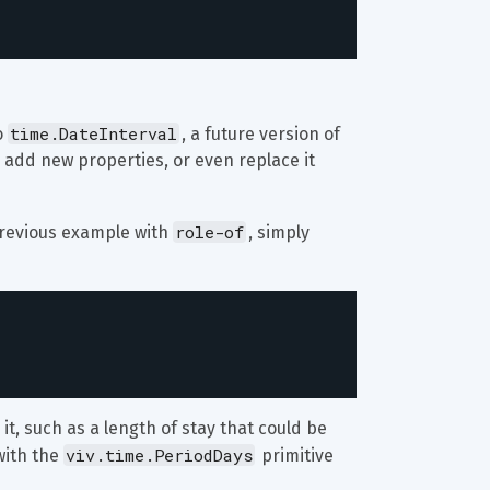
time.DateInterval
 
, a future version of 
 add new properties, or even replace it 
role-of
previous example with 
, simply 
t, such as a length of stay that could be 
viv.time.PeriodDays
ith the 
 primitive 