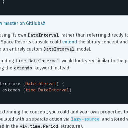
}
w master on GitHub 
DateInterval
using its own 
 rather than referring directly to
 Space Resorts capsule could 
extend
 the library concept and
DateInterval
h an entirely custom 
 model.
time.DateInterval
ending 
 would look very similar to the 
extends
ng the 
 keyword instead:
tructure
(
DateInterval
)
{
extends
(
time.DateInterval
)
extending the concept, you could add your own properties to i
lazy-source
ulated with a separate action via 
 and stored w
viv.time.Period
ed in the 
 structure).