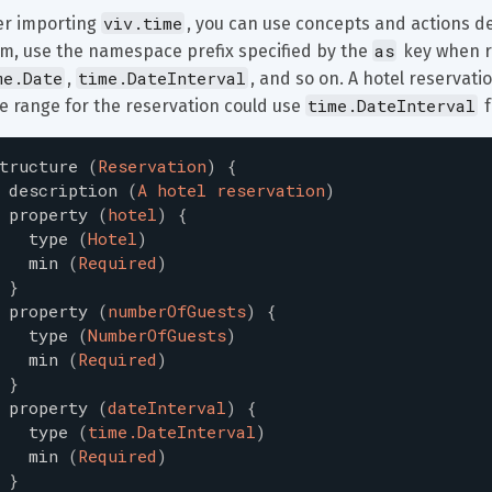
viv.time
er importing 
, you can use concepts and actions de
as
m, use the namespace prefix specified by the 
 key when r
me.Date
time.DateInterval
, 
, and so on. A hotel reservati
time.DateInterval
e range for the reservation could use 
 
tructure
(
Reservation
)
{
description
(
A hotel reservation
)
property
(
hotel
)
{
type
(
Hotel
)
min
(
Required
)
}
property
(
numberOfGuests
)
{
type
(
NumberOfGuests
)
min
(
Required
)
}
property
(
dateInterval
)
{
type
(
time.DateInterval
)
min
(
Required
)
}