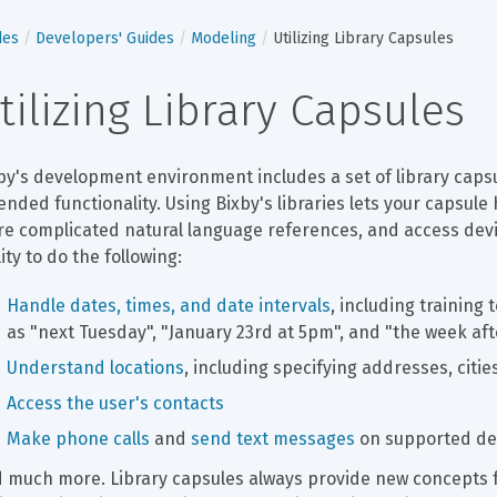
des
Developers' Guides
Modeling
Utilizing Library Capsules
tilizing Library Capsules
by's development environment includes a set of library capsu
ended functionality. Using Bixby's libraries lets your capsu
e complicated natural language references, and access devic
lity to do the following:
Handle dates, times, and date intervals
, including training
as "next Tuesday", "January 23rd at 5pm", and "the week af
Understand locations
, including specifying addresses, citie
Access the user's contacts
Make phone calls
 and 
send text messages
 on supported de
 much more. Library capsules always provide new concepts f