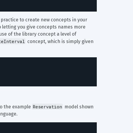
d practice to create new concepts in your 
 to letting you give concepts names more 
se of the library concept a level of 
teInterval
 concept, which is simply given 
Reservation
 to the example 
 model shown 
language.