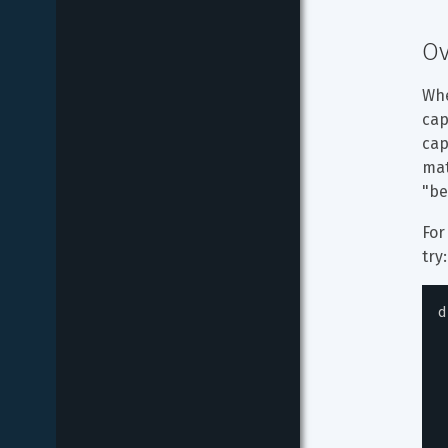
Ov
Whe
cap
cap
mat
"be
For
try:
d