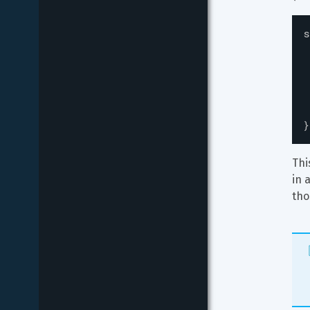
s
}
Thi
in 
tho