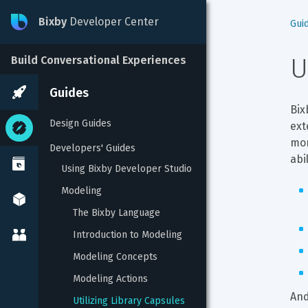
Bixby
Developer Center
Gui
U
Build Conversational Experiences
Guides
Bix
Design Guides
ext
mor
Developers' Guides
abi
Using Bixby Developer Studio
Modeling
The Bixby Language
Introduction to Modeling
Modeling Concepts
Modeling Actions
And
Utilizing Library Capsules