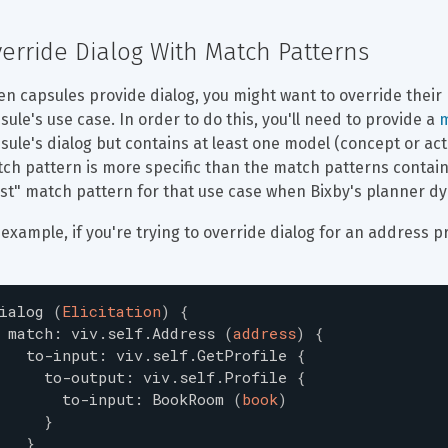
erride Dialog With Match Patterns
n capsules provide dialog, you might want to override their 
sule's use case. In order to do this, you'll need to provide a 
m
sule's dialog but contains at least one model (concept or act
ch pattern is more specific than the match patterns contained
st" match pattern for that use case when Bixby's planner dy
 example, if you're trying to override dialog for an address
ialog
(
Elicitation
)
{
match
:
viv.self.Address
(
address
)
{
to-input
:
viv.self.GetProfile
{
to-output
:
viv.self.Profile
{
to-input
:
BookRoom
(
book
)
}
}