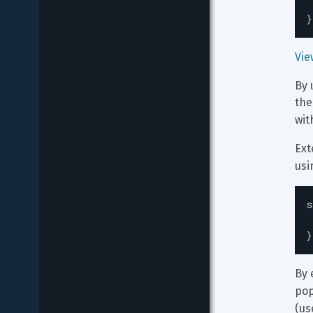
}
Vie
By 
the
wit
Ext
usi
s
}
By 
pop
(us