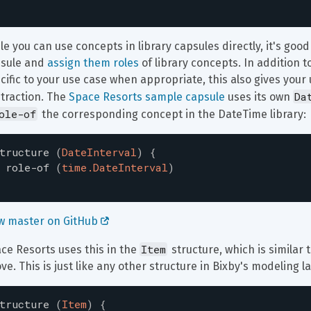
le you can use concepts in library capsules directly, it's goo
sule and 
assign them roles
 of library concepts. In addition
cific to your use case when appropriate, this also gives your u
Da
traction. The 
Space Resorts sample capsule
 uses its own 
ole-of
 the corresponding concept in the DateTime library:
tructure
(
DateInterval
)
{
role-of
(
time.DateInterval
)
w master on GitHub 
Item
ce Resorts uses this in the 
 structure, which is similar
ve. This is just like any other structure in Bixby's modeling 
tructure
(
Item
)
{