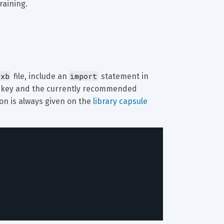
raining.
bxb
import
 file, include an 
 statement in 
 key and the currently recommended 
on is always given on the 
library capsule 