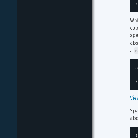
}
Whi
cap
spe
abs
r
a 
s
}
Vie
Spa
abo
s