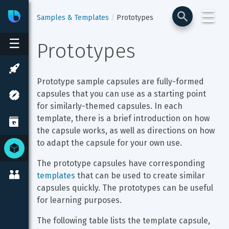
☰
Bixby
Developer Center
Samples & Templates
Prototypes
☰
Prototypes
Prototype sample capsules are fully-formed 
capsules that you can use as a starting point 
for similarly-themed capsules. In each 
template, there is a brief introduction on how 
the capsule works, as well as directions on how 
to adapt the capsule for your own use.
The prototype capsules have corresponding 
templates
 that can be used to create similar 
capsules quickly. The prototypes can be useful 
for learning purposes.
The following table lists the template capsule, 