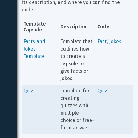
its description, and where you can find the 
code.
Template 
Description
Code
Capsule
Facts and 
Template that 
Fact/Jokes
Jokes 
outlines how 
Template
to create a 
capsule to 
give facts or 
jokes.
Quiz
Template for 
Quiz
creating 
quizzes with 
multiple 
choice or free-
form answers.