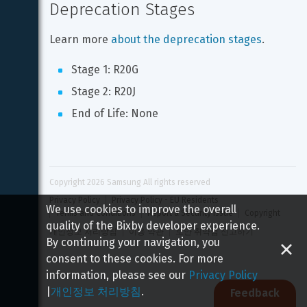
Deprecation Stages
Learn more 
about the deprecation stages
.
Stage 1: R20G
Stage 2: R20J
End of Life: None
Copyright 
2026
 Samsung All rights reserved
Privacy Policy
Privacy Policy - EU Residents
We use cookies to improve the overall
Terms and Conditions
Report a Security Issue
Copyright
quality of the Bixby developer experience.
개인정보 처리방침
이용 약관
보안 취약점 신고하기
By continuing your navigation, you
consent to these cookies. For more
information, please see our
Privacy Policy
|
개인정보 처리방침
.
Feedback