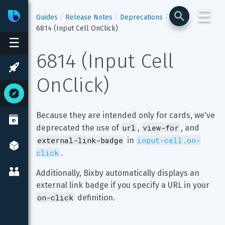
☰
Bixby
Developer Center
Guides
Release Notes
Deprecations
6814 (Input Cell OnClick)
☰
6814 (Input Cell 
OnClick)
Because they are intended only for cards, we've 
url
view-for
deprecated the use of 
, 
, and 
external-link-badge
input-cell.on-
 in 
click
.
Additionally, Bixby automatically displays an 
external link badge if you specify a URL in your 
on-click
 definition.