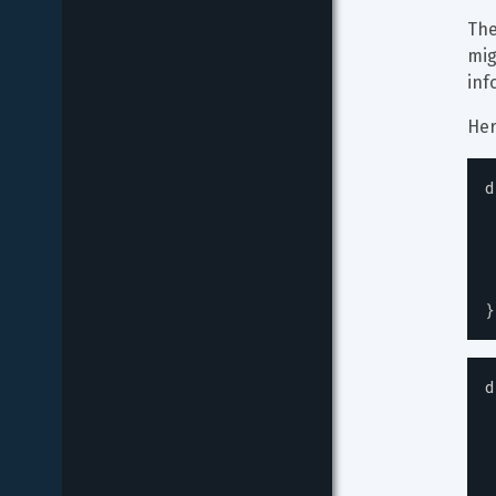
The
mig
inf
Her
d
}
d