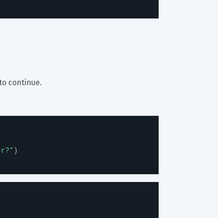
to continue.
or?
"
)