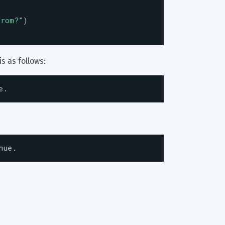
from?
"
)
s as follows:
e.
nue.