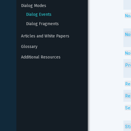
Dialog Modes
Dialog Events
No
Dialog Fragments
No
Articles and White Papers
Glossary
No
Additional Resources
Pr
Re
Re
Se
St