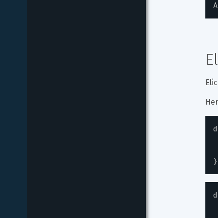
A
E
Eli
Her
d
}
d