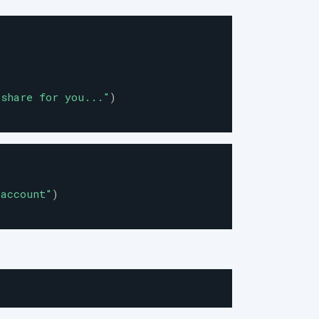
 share for you...
"
)
 account
"
)