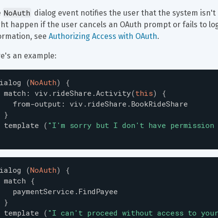
NoAuth
 
 dialog event notifies the user that the system isn't
ht happen if the user cancels an OAuth prompt or fails to log
ormation, see 
Authorizing Access with OAuth
.
e's an example:
ialog
(
NoAuth
)
{
match
:
viv.rideShare.Activity
(
this
)
{
from-output
:
viv.rideShare.BookRideShare
}
template
(
"
I'm sorry but I don't have permission
ialog
(
NoAuth
)
{
match
{
paymentService.FindPayee
}
template
(
"
I can't proceed without access to you