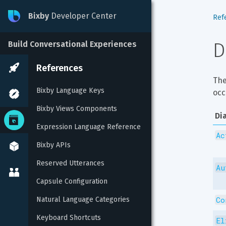
Bixby
Developer Center
Ref
D
Build Conversational Experiences
References
The
Bixby Language Keys
occ
Bixby Views Components
Di
Expression Language Reference
Ac
Bixby APIs
Reserved Utterances
Au
Capsule Configuration
Co
Natural Language Categories
Keyboard Shortcuts
El