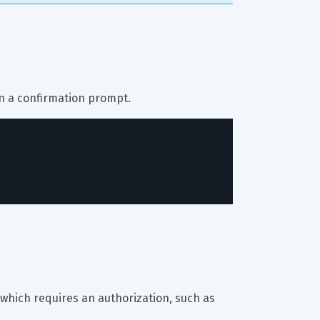
on a confirmation prompt.
 which requires an authorization, such as 