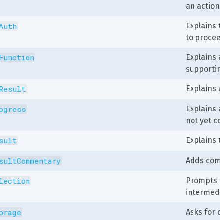
an action
Auth
Explains 
to procee
Function
Explains 
supporti
Result
Explains 
ogress
Explains 
not yet c
sult
Explains 
sultCommentary
Adds comm
lection
Prompts t
intermedi
orage
Asks for 