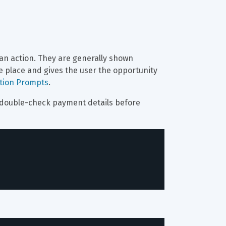
an action. They are generally shown 
e place and gives the user the opportunity 
ation Prompts
.
o double-check payment details before 