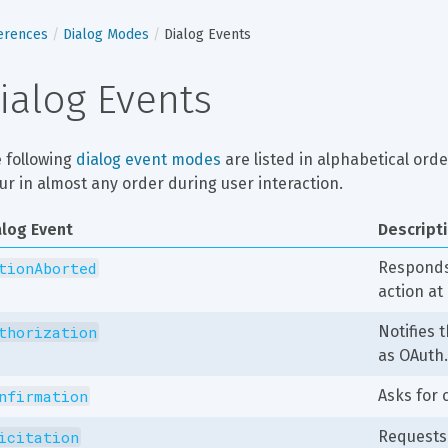
erences
Dialog Modes
Dialog Events
ialog Events
 following 
dialog event modes
 are listed in alphabetical ord
ur in almost any order during user interaction.
alog Event
Descript
tionAborted
Responds 
action at
thorization
Notifies 
as OAuth.
nfirmation
Asks for 
icitation
Requests 