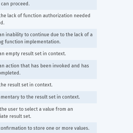
 can proceed.
the lack of function authorization needed 
d.
an inability to continue due to the lack of a 
ng function implementation.
an empty result set in context.
an action that has been invoked and has 
ompleted.
the result set in context.
entary to the result set in context.
he user to select a value from an 
ate result set.
confirmation to store one or more values.