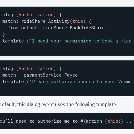
ialog
(
Authorization
)
{
match
:
rideShare.Activity
(
this
)
{
from-output
:
rideShare.BookRideShare
}
template
(
"
I need your permission to book a ride
ialog
(
Authorization
)
{
match
:
paymentService.Payee
template
(
"
Please authorize access to your Venmo
default, this dialog event uses the following template:
ou
'
ll
need
to
authorize
me
to
#{
action
(
this
)
}
...