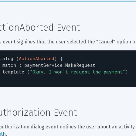
ctionAborted Event
s event signifies that the user selected the "Cancel" option 
ialog
(
ActionAborted
)
{
match
:
paymentService.MakeRequest
template
(
"
Okay, I won't request the payment
"
)
uthorization Event
authorization dialog event notifies the user about an activity
uth
.