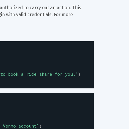
 authorized to carry out an action. This 
in with valid credentials. For more 
 to book a ride share for you.
"
)
r Venmo account
"
)