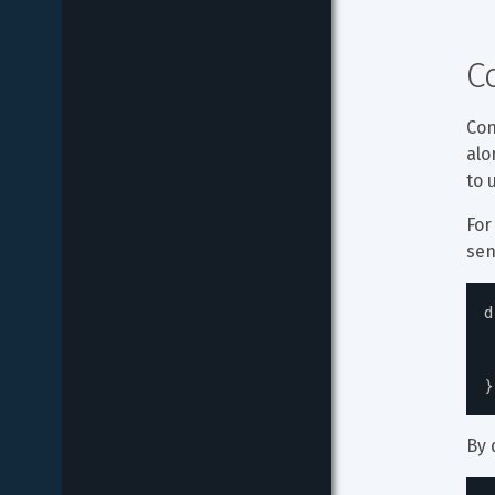
C
Con
alo
to 
For
sen
d
}
By 