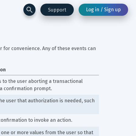
Log in / Sign up
Support
er for convenience. Any of these events can 
ion
to the user aborting a transactional 
 a confirmation prompt.
the user that authorization is needed, such 
confirmation to invoke an action.
one or more values from the user so that 