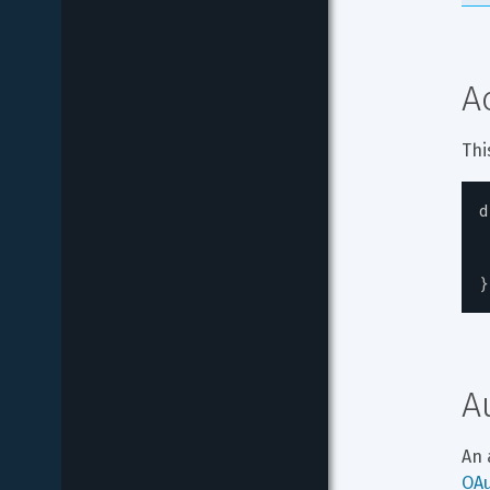
A
Thi
d
}
A
An 
OA