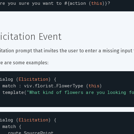
re
you
sure
you
want
to
#{
action
(
this
)
}
?
licitation Event
citation prompt that invites the user to enter a missing input 
e are some examples:
ialog
(
Elicitation
)
{
match
:
viv.florist.FlowerType
(
this
)
template
(
"
What kind of flowers are you looking f
ialog
(
Elicitation
)
{
match
{
route.SourcePoint