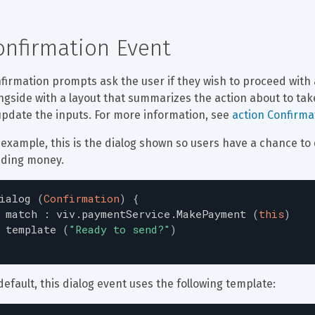
onfirmation Event
firmation prompts ask the user if they wish to proceed with 
ngside with a layout that summarizes the action about to tak
update the inputs. For more information, see 
action Confirm
 example, this is the dialog shown so users have a chance t
ding money.
ialog
(
Confirmation
)
{
match
:
viv.paymentService.MakePayment
(
this
)
template
(
"
Ready to send?
"
)
default, this dialog event uses the following template: