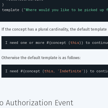
}
template
(
"
Where would you like to be picked up 
If the concept has a plural cardinality, the default template i
I
need
one
or
more
#{
concept
(
this
)
}
to
continu
Otherwise the default template is as follows:
I
need
#{
concept
(
this, 'Indefinite'
)
}
to
conti
o Authorization Event