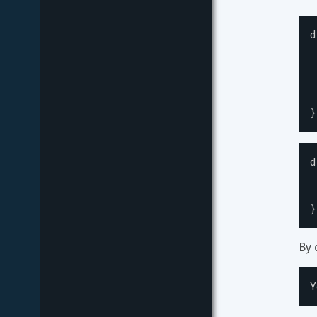
d
}
d
}
By 
Y