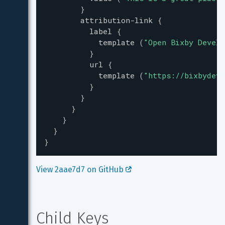
}
attribution-link
{
label
{
template
(
"
Open Bixby Develo
}
url
{
template
(
"
https://bixbydeve
}
}
}
}
}
}
View 2aae7d7 on GitHub 
Child Keys