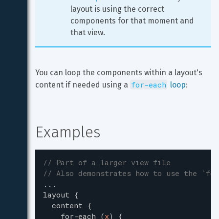
layout is using the correct 
components for that moment and 
that view.
You can loop the components within a layout's 
for-each
content if needed using a 
 loop
:
Examples
// Part of a larger view file
// Also demonstrates how to use the `for
...
layout
{
content
{
for-each
(
x
)
{