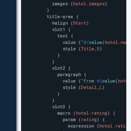
images
(
hotel.images
)
}
title-area
{
halign
(
Start
)
slot1
{
text
{
value
(
"
#{
value
(
hotel.name
style
(
Title_S
)
}
}
slot2
{
paragraph
{
value
(
"
From 
#{
value
(
hotel
style
(
Detail_L
)
}
}
slot3
{
macro
(
hotel-rating
)
{
param
(
rating
)
{
expression
(
hotel.rating