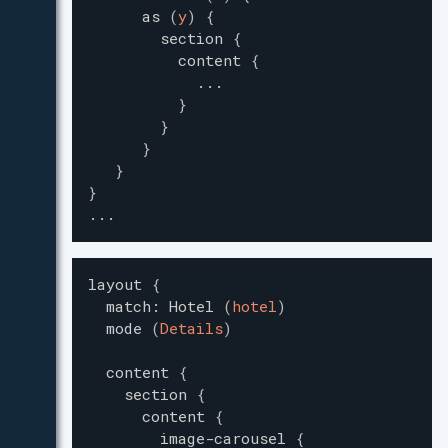
as
(
y
)
{
section
{
content
{
...
}
}
}
}
}
...
layout
{
match
:
Hotel
(
hotel
)
mode
(
Details
)
content
{
section
{
content
{
image-carousel
{