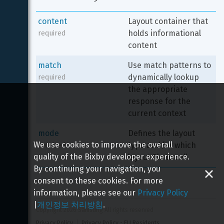
content
Layout container that 
holds informational 
required
content
match
Use match patterns to 
dynamically lookup 
required
the appropriate 
response for the 
current context
mode
Defines the layout 
We use cookies to improve the overall
type and/or which 
required
quality of the Bixby developer experience.
layout file to call
By continuing your navigation, you
consent to these cookies. For more
information, please see our
Privacy Policy
|
개인정보 처리방침
.
Copyright 
2026
 Samsung All rights reserved
Privacy Policy
Privacy Policy - EU Residents