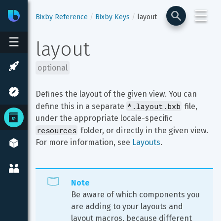
☰
Bixby
Developer Center
Bixby Reference
Bixby Keys
layout
☰
layout
optional
Defines the layout of the given view. You can 
*.layout.bxb
define this in a separate 
 file, 
under the appropriate locale-specific 
resources
 folder, or directly in the given view. 
For more information, see 
Layouts
.
Note
Be aware of which components you 
are adding to your layouts and 
layout macros, because different 