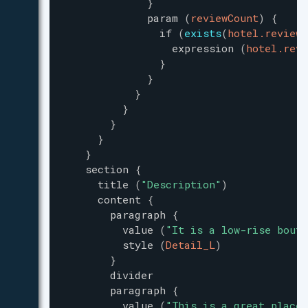
}
param
(
reviewCount
)
{
if
(
exists
(
hotel.reviewC
expression
(
hotel.revi
}
}
}
}
}
}
}
section
{
title
(
"
Description
"
)
content
{
paragraph
{
value
(
"
It is a low-rise bouti
style
(
Detail_L
)
}
divider
paragraph
{
value
(
"
This is a great place 