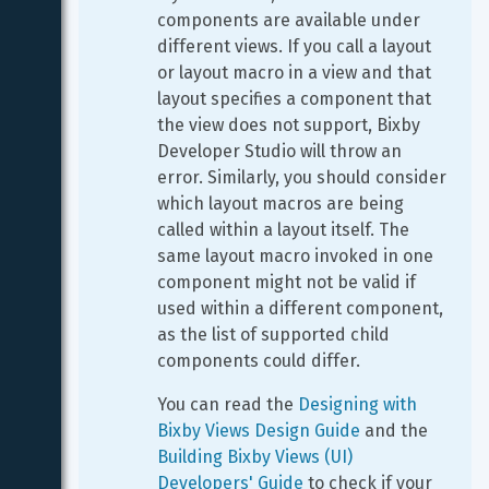
components are available under 
different views. If you call a layout 
or layout macro in a view and that 
layout specifies a component that 
the view does not support, Bixby 
Developer Studio will throw an 
error. Similarly, you should consider 
which layout macros are being 
called within a layout itself. The 
same layout macro invoked in one 
component might not be valid if 
used within a different component, 
as the list of supported child 
components could differ.
You can read the 
Designing with 
Bixby Views Design Guide
 and the 
Building Bixby Views (UI) 
Developers' Guide
 to check if your 