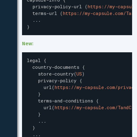
privacy-policy-url
(
https://my-capsule
terms-url
(
https://my-capsule.com/Tand
...
}
New:
legal
{
country-documents
{
store-country
(
US
)
privacy-policy
{
url
(
https://my-capsule.com/privacy
}
terms-and-conditions
{
url
(
https://my-capsule.com/TandC
)
}
...
}
...