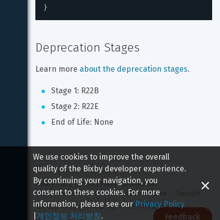
}
Deprecation Stages
Learn more 
about the deprecation stages
.
Stage 1: R22B
Stage 2: R22E
End of Life: None
We use cookies to improve the overall
quality of the Bixby developer experience.
Copyright 
2026
 Samsung All rights reserved
By continuing your navigation, you
Privacy Policy
Privacy Policy - EU Residents
consent to these cookies. For more
Terms and Conditions
Report a Security Issue
Copyright
information, please see our
Privacy Policy
개인정보 처리방침
이용 약관
보안 취약점 신고하기
|
개인정보 처리방침
.
Feedback