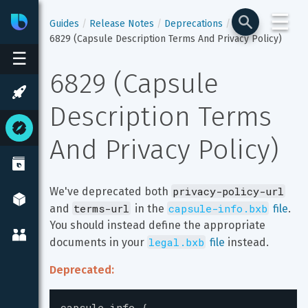
☰
Bixby
Developer Center
Guides
Release Notes
Deprecations
6829 (Capsule Description Terms And Privacy Policy)
☰
6829 (Capsule 
Description Terms 
And Privacy Policy)
privacy-policy-url
We've deprecated both 
terms-url
capsule-info.bxb
and 
 in the 
 file
. 
You should instead define the appropriate 
legal.bxb
documents in your 
 file
 instead.
Deprecated:
capsule-info
{