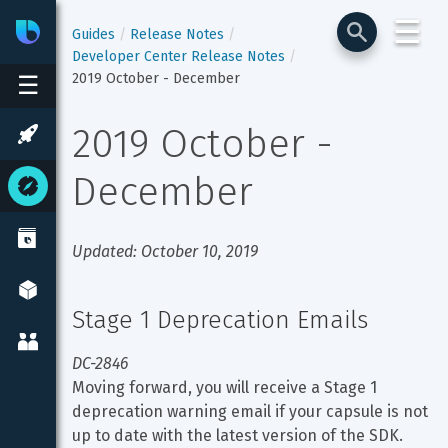
☰
Bixby
Developer Center
Guides
Release Notes
Developer Center Release Notes
2019 October - December
☰
2019 October - 
December
Updated: October 10, 2019
Stage 1 Deprecation Emails
DC-2846
Moving forward, you will receive a Stage 1 
deprecation warning email if your capsule is not 
up to date with the latest version of the SDK.