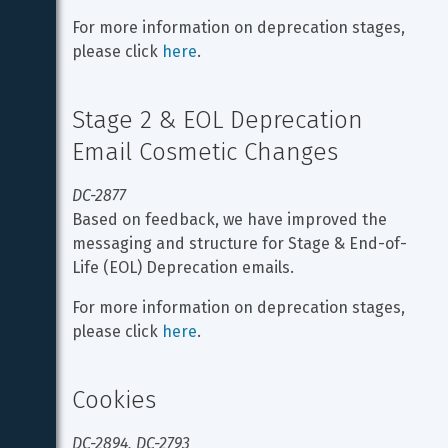
For more information on deprecation stages, 
please click 
here
.
Stage 2 & EOL Deprecation 
Email Cosmetic Changes
DC-2877
Based on feedback, we have improved the 
messaging and structure for Stage & End-of-
Life (EOL) Deprecation emails.
For more information on deprecation stages, 
please click 
here
.
Cookies
DC-2894, DC-2793