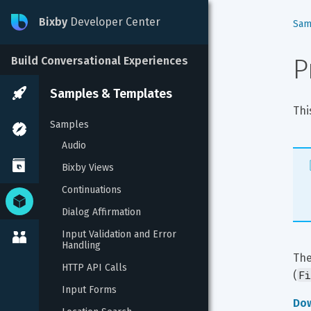
Bixby
Developer Center
Sam
P
Build Conversational Experiences
Samples & Templates
Thi
Samples
Audio
Bixby Views
Continuations
Dialog Affirmation
Input Validation and Error 
Handling
The
HTTP API Calls
Fi
(
Input Forms
Do