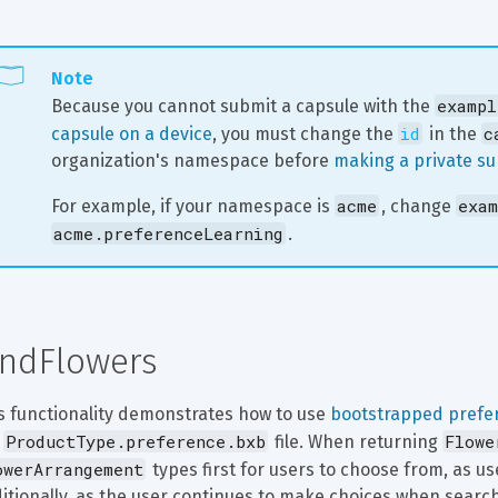
Note
exampl
Because you cannot submit a capsule with the 
id
c
capsule on a device
, you must change the 
 in the 
organization's namespace before 
making a private s
acme
exam
For example, if your namespace is 
, change 
acme.preferenceLearning
.
indFlowers
s functionality demonstrates how to use 
bootstrapped prefe
ProductType.preference.bxb
Flowe
 
 file. When returning 
owerArrangement
 types first for users to choose from, as u
itionally, as the user continues to make choices when searchin