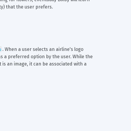
y) that the user prefers.
s
. When a user selects an airline's logo 
s a preferred option by the user. While the 
t is an image, it can be associated with a 