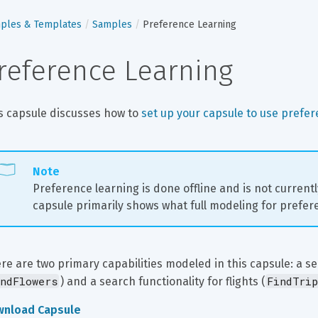
ples & Templates
Samples
Preference Learning
reference Learning
s capsule discusses how to 
set up your capsule to use prefer
Note
Preference learning is done offline and is not current
capsule primarily shows what full modeling for prefere
re are two primary capabilities modeled in this capsule: a sea
ndFlowers
FindTrip
) and a search functionality for flights (
wnload Capsule