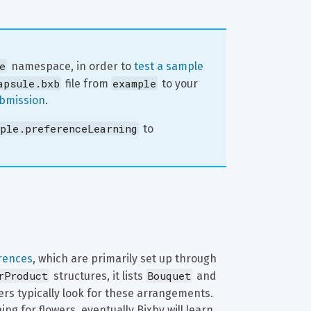
e
 namespace, in order to 
test a sample 
apsule.bxb
example
 file from 
 to your 
ubmission
.
ple.preferenceLearning
 to 
rences
, which are primarily set up through 
rProduct
Bouquet
 structures, it lists 
 and 
sers typically look for these arrangements. 
g for flowers, eventually Bixby will learn 