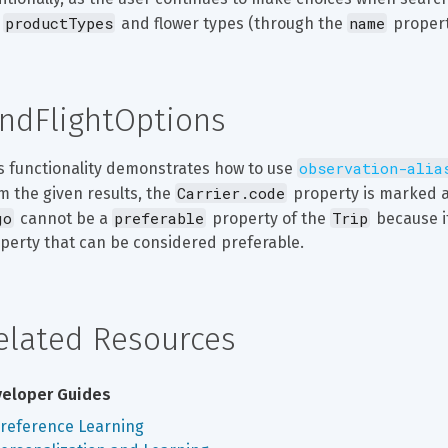
productTypes
name
 
 and flower types (through the 
 propert
indFlightOptions
observation-alia
s functionality demonstrates how to use 
Carrier.code
m the given results, the 
 property is marked a
go
preferable
Trip
 cannot be a 
 property of the 
 because i
perty that can be considered preferable.
elated Resources
eloper Guides
reference Learning