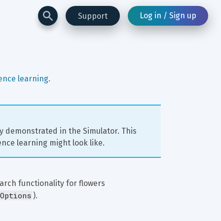
Log in / Sign up
Support
ence learning
.
ly demonstrated in the Simulator. This 
nce learning might look like.
rch functionality for flowers 
Options
).