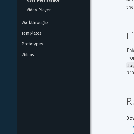
User Persistence
the
Video Player
Walkthroughs
F
Templates
Prototypes
Thi
Videos
fro
lo
pro
R
Dev
P