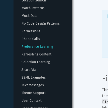
Location Search
Match Patterns
Mock Data
No Code Design Patterns
Permissions
Phone Calls
Preference Learning
Refreshing Content
Selection Learning
Share Via
F
SSML Examples
Text Messages
Thi
Theme Support
the
User Context
Fl
Add