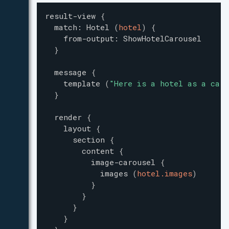
result-view
{
match
:
Hotel
(
hotel
)
{
from-output
:
ShowHotelCarousel
}
message
{
template
(
"
Here is a hotel as a caro
}
render
{
layout
{
section
{
content
{
image-carousel
{
images
(
hotel.images
)
}
}
}
}