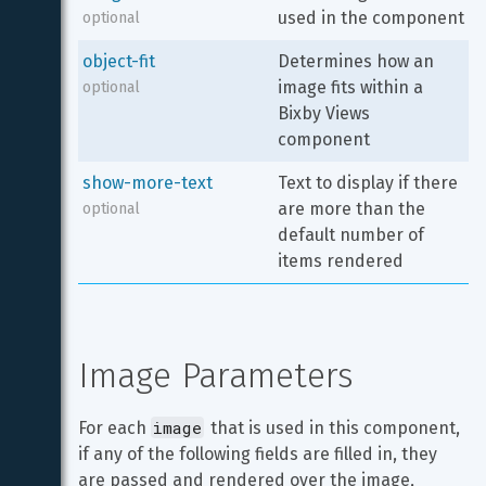
used in the component
optional
object-fit
Determines how an 
image fits within a 
optional
Bixby Views 
component
show-more-text
Text to display if there 
are more than the 
optional
default number of 
items rendered
Image Parameters
image
For each 
 that is used in this component, 
if any of the following fields are filled in, they 
are passed and rendered over the image, 