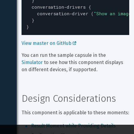
}
conversation-drivers
{
conversation-driver
(
"
Show an image 
}
}
View master on GitHub 
You can run the sample capsule in the 
Simulator
 to see how this component displays 
on different devices, if supported.
Design Considerations
This component is applicable to these moments:
Result Moment while Providing Details