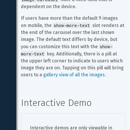
dependent on the device.
If users have more than the default 9 images 
show-more-text
on mobile, the 
 slot renders at 
the end of the carousel over the last shown 
image. The default text differs by device, but 
show-
you can customize this text with the 
more-text
 key. Additionally, there is a pill at 
the upper left corner to indicate to users which 
image they are on. Tapping on this pill will bring 
users to a 
gallery view of all the images
.
Interactive Demo
Interactive demos are only viewable in 