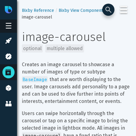
☰
Bixby
Developer Center
Bixby Reference
Bixby View Components
image-carousel
☰
image-carousel
optional
multiple allowed
Creates an image carousel to showcase a 
number of images of type or subtype 
BaseImage
 that are worth displaying to the 
user. Image carousels add personality to a page 
and can be used to dive further into points of 
interests, entertainment content, or events.
Users can swipe horizontally through the 
carousel or tap on a specific image to bring the 
selected image in lightbox mode. All images in 
image-carousel
 have a fixed ratio that is 