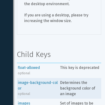
the desktop environment.
If you are using a desktop, please try 
increasing the window size.
Child Keys
float-allowed
This key is deprecated
optional
image-background-col
Determines the 
or
background color of 
an image
optional
images
Set of images to be 