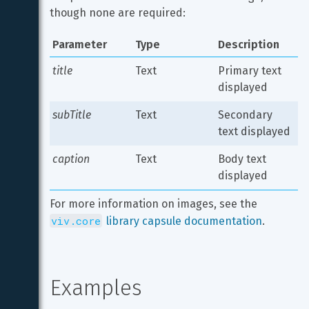
though none are required:
Parameter
Type
Description
title
Text
Primary text 
displayed
subTitle
Text
Secondary 
text displayed
caption
Text
Body text 
displayed
For more information on images, see the 
viv.core
 library capsule documentation
.
Examples