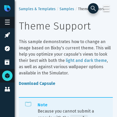
☰
Bixby
Developer Center
Samples & Templates
Samples
Theme Support
☰
Theme Support
This sample demonstrates how to change an 
image based on Bixby's current theme. This will 
help you optimize your capsule's views to look 
their best with both the 
light and dark theme
, 
as well as against various wallpaper options 
available in the Simulator.
Download Capsule
Note
Because you cannot submit a 