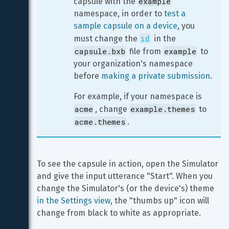
example
capsule with the 
namespace, in order to 
test a 
sample capsule on a device
, you 
id
must change the 
 in the 
capsule.bxb
example
 file from 
 to 
your organization's namespace 
before 
making a private submission
.
For example, if your namespace is 
acme
example.themes
, change 
 to 
acme.themes
.
To see the capsule in action, open the Simulator 
and give the input utterance "Start". When you 
change the Simulator's (or the device's) theme 
in the Settings view
, the "thumbs up" icon will 
change from black to white as appropriate.