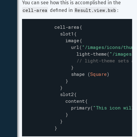
You can see how this is accomplished in the 
cell-area
Result.view.bxb
 defined in 
:
cell-area
{
slot1
{
image
{
url
(
"
/images/icons/thumb
light-theme
(
"
/images/i
// light-theme sets a
}
shape
(
Square
)
}
}
slot2
{
content
{
primary
(
"
This icon will 
}
}
}