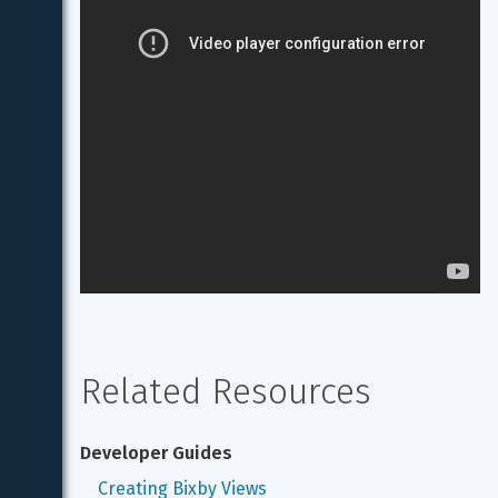
Related Resources
Developer Guides
Creating Bixby Views