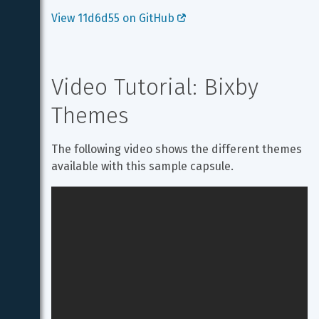
View 11d6d55 on GitHub 
Video Tutorial: Bixby 
Themes
The following video shows the different themes 
available with this sample capsule.