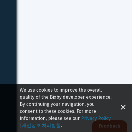
We use cookies to improve the overall
quality of the Bixby developer experience.
By continuing your navigation, you
consent to these cookies. For more
information, please see our
Privacy Policy
|
개인정보 처리방침
.
Feedback