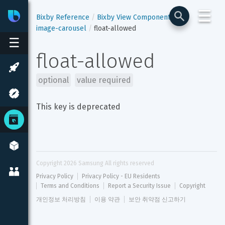
☰
Bixby
Developer Center
Bixby Reference
Bixby View Components
image-carousel
float-allowed
☰
float-allowed
optional
value required
This key is deprecated
Copyright 
2026
 Samsung All rights reserved
Privacy Policy
Privacy Policy - EU Residents
Terms and Conditions
Report a Security Issue
Copyright
개인정보 처리방침
이용 약관
보안 취약점 신고하기