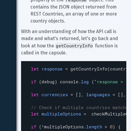
contains the JSON object returned from 
REST Countries, an array of one or more 
country objects.
With an understanding of how the API call is 
made and what's returned, let's go back and 
getCountryInfo
look at how the 
 function is 
called in the capsule.
let
response
=
getCountryInfo
(
countryN
if
 (
debug
) 
console
.
log
 (
"response = "
let
currencies
=
 [], 
languages
=
 [], 
b
// Check if multiple countries matched
let
multipleOptions
=
checkMultipleOp
if
 (
!
multipleOptions
.
length
>
0
) {