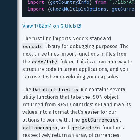
import
 {
getCountryInfo
} 
from
"./lib/APIC
import
 {
checkMultipleOptions
, 
getCurrenc
View 1782bf4 on GitHub 
The first line imports Node's standard 
console
 library for debugging purposes. The 
next three lines import functions in files from 
code/lib/
the 
 folder. This is a common way to 
structure code in larger applications, and you 
can use it when developing your capsules.
DataUtilities.js
The 
 file contains several 
utility functions that take the JSON object 
returned from REST Countries' API and map its 
values into a format that's easier for our 
getCurrencies
actions to work with. The 
, 
getLanguages
getBorders
, and 
 functions 
respectively return an array of currencies, 