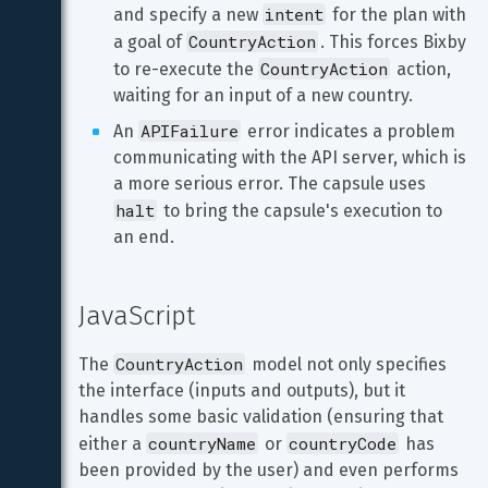
intent
and specify a new 
 for the plan with 
CountryAction
a goal of 
. This forces Bixby 
CountryAction
to re-execute the 
 action, 
waiting for an input of a new country.
APIFailure
An 
 error indicates a problem 
communicating with the API server, which is 
a more serious error. The capsule uses 
halt
 to bring the capsule's execution to 
an end.
JavaScript
CountryAction
The 
 model not only specifies 
the interface (inputs and outputs), but it 
handles some basic validation (ensuring that 
countryName
countryCode
either a 
 or 
 has 
been provided by the user) and even performs 