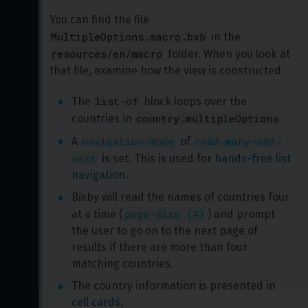
You can find the file 
MultipleOptions.macro.bxb
 in the 
resources/en/macro
 folder. When you look at 
that file, examine how the view is constructed.
list-of
The 
 block loops over the 
country.multipleOptions
countries in 
.
navigation-mode
read-many-and-
A 
 of 
next
 is set. This is used for 
hands-free list 
navigation
.
Bixby will read the names of countries four 
page-size (4)
at a time (
) and prompt 
the user to go on to the next page of 
results if there are more than four 
matching countries.
The country information is presented in 
cell cards
.