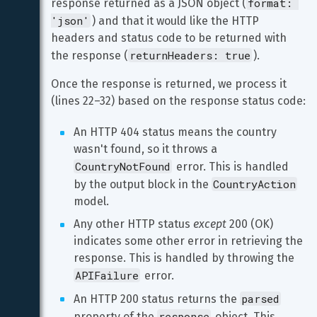
format: 
response returned as a JSON object (
'json'
) and that it would like the HTTP 
headers and status code to be returned with 
returnHeaders: true
the response (
).
Once the response is returned, we process it 
(lines 22–32) based on the response status code:
An HTTP 404 status means the country 
wasn't found, so it throws a 
CountryNotFound
 error. This is handled 
CountryAction
by the output block in the 
model.
Any other HTTP status 
except
 200 (OK) 
indicates some other error in retrieving the 
response. This is handled by throwing the 
APIFailure
 error.
parsed
An HTTP 200 status returns the 
response
property of the 
 object. This 