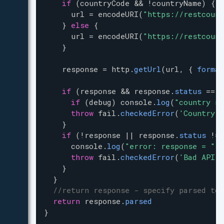
if
 (
countryCode
&
&
!
countryName
) {
url
=
encodeURI
(
"https://restcount
    } 
else
 {
url
=
encodeURI
(
"https://restcount
    }
response
=
http
.
getUrl
(
url
, { 
format
if
 (
response
&
&
response
.
status
==
4
if
 (
debug
) 
console
.
log
(
"country no
throw
fail
.
checkedError
(
'Country n
    }
if
 (
!
response
|
|
response
.
status
!=
console
.
log
(
"error: response = "
+
throw
fail
.
checkedError
(
'Bad API c
    }
  }
//return response - specify parsed to 
return
response
.
parsed
}