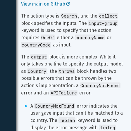
View main on GitHub 
Search
collect
The action type is 
, and the 
input-group
block specifies the inputs. The 
keyword is used to specify that the action 
OneOf
countryName
requires 
 either a 
 or 
countryCode
 as input.
output
The 
 block is more complex. While it 
only takes one line to specify the output model 
Country
throws
as 
, the 
 block handles two 
possible errors that can be thrown by the 
CountryNotFound
action's implementation: a 
APIFailure
error and an 
 error.
CountryNotFound
A 
 error indicates the 
user gave input that can't be matched to a 
replan
country. The 
 keyword is used to 
dialog
display the error message with 