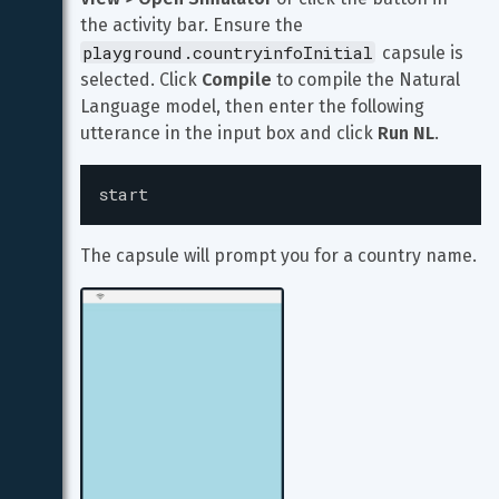
the activity bar. Ensure the 
playground.countryinfoInitial
 capsule is 
selected. Click 
Compile
 to compile the Natural 
Language model, then enter the following 
utterance in the input box and click 
Run NL
.
start
The capsule will prompt you for a country name.