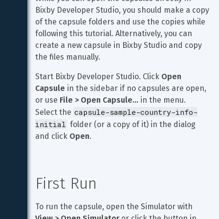
Bixby Developer Studio, you should make a copy 
of the capsule folders and use the copies while 
following this tutorial. Alternatively, you can 
create a new capsule in Bixby Studio and copy 
the files manually.
Start Bixby Developer Studio. Click 
Open 
Capsule
 in the sidebar if no capsules are open, 
or use 
File > Open Capsule…
 in the menu. 
capsule-sample-country-info-
Select the 
initial
 folder (or a copy of it) in the dialog 
and click 
Open
.
First Run
To run the capsule, open the Simulator with 
View > Open Simulator
 or click the button in 