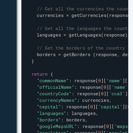
// Get all the currencies the countr
currencies
=
getCurrencies
(
response
)
// Get all the languages the country
languages
=
getLanguages
(
response
) 
// Get the borders of the country
borders
=
getBorders
 (
response
, 
debu
  }
return
 {
"commonName"
: 
response
[
0
][
'name'
][
'c
"officialName"
: 
response
[
0
][
'name'
][
"countryCode"
: 
response
[
0
][
'cca3'
],
"currencyNames"
: 
currencies
,
"capital"
: 
response
[
0
][
'capital'
][
0
]
"languages"
: 
languages
,
"borders"
: 
borders
,
"googleMapsURL"
: 
response
[
0
][
'maps'
]
"population"
: 
response
[
0
][
'populatio