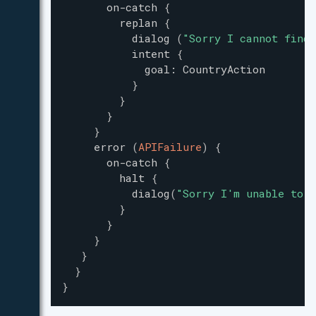
on-catch
{
replan
{
dialog
(
"
Sorry I cannot find 
intent
{
goal
:
CountryAction
}
}
}
}
error
(
APIFailure
)
{
on-catch
{
halt
{
dialog
(
"
Sorry I'm unable to a
}
}
}
}
}
}