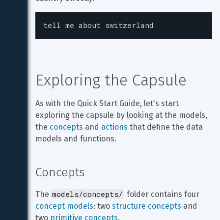
tell me about switzerland
Exploring the Capsule
As with the Quick Start Guide, let's start 
exploring the capsule by looking at the models, 
the 
concepts
 and 
actions
 that define the data 
models and functions.
Concepts
models/concepts/
The 
 folder contains four 
concept models
: two 
structure concepts
 and 
two 
primitive concepts
.