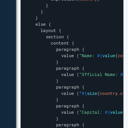
}
}
}
else
{
layout
{
section
{
content
{
paragraph
{
value
(
"
Name: 
#{
value
(
coun
}
paragraph
{
value
(
"
Official Name: 
#{
v
}
paragraph
{
value
(
"
#{
size
(
country.cur
}
paragraph
{
value
(
"
Capital: 
#{
value
(
c
}
paragraph
{