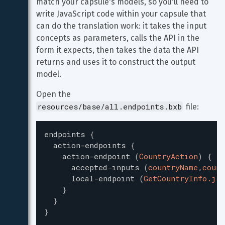
match your capsule's models, so you'll need to 
write JavaScript code within your capsule that 
can do the translation work: it takes the input 
concepts as parameters, calls the API in the 
form it expects, then takes the data the API 
returns and uses it to construct the output 
model.
Open the 
resources/base/all.endpoints.bxb
 file:
endpoints
{
action-endpoints
{
action-endpoint
(
CountryAction
)
{
accepted-inputs
(
countryName
,
count
local-endpoint
(
GetCountryInfo.js
)
}
}
}