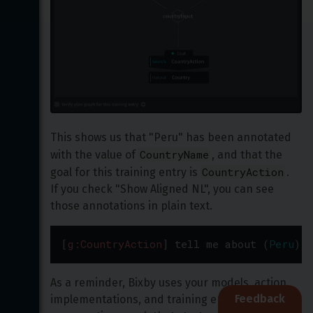
This shows us that "Peru" has been annotated 
CountryName
with the value of 
, and that the 
CountryAction
goal for this training entry is 
. 
If you check "Show Aligned NL", you can see 
those annotations in plain text.
[
g:CountryAction
]
tell
me
about
(
Peru
)
[
v
As a reminder, Bixby uses your models, action 
Feedback
implementations, and training entries to plan 