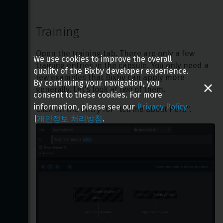
Training
Open the training tab. There are only a few 
We use cookies to improve the overall
training entries in the capsule. You only need a 
quality of the Bixby developer experience.
few examples that Bixby can apply more 
By continuing your navigation, you
generally. Let's look at two of them.
consent to these cookies. For more
information, please see our
Privacy Policy
Click on the entry for "tell me about Peru".
|
개인정보 처리방침
.