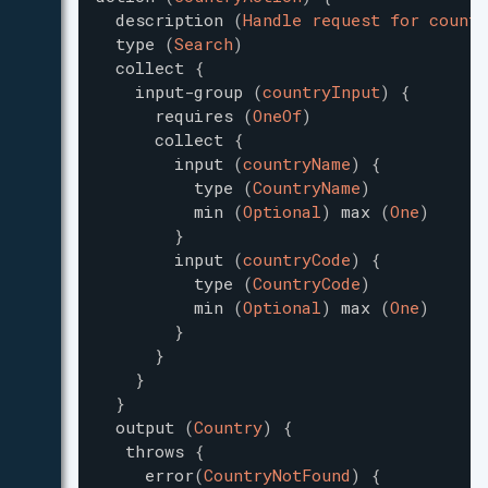
description
(
Handle request for countr
type
(
Search
)
collect
{
input-group
(
countryInput
)
{
requires
(
OneOf
)
collect
{
input
(
countryName
)
{
type
(
CountryName
)
min
(
Optional
)
max
(
One
)
}
input
(
countryCode
)
{
type
(
CountryCode
)
min
(
Optional
)
max
(
One
)
}
}
}
}
output
(
Country
)
{
throws
{
error
(
CountryNotFound
)
{