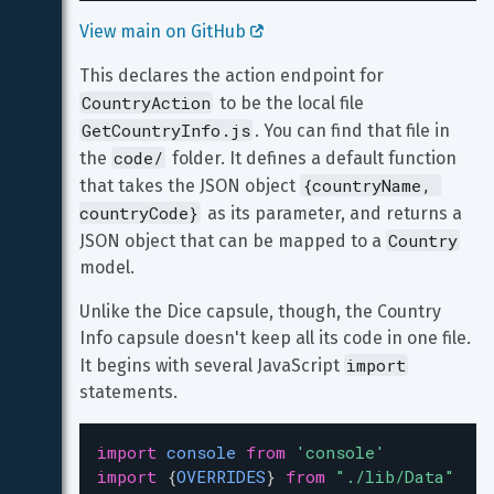
View main on GitHub 
This declares the action endpoint for 
CountryAction
 to be the local file 
GetCountryInfo.js
. You can find that file in 
code/
the 
 folder. It defines a default function 
{countryName, 
that takes the JSON object 
countryCode}
 as its parameter, and returns a 
Country
JSON object that can be mapped to a 
model.
Unlike the Dice capsule, though, the Country 
Info capsule doesn't keep all its code in one file. 
import
It begins with several JavaScript 
statements.
import
console
from
'console'
import
 {
OVERRIDES
} 
from
"./lib/Data"