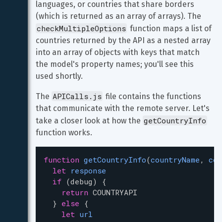
languages, or countries that share borders 
(which is returned as an array of arrays). The 
checkMultipleOptions
 function maps a list of 
countries returned by the API as a nested array 
into an array of objects with keys that match 
the model's property names; you'll see this 
used shortly.
APICalls.js
The 
 file contains the functions 
that communicate with the remote server. Let's 
getCountryInfo
take a closer look at how the 
function works.
function
getCountryInfo
(
countryName
, 
cou
let
response
if
 (
debug
) {
return
COUNTRYAPI
  } 
else
 {
let
url