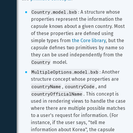
Country.model.bxb
: A structure whose 
properties represent the information the 
capsule knows about a given country. Most 
of these properties are defined using 
simple types from 
the Core library
, but the 
capsule defines two primitives by name so 
they can be used independently from the 
Country
 model.
MultipleOptions.model.bxb
: Another 
structure concept whose properties are 
countryName
countryCode
, 
, and 
countryOfficialName
. This concept is 
used in rendering views to handle the case 
where there are multiple possible matches 
to a user's request for information. (For 
instance, if the user says, "tell me 
information about Korea", the capsule 