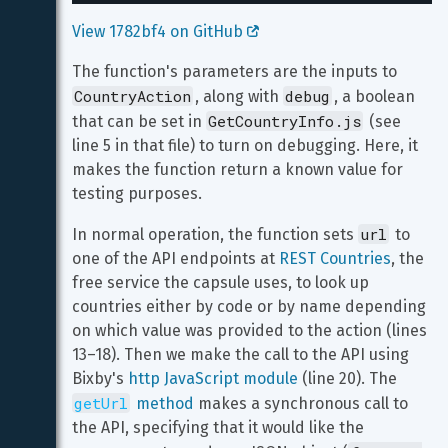
View 1782bf4 on GitHub 
The function's parameters are the inputs to 
CountryAction
debug
, along with 
, a boolean 
GetCountryInfo.js
that can be set in 
 (see 
line 5 in that file) to turn on debugging. Here, it 
makes the function return a known value for 
testing purposes.
url
In normal operation, the function sets 
 to 
one of the API endpoints at 
REST Countries
, the 
free service the capsule uses, to look up 
countries either by code or by name depending 
on which value was provided to the action (lines 
13–18). Then we make the call to the API using 
Bixby's 
http JavaScript module
 (line 20). The 
getUrl
 method
 makes a synchronous call to 
the API, specifying that it would like the 