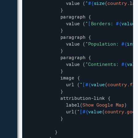
value
(
"
#{
size
(
country.lan
}
paragraph
{
value
(
"
[
Borders: 
#{
value
(
}
paragraph
{
value
(
"
Population: 
#{
inte
}
paragraph
{
value
(
"
Continents: 
#{
valu
}
image
{
url
(
"
[
#{
value
(
country.fla
}
attribution-link
{
label
(
Show Google Map
)
url
(
"
[
#{
value
(
country.goog
}
}