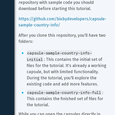
repository with sample code you should 
download before starting this tutorial.
https://github.com/bixbydevelopers/capsule-
sample-country-info/
After you clone this repository, you'll have two 
folders:
capsule-sample-country-info-
initial
: This contains the initial set of 
files for the tutorial. It's already a working 
capsule, but with limited functionality. 
During the tutorial, you'll explore the 
existing code and add more features.
capsule-sample-country-info-full
: 
This contains the finished set of files for 
the tutorial.
While you can open the capsules directly in 