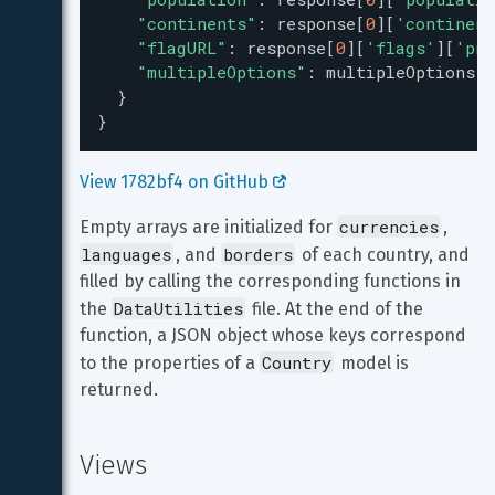
"continents"
: 
response
[
0
][
'continent
"flagURL"
: 
response
[
0
][
'flags'
][
'png
"multipleOptions"
: 
multipleOptions
,
  }
}
View 1782bf4 on GitHub 
currencies
Empty arrays are initialized for 
, 
languages
borders
, and 
 of each country, and 
filled by calling the corresponding functions in 
DataUtilities
the 
 file. At the end of the 
function, a JSON object whose keys correspond 
Country
to the properties of a 
 model is 
returned.
Views