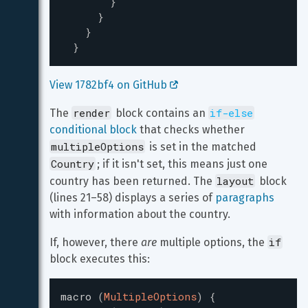
}
}
}
}
View 1782bf4 on GitHub 
render
if-else
The 
 block contains an 
conditional block
 that checks whether 
multipleOptions
 is set in the matched 
Country
; if it isn't set, this means just one 
layout
country has been returned. The 
 block 
(lines 21–58) displays a series of 
paragraphs
with information about the country.
if
If, however, there 
are
 multiple options, the 
block executes this:
macro
(
MultipleOptions
)
{