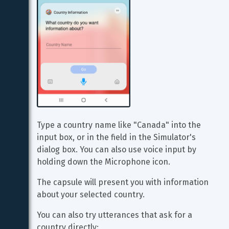
Type a country name like "Canada" into the 
input box, or in the field in the Simulator's 
dialog box. You can also use voice input by 
holding down the Microphone icon.
The capsule will present you with information 
about your selected country.
You can also try utterances that ask for a 
country directly: