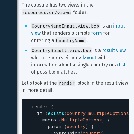
The capsule has two views in the 
resources/en/views
 folder:
CountryNameInput.view.bxb
 is an 
input 
view
 that renders a simple 
form
 for 
CountryName
entering a 
.
CountryResult.view.bxb
 is a 
result view
which renders either a 
layout
 with 
information about a single country or a 
list
of possible matches.
render
Let's look at the 
 block in the result view 
in more detail.
render
{
if
(
exists
(
country.multipleOptions
)
)
macro
(
MultipleOptions
)
{
param
(
country
)
{
expression
(
country
)