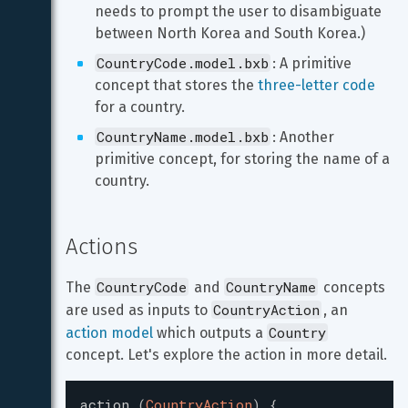
needs to prompt the user to disambiguate 
between North Korea and South Korea.)
CountryCode.model.bxb
: A primitive 
concept that stores the 
three-letter code
for a country.
CountryName.model.bxb
: Another 
primitive concept, for storing the name of a 
country.
Actions
CountryCode
CountryName
The 
 and 
 concepts 
CountryAction
are used as inputs to 
, an 
Country
action model
 which outputs a 
concept. Let's explore the action in more detail.
action
(
CountryAction
)
{