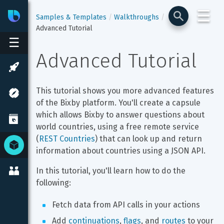
☰
Bixby
Developer Center
Samples & Templates
Walkthroughs
Advanced Tutorial
☰
Advanced Tutorial
This tutorial shows you more advanced features 
of the Bixby platform. You'll create a capsule 
which allows Bixby to answer questions about 
world countries, using a free remote service 
(
REST Countries
) that can look up and return 
information about countries using a JSON API.
In this tutorial, you'll learn how to do the 
following:
Fetch data from API calls in your actions
Add 
continuations
, 
flags
, and 
routes
 to your 