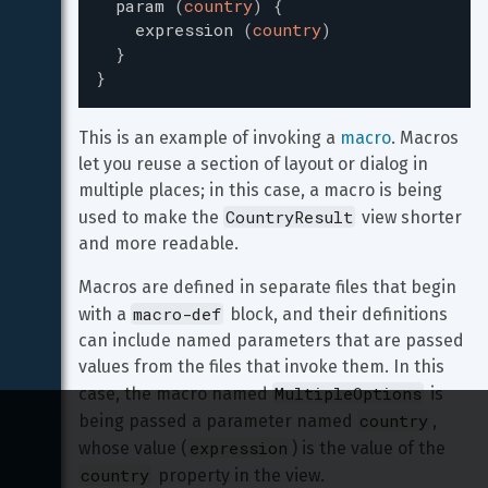
param
(
country
)
{
expression
(
country
)
}
}
This is an example of invoking a 
macro
. Macros 
let you reuse a section of layout or dialog in 
multiple places; in this case, a macro is being 
CountryResult
used to make the 
 view shorter 
and more readable.
Macros are defined in separate files that begin 
macro-def
with a 
 block, and their definitions 
can include named parameters that are passed 
values from the files that invoke them. In this 
MultipleOptions
case, the macro named 
 is 
country
being passed a parameter named 
, 
expression
whose value (
) is the value of the 
country
 property in the view.