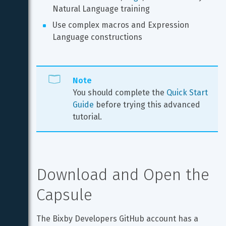
Natural Language training
Use complex macros and Expression 
Language constructions
Note
You should complete the 
Quick Start 
Guide
 before trying this advanced 
tutorial.
Download and Open the 
Capsule
The Bixby Developers GitHub account has a 