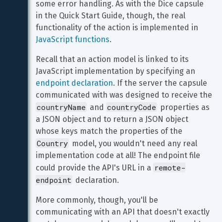
some error handling. As with the Dice capsule 
in the Quick Start Guide, though, the real 
functionality of the action is implemented in 
JavaScript functions
.
Recall that an action model is linked to its 
JavaScript implementation by specifying an 
endpoint declaration
. If the server the capsule 
communicated with was designed to receive the 
countryName
countryCode
 and 
 properties as 
a JSON object and to return a JSON object 
whose keys match the properties of the 
Country
 model, you wouldn't need any real 
implementation code at all! The endpoint file 
remote-
could provide the API's URL in a 
endpoint
 declaration.
More commonly, though, you'll be 
communicating with an API that doesn't exactly 