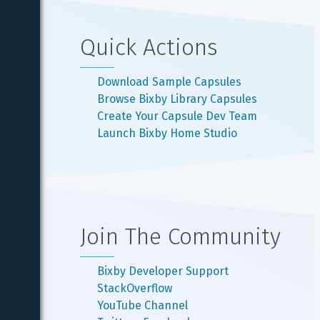
Quick Actions
Download Sample Capsules
Browse Bixby Library Capsules
Create Your Capsule Dev Team
Launch Bixby Home Studio
Join The Community
Bixby Developer Support
StackOverflow
YouTube Channel