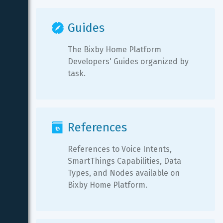
Guides
The Bixby Home Platform 
Developers' Guides organized by 
task.
References
References to Voice Intents, 
SmartThings Capabilities, Data 
Types, and Nodes available on 
Bixby Home Platform.