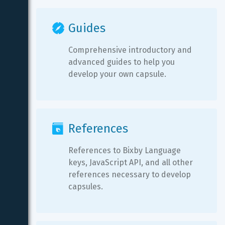
Guides
Comprehensive introductory and 
advanced guides to help you 
develop your own capsule.
References
References to Bixby Language 
keys, JavaScript API, and all other 
references necessary to develop 
capsules.