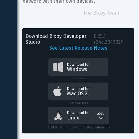
network with their own devices.
The Bixby Team
Download Bixby Developer 
8.23.1-
Studio
r24c.2843029
See Latest Release Notes
Download for
Windows
7 or later
Download for
Mac OS X
10.12 or later
Download for
.deb
Linux
ALPHA: Ubuntu Desktop 18.04+, Fedora 30+