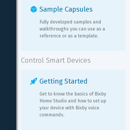
Sample Capsules
Fully developed samples and 
walkthroughs you can use as a 
reference or as a template.
Control Smart Devices
Getting Started
Get to know the basics of Bixby 
Home Studio and how to set up 
your device with Bixby voice 
commands.