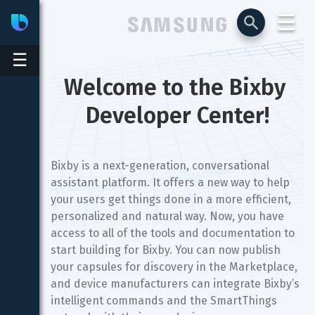
☰
Bixby
Developer Center
☰
Welcome to the Bixby 
Developer Center!
Bixby is a next-generation, conversational
assistant platform. It offers a new way to help
your users get things done in a more efficient,
personalized and natural way. Now, you have
access to all of the tools and documentation to
start building for Bixby. You can now publish
your capsules for discovery in the Marketplace,
and device manufacturers can integrate Bixby’s
intelligent commands and the SmartThings