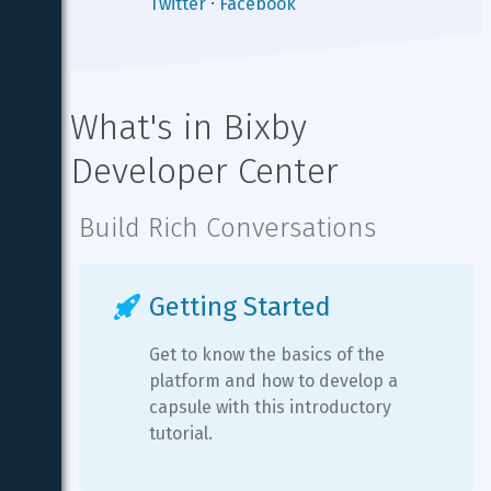
Twitter
⸱
Facebook
What's in Bixby 
Developer Center
Build Rich Conversations
Getting Started
Get to know the basics of the 
platform and how to develop a 
capsule with this introductory 
tutorial.