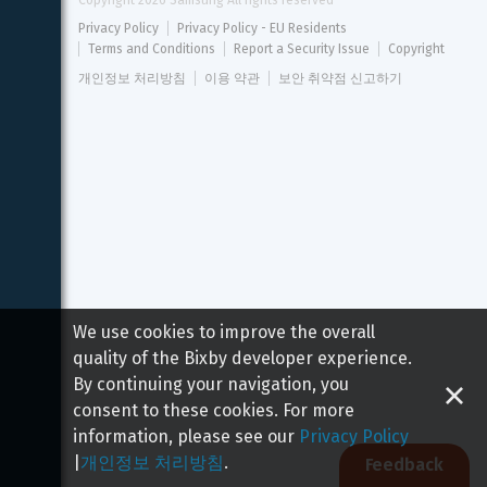
Copyright 
2026
 Samsung All rights reserved
Privacy Policy
Privacy Policy - EU Residents
Terms and Conditions
Report a Security Issue
Copyright
개인정보 처리방침
이용 약관
보안 취약점 신고하기
We use cookies to improve the overall
quality of the Bixby developer experience.
By continuing your navigation, you
consent to these cookies. For more
information, please see our
Privacy Policy
|
개인정보 처리방침
.
Feedback