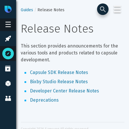
☰
Bixby
Developer Center
Guides
Release Notes
☰
Release Notes
This section provides announcements for the 
various tools and products related to capsule 
development.
Capsule SDK Release Notes
Bixby Studio Release Notes
Developer Center Release Notes
Deprecations