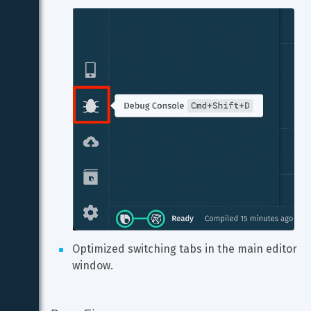
Optimized switching tabs in the main editor 
window.