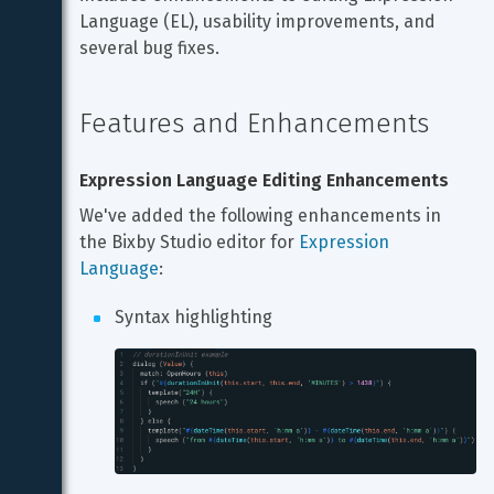
Language (EL), usability improvements, and 
several bug fixes.
Features and Enhancements
Expression Language Editing Enhancements
We've added the following enhancements in 
the Bixby Studio editor for 
Expression 
Language
:
Syntax highlighting