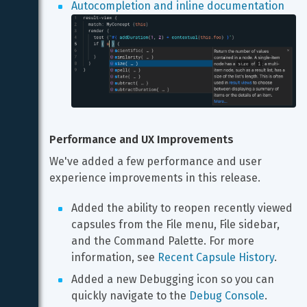
Autocompletion and inline documentation
Performance and UX Improvements
We've added a few performance and user 
experience improvements in this release.
Added the ability to reopen recently viewed 
capsules from the File menu, File sidebar, 
and the Command Palette. For more 
information, see 
Recent Capsule History
.
Added a new Debugging icon so you can 
quickly navigate to the 
Debug Console
.