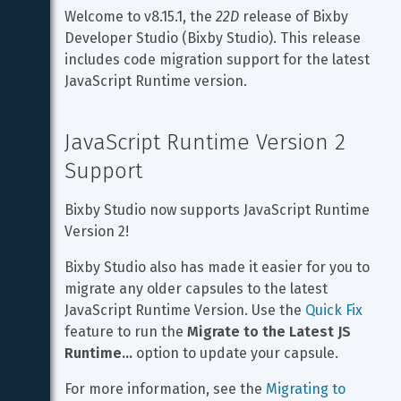
Welcome to v8.15.1, the 
22D
 release of Bixby 
Developer Studio (Bixby Studio). This release 
includes code migration support for the latest 
JavaScript Runtime version.
JavaScript Runtime Version 2 
Support
Bixby Studio now supports JavaScript Runtime 
Version 2!
Bixby Studio also has made it easier for you to 
migrate any older capsules to the latest 
JavaScript Runtime Version. Use the 
Quick Fix
feature to run the 
Migrate to the Latest JS 
Runtime...
 option to update your capsule.
For more information, see the 
Migrating to 