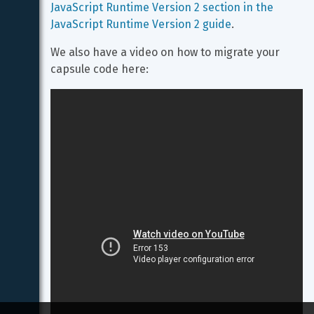
JavaScript Runtime Version 2 section in the 
JavaScript Runtime Version 2 guide
.
We also have a video on how to migrate your 
capsule code here: