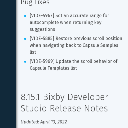
Bug Fixes
[VIDE-5967] Set an accurate range for 
autocomplete when returning key 
suggestions
[VIDE-5885] Restore previous scroll position 
when navigating back to Capsule Samples 
list
[VIDE-5969] Update the scroll behavior of 
Capsule Templates list
8.15.1 Bixby Developer 
Studio Release Notes
Updated: April 13, 2022