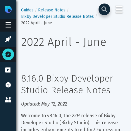
☰
Bixby
Developer Center
Guides
Release Notes
Bixby Developer Studio Release Notes
2022 April - June
☰
2022 April - June
8.16.0 Bixby Developer 
Studio Release Notes
Updated: May 12, 2022
Welcome to v8.16.0, the 
22H
 release of Bixby 
Developer Studio (Bixby Studio). This release 
includes enhancements to editing Expression 