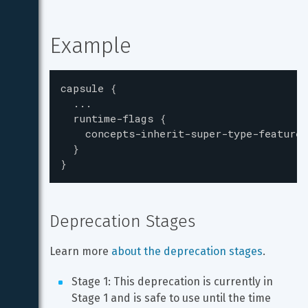
Example
capsule
{
...
runtime-flags
{
concepts-inherit-super-type-features
}
}
Deprecation Stages
Learn more 
about the deprecation stages
.
Stage 1: This deprecation is currently in 
Stage 1 and is safe to use until the time 