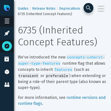
☰
Bixby
Developer Center
Guides
Release Notes
Deprecations
6735 (Inherited Concept Features)
☰
6735 (Inherited 
Concept Features)
concepts-inherit-
We've introduced the new 
super-type-features
 runtime flag that allows 
features
concepts to inherit 
 (such as 
transient
preferable
 or 
) when extending or 
being a role-of their parent type (also known as 
super-type).
For more information, see 
runtime versions and 
runtime flags
.