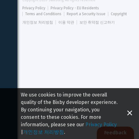
Copyright 
2026
 Samsung All rights reserved
Privacy Policy
Privacy Policy - EU Residents
Terms and Conditions
Report a Security Issue
Copyright
개인정보 처리방침
이용 약관
보안 취약점 신고하기
We use cookies to improve the overall
quality of the Bixby developer experience.
By continuing your navigation, you
consent to these cookies. For more
information, please see our
Privacy Policy
|
개인정보 처리방침
.
Feedback