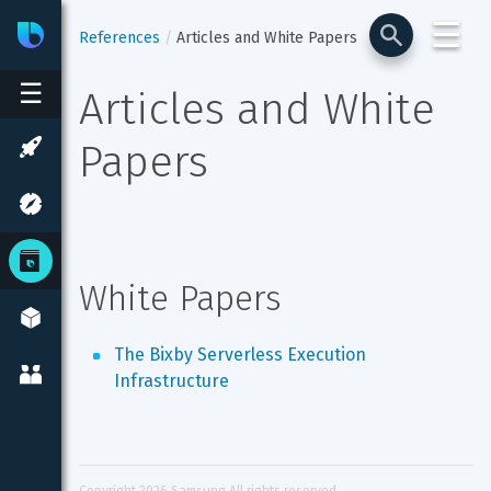
☰
Bixby
Developer Center
References
Articles and White Papers
☰
Articles and White 
Papers
White Papers
The Bixby Serverless Execution 
Infrastructure