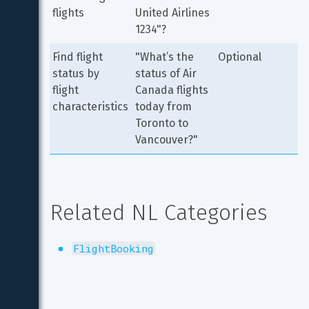
flights
United Airlines 
1234"?
Find flight 
"What’s the 
Optional
status by 
status of Air 
flight 
Canada flights 
characteristics
today from 
Toronto to 
Vancouver?"
Related NL Categories
FlightBooking