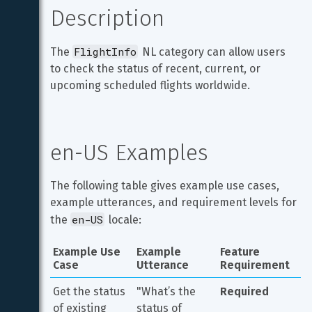
Description
FlightInfo
The 
 NL category can allow users 
to check the status of recent, current, or 
upcoming scheduled flights worldwide.
en-US Examples
The following table gives example use cases, 
example utterances, and requirement levels for 
en-US
the 
 locale:
Example Use 
Example 
Feature 
Case
Utterance
Requirement
Get the status 
"What’s the 
Required
of existing 
status of 