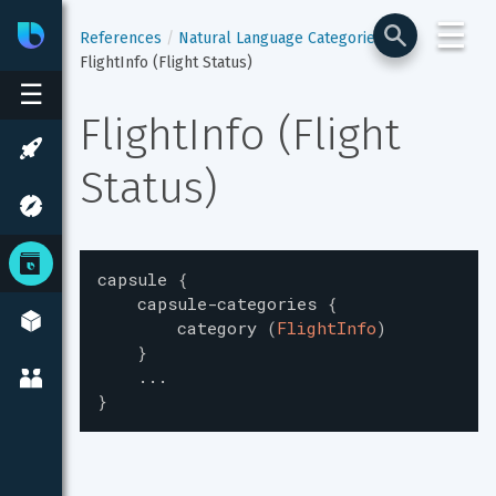
☰
Bixby
Developer Center
References
Natural Language Categories
FlightInfo (Flight Status)
☰
FlightInfo (Flight 
Status)
capsule
{
capsule-categories
{
category
(
FlightInfo
)
}
...
}