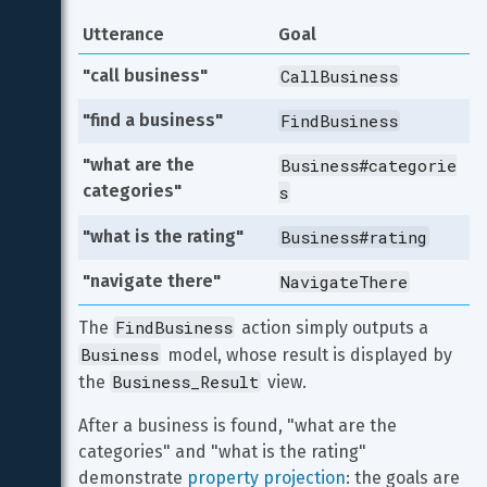
Utterance
Goal
"call business"
CallBusiness
"find a business"
FindBusiness
"what are the 
Business#categorie
categories"
s
"what is the rating"
Business#rating
"navigate there"
NavigateThere
FindBusiness
The 
 action simply outputs a 
Business
 model, whose result is displayed by 
Business_Result
the 
 view.
After a business is found, "what are the 
categories" and "what is the rating" 
demonstrate 
property projection
: the goals are 