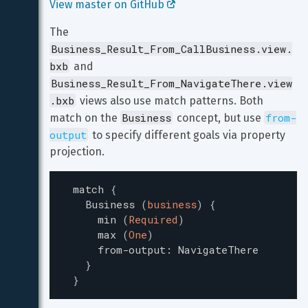
View master on GitHub 
The 
Business_Result_From_CallBusiness.view.
bxb
 and 
Business_Result_From_NavigateThere.view
.bxb
 views also use match patterns. Both 
Business
from-
match on the 
 concept, but use 
output
 to specify different goals via property 
projection.
match
{
Business
(
business
)
{
min
(
Required
)
max
(
One
)
from-output
:
NavigateThere
}
}