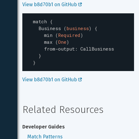
View b8d70b1 on GitHub 
match
{
Business
(
business
)
{
min
(
Required
)
max
(
One
)
from-output
:
CallBusiness
}
}
View b8d70b1 on GitHub 
Related Resources
Developer Guides
Match Patterns