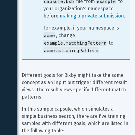
capsule.bxb
example
 file from 
 to 
your organization's namespace 
before 
making a private submission
.
For example, if your namespace is 
acme
, change 
example.matchingPattern
 to 
acme.matchingPattern
.
Different goals for Bixby might take the same 
concept as an input but trigger different result 
views. The result views specify different match 
patterns.
In this sample capsule, which simulates a 
simple business search, there are five training 
samples with different goals, which are listed in 
the following table: