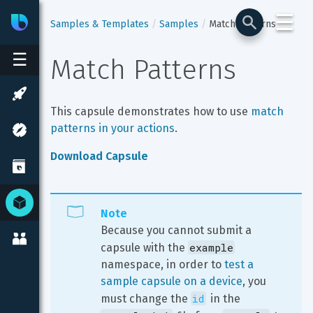
☰
Bixby
Developer Center
Samples & Templates
Samples
Match Patterns
☰
Match Patterns
This capsule demonstrates how to use 
match 
patterns in your actions
.
Download Capsule
Note
Because you cannot submit a 
example
capsule with the 
namespace, in order to 
test a 
sample capsule on a device
, you 
id
must change the 
 in the 