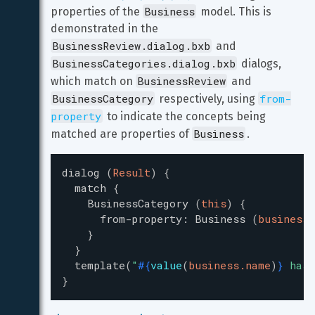
Business
properties of the 
 model. This is 
demonstrated in the 
BusinessReview.dialog.bxb
 and 
BusinessCategories.dialog.bxb
 dialogs, 
BusinessReview
which match on 
 and 
BusinessCategory
from-
 respectively, using 
property
 to indicate the concepts being 
Business
matched are properties of 
.
dialog
(
Result
)
{
match
{
BusinessCategory
(
this
)
{
from-property
:
Business
(
business
)
}
}
template
(
"
#{
value
(
business.name
)
}
 has 
}