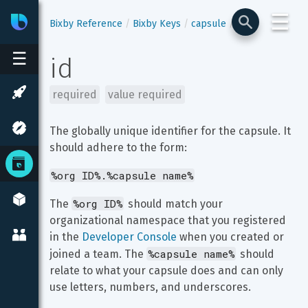
☰
Bixby
Developer Center
Bixby Reference
Bixby Keys
capsule
id
☰
id
required
value required
The globally unique identifier for the capsule. It 
should adhere to the form:
%org ID%.%capsule name%
%org ID%
The 
 should match your 
organizational namespace that you registered 
in the 
Developer Console
 when you created or 
%capsule name%
joined a team. The 
 should 
relate to what your capsule does and can only 
use letters, numbers, and underscores.