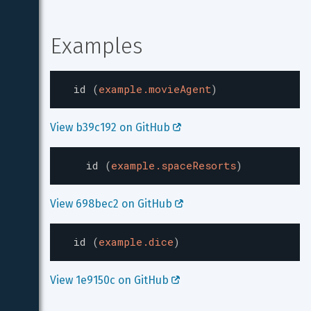
Examples
id
(
example.movieAgent
)
View b39c192 on GitHub 
id
(
example.spaceResorts
)
View 698bec2 on GitHub 
id
(
example.dice
)
View 1e9150c on GitHub 