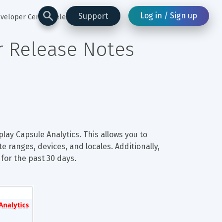
Log in / Sign up
Support
eveloper Center Release Notes
r Release Notes
lay Capsule Analytics. This allows you to 
e ranges, devices, and locales. Additionally, 
for the past 30 days.
