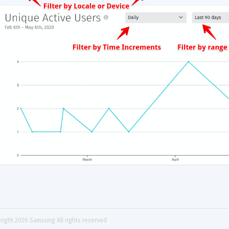
right 
2026
 Samsung All rights reserved