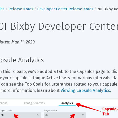
des
Release Notes
Developer Center Release Notes
20I Bixby D
0I Bixby Developer Cente
ated: May 11, 2020
psule Analytics
h this release, we've added a tab to the Capsules page to disp
w your capsule's Unique Active Users for various intervals, dat
 can see the Top Goals for utterances routed to your capsule 
 more information, learn about 
Viewing Capsule Analytics
.