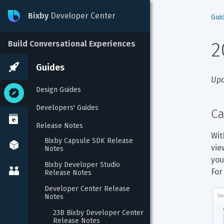
Bixby
Developer Center
Gui
2
Build Conversational Experiences
Guides
Upd
Design Guides
Developers' Guides
Ca
Release Notes
Wit
Bixby Capsule SDK Release 
vie
Notes
you
Bixby Developer Studio 
For
Release Notes
Developer Center Release 
Notes
23B Bixby Developer Center 
Release Notes