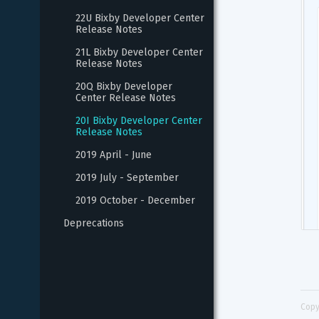
22U Bixby Developer Center 
Release Notes
21L Bixby Developer Center 
Release Notes
20Q Bixby Developer 
Center Release Notes
20I Bixby Developer Center 
Release Notes
2019 April - June
2019 July - September
2019 October - December
Deprecations
Copy