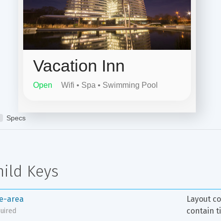
hild Keys
le-area
Layout co
contain t
uired