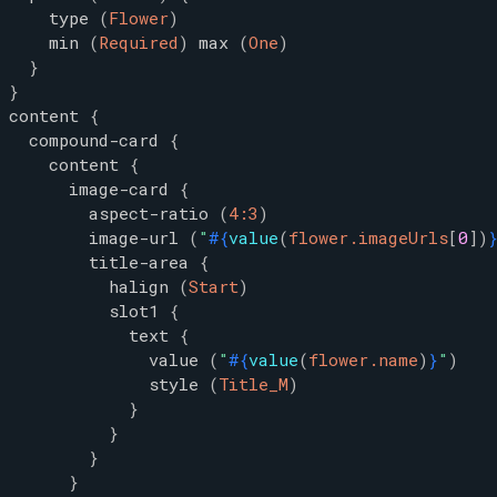
type
(
Flower
)
min
(
Required
)
max
(
One
)
}
}
content
{
compound-card
{
content
{
image-card
{
aspect-ratio
(
4:3
)
image-url
(
"
#{
value
(
flower.imageUrls
[
0
]
)
title-area
{
halign
(
Start
)
slot1
{
text
{
value
(
"
#{
value
(
flower.name
)
}
"
)
style
(
Title_M
)
}
}
}
}