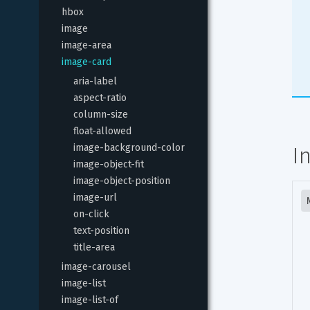
hbox
image
image-area
image-card
aria-label
aspect-ratio
column-size
float-allowed
image-background-color
I
image-object-fit
image-object-position
image-url
on-click
text-position
title-area
image-carousel
image-list
image-list-of