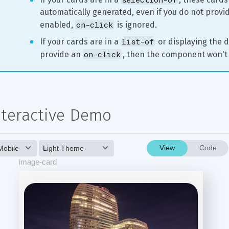
automatically generated, even if you do not provide
on-click
enabled, 
 is ignored.
list-of
If your cards are in a 
 or displaying the d
on-click
provide an 
, then the component won't 
nteractive Demo