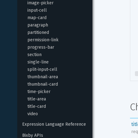
image-picker
input-cell
map-card
paragraph
partitioned
permission-link
progress-bar
section
single-line
split-input-cell
thumbnail-area
thumbnail-card
time-picker
title-area
C
title-card
video
tit
Expression Language Reference
req
Bixby APIs