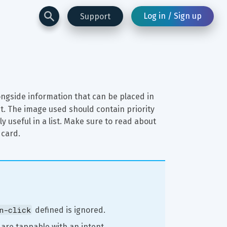
Log in / Sign up
Support
ongside information that can be placed in 
t. The image used should contain priority 
y useful in a list. Make sure to read about 
 card.
n-click
 defined is ignored.
 are tappable with an intent 