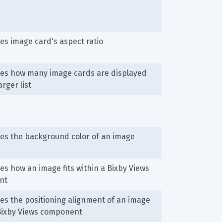
s image card's aspect ratio
es how many image cards are displayed 
arger list
es the background color of an image
s how an image fits within a Bixby Views 
nt
s the positioning alignment of an image 
 Bixby Views component