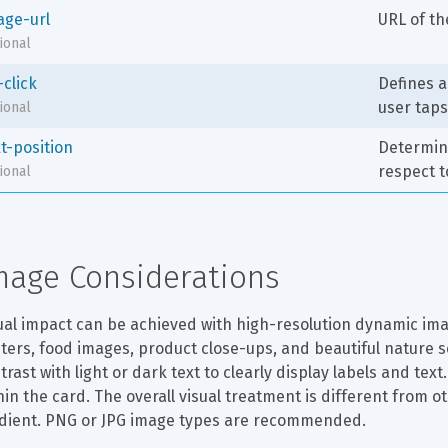
age-url
URL of t
ional
-click
Defines a
user tap
ional
t-position
Determine
respect t
ional
mage Considerations
ual impact can be achieved with high-resolution dynamic image
ters, food images, product close-ups, and beautiful nature
trast with light or dark text to clearly display labels and tex
hin the card. The overall visual treatment is different from 
dient. PNG or JPG image types are recommended.