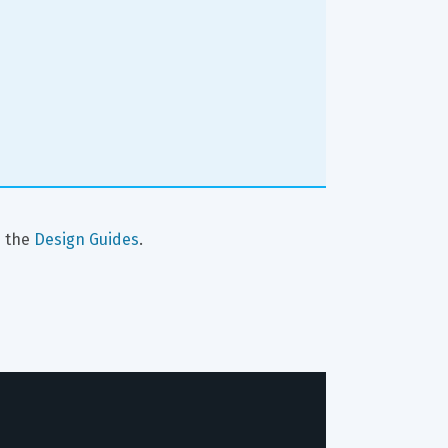
 the 
Design Guides
.