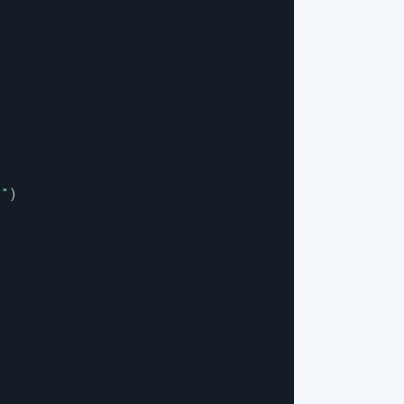
}
"
)