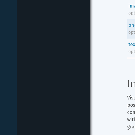
im
opt
on
opt
tex
opt
I
Vis
pos
con
wit
gra