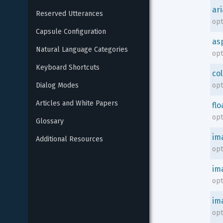
ari
Reserved Utterances
opt
Capsule Configuration
as
Natural Language Categories
opt
Keyboard Shortcuts
co
Dialog Modes
opt
Articles and White Papers
flo
opt
Glossary
im
Additional Resources
opt
im
opt
im
opt