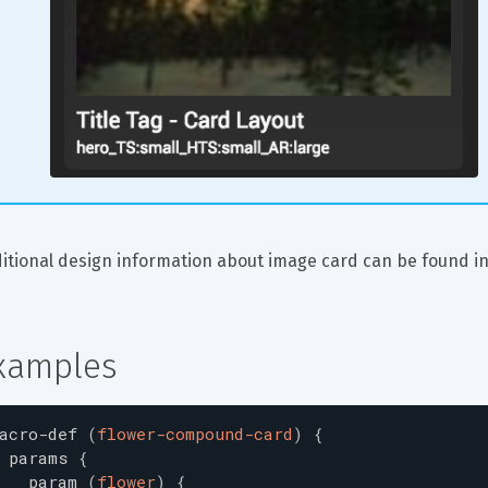
itional design information about image card can be found in
xamples
acro-def
(
flower-compound-card
)
{
params
{
param
(
flower
)
{