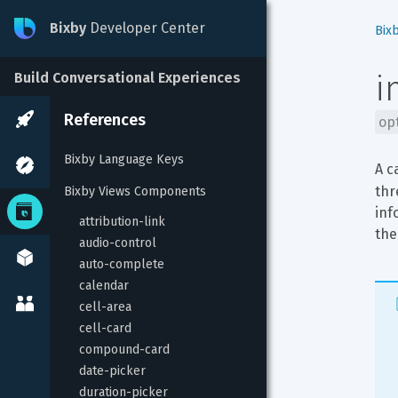
Bixby
Developer Center
Bix
i
Build Conversational Experiences
References
op
Bixby Language Keys
A c
thr
Bixby Views Components
inf
attribution-link
the
audio-control
auto-complete
calendar
cell-area
cell-card
compound-card
date-picker
duration-picker