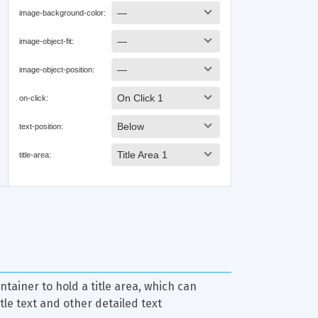
ntainer to hold a title area, which can 
itle text and other detailed text