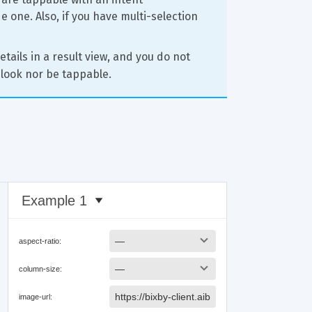
 one. Also, if you have multi-selection 
etails in a result view, and you do not 
look nor be tappable.