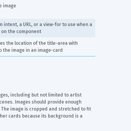
he image
n intent, a URL, or a view-for to use when a 
s on the component
s the location of the title-area with 
o the image in an image-card
s, including but not limited to artist 
 scenes. Images should provide enough 
t. The image is cropped and stretched to fit 
other cards because its background is a 