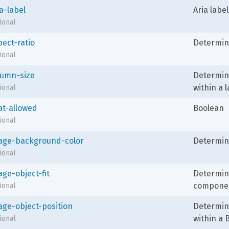
a-label
Aria label
ional
pect-ratio
Determine
ional
lumn-size
Determin
within a l
ional
at-allowed
Boolean
ional
age-background-color
Determin
ional
age-object-fit
Determine
compone
ional
age-object-position
Determine
within a
ional