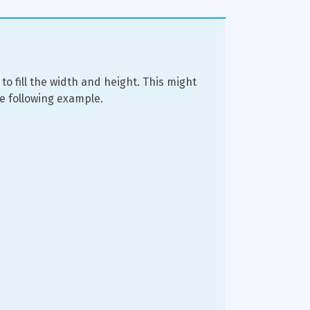
 to fill the width and height. This might 
he following example.