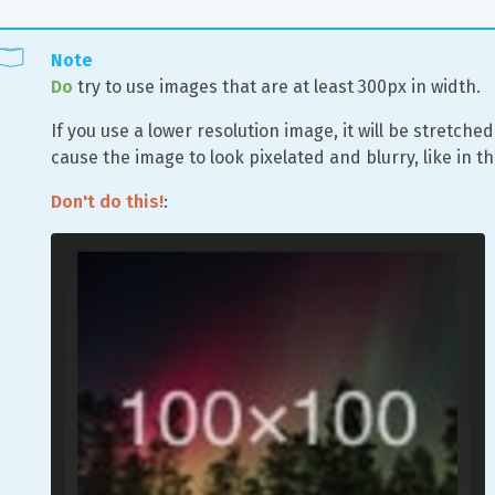
Note
Do
 try to use images that are at least 300px in width.
If you use a lower resolution image, it will be stretched
cause the image to look pixelated and blurry, like in t
Don't do this!
: