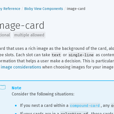
by Reference
Bixby View Components
image-card
mage-card
tional
multiple allowed
ard that uses a rich image as the background of the card, al
text
single-line
ee slots. Each slot can take 
 or 
 as conten
ormation that helps a user make a decision. This is particularl
 
image considerations
 when choosing images for your image
Note
Consider the following situations:
compound-card
o
If you nest a card within a 
, any 
selection-of
If your cards are in a 
, these cards