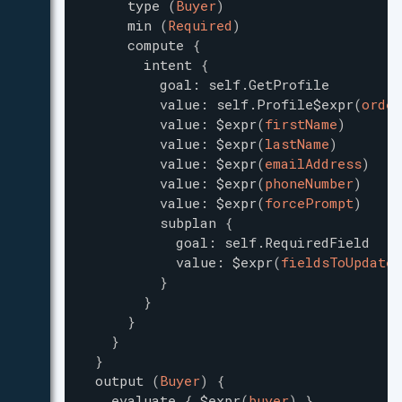
type
(
Buyer
)
min
(
Required
)
compute
{
intent
{
goal
:
self.GetProfile
value
:
self.Profile$expr
(
order
value
:
$expr
(
firstName
)
value
:
$expr
(
lastName
)
value
:
$expr
(
emailAddress
)
value
:
$expr
(
phoneNumber
)
value
:
$expr
(
forcePrompt
)
subplan
{
goal
:
self.RequiredField
value
:
$expr
(
fieldsToUpdate
)
}
}
}
}
}
output
(
Buyer
)
{
evaluate
{
$expr
(
buyer
)
}