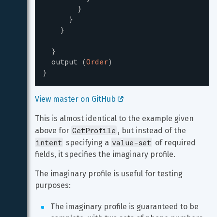
}
}
}
}
output
(
Order
)
}
View master on GitHub 
This is almost identical to the example given 
GetProfile
above for 
, but instead of the 
intent
value-set
 specifying a 
 of required 
fields, it specifies the imaginary profile.
The imaginary profile is useful for testing 
purposes:
The imaginary profile is guaranteed to be 