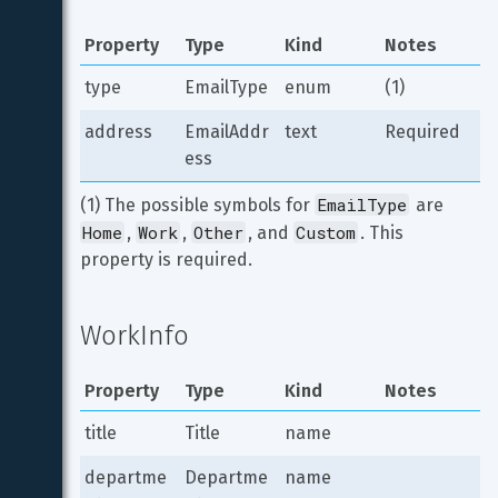
Property
Type
Kind
Notes
type
EmailType
enum
(1)
address
EmailAddr
text
Required
ess
EmailType
(1) The possible symbols for 
 are 
Home
Work
Other
Custom
, 
, 
, and 
. This 
property is required.
WorkInfo
Property
Type
Kind
Notes
title
Title
name
departme
Departme
name