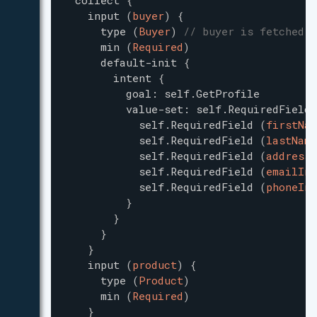
collect
{
input
(
buyer
)
{
type
(
Buyer
)
// buyer is fetched f
min
(
Required
)
default-init
{
intent
{
goal
:
self.GetProfile
value-set
:
self.RequiredField
self.RequiredField
(
firstNam
self.RequiredField
(
lastName
self.RequiredField
(
addressI
self.RequiredField
(
emailInf
self.RequiredField
(
phoneInf
}
}
}
}
input
(
product
)
{
type
(
Product
)
min
(
Required
)
}