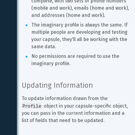
complete, with two sets of phone numbers 
(mobile and work), emails (home and work), 
and addresses (home and work).
The imaginary profile is always the same. If 
multiple people are developing and testing 
your capsule, they'll all be working with the 
same data.
No permissions are required to use the 
imaginary profile.
Updating Information
To update information drawn from the 
Profile
 object in your capsule-specific object, 
you can pass in the current information and a 
list of fields that need to be updated.