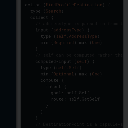
action
(
FindProfileDestination
)
{
type
(
Search
)
collect
{
// addressType is passed in from tra
input
(
addressType
)
{
type
(
self.AddressType
)
min
(
Required
)
max
(
One
)
}
// self can be computed rather than 
computed-input
(
self
)
{
type
(
self.Self
)
min
(
Optional
)
max
(
One
)
compute
{
intent
{
goal
:
self.Self
route
:
self.GetSelf
}
}
}
// DestinationPoint is a capsule-spe