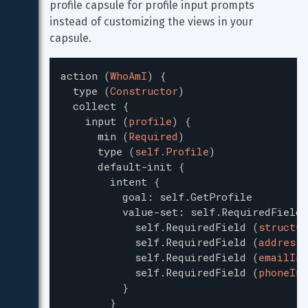
profile capsule for profile input prompts 
instead of customizing the views in your 
capsule.
action
(
WhoAmI
)
{
type
(
Constructor
)
collect
{
input
(
profile
)
{
min
(
Required
)
type
(
self.Profile
)
default-init
{
intent
{
goal
:
self.GetProfile
value-set
:
self.RequiredField
self.RequiredField
(
structur
self.RequiredField
(
addressI
self.RequiredField
(
emailInf
self.RequiredField
(
phoneInf
}
}