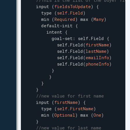
//This is the list of the buyer fiel
input
(
fieldsToUpdate
)
{
type
(
self.Field
)
min
(
Required
)
max
(
Many
)
default-init
{
intent
{
goal-set
:
self.Field
{
self.Field
(
firstName
)
self.Field
(
lastName
)
self.Field
(
emailInfo
)
self.Field
(
phoneInfo
)
}
}
}
}
//new value for first name
input
(
firstName
)
{
type
(
self.FirstName
)
min
(
Optional
)
max
(
One
)
}
//new value for last name