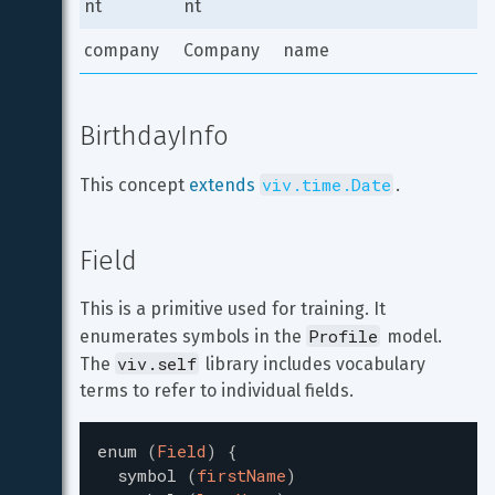
nt
nt
company
Company
name
BirthdayInfo
viv.time.Date
This concept 
extends
.
Field
This is a primitive used for training. It 
Profile
enumerates symbols in the 
 model. 
viv.self
The 
 library includes vocabulary 
terms to refer to individual fields.
enum
(
Field
)
{
symbol
(
firstName
)