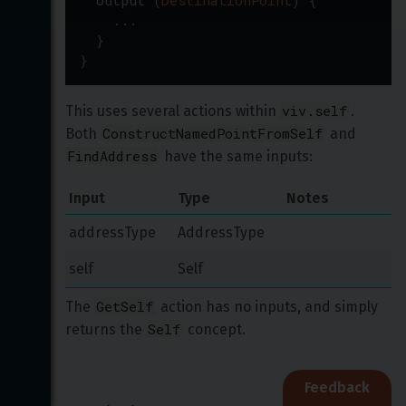
output
(
DestinationPoint
)
{
...
}
}
viv.self
This uses several actions within 
. 
ConstructNamedPointFromSelf
Both 
 and 
FindAddress
 have the same inputs:
Input
Type
Notes
addressType
AddressType
self
Self
GetSelf
The 
 action has no inputs, and simply 
Self
returns the 
 concept.
Feedback