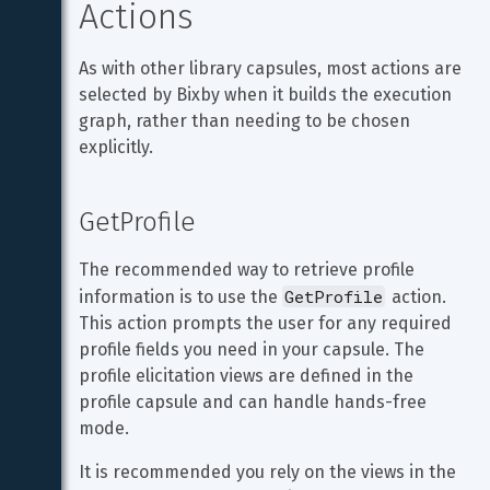
Actions
As with other library capsules, most actions are 
selected by Bixby when it builds the execution 
graph, rather than needing to be chosen 
explicitly.
GetProfile
The recommended way to retrieve profile 
GetProfile
information is to use the 
 action. 
This action prompts the user for any required 
profile fields you need in your capsule. The 
profile elicitation views are defined in the 
profile capsule and can handle hands-free 
mode.
It is recommended you rely on the views in the 