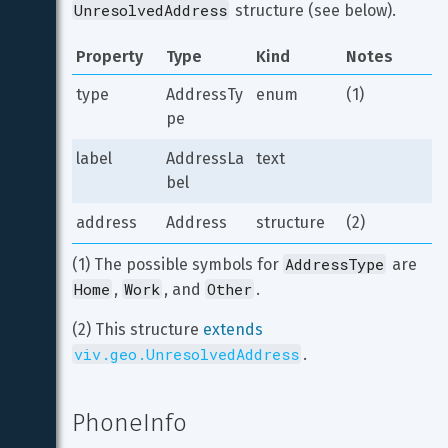
UnresolvedAddress
 structure (see below).
Property
Type
Kind
Notes
type
AddressTy
enum
(1)
pe
label
AddressLa
text
bel
address
Address
structure
(2)
AddressType
(1) The possible symbols for 
 are 
Home
Work
Other
, 
, and 
.
(2) This structure 
extends
viv.geo.UnresolvedAddress
.
PhoneInfo