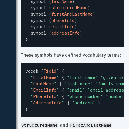
symbol
(
lastName
)
symbol
(
structuredName
)
symbol
(
firstAndLastName
)
symbol
(
phoneInfo
)
symbol
(
emailInfo
)
symbol
(
addressInfo
)
}
These symbols have defined vocabulary terms:
vocab
(
Field
)
{
"
FirstName
"
{
"
first name
"
"
given name
"
LastName
"
{
"
last name
"
"
family name
"
"
EmailInfo
"
{
"
email
"
"
email address
"
"
PhoneInfo
"
{
"
phone number
"
"
number
"
"
AddressInfo
"
{
"
address
"
}
}
StructuredName
FirstAndLastName
 and 