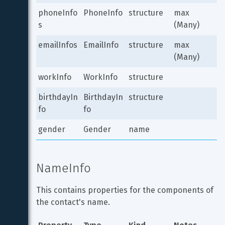
phoneInfo
PhoneInfo
structure
max 
s
(Many)
emailInfos
EmailInfo
structure
max 
(Many)
workInfo
WorkInfo
structure
birthdayIn
BirthdayIn
structure
fo
fo
gender
Gender
name
NameInfo
This contains properties for the components of 
the contact's name.