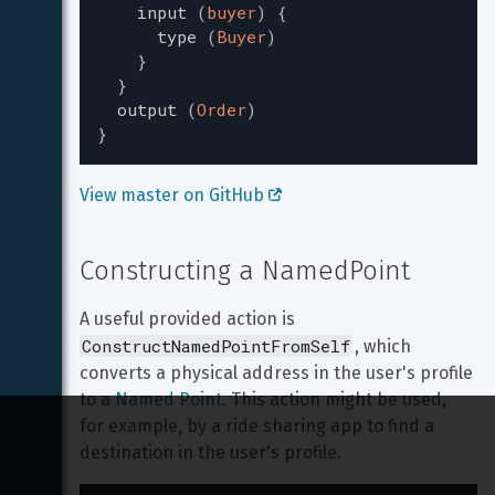
input
(
buyer
)
{
type
(
Buyer
)
}
}
output
(
Order
)
}
View master on GitHub 
Constructing a NamedPoint
A useful provided action is 
ConstructNamedPointFromSelf
, which 
converts a physical address in the user's profile 
to a 
Named Point
. This action might be used, 
for example, by a ride sharing app to find a 
destination in the user's profile.