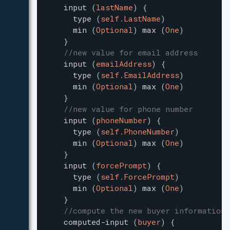
input
(
lastName
)
{
type
(
self.LastName
)
min
(
Optional
)
max
(
One
)
}
//new value for email address
input
(
emailAddress
)
{
type
(
self.EmailAddress
)
min
(
Optional
)
max
(
One
)
}
//new value for phone number
input
(
phoneNumber
)
{
type
(
self.PhoneNumber
)
min
(
Optional
)
max
(
One
)
}
input
(
forcePrompt
)
{
type
(
self.ForcePrompt
)
min
(
Optional
)
max
(
One
)
}
//compute the new buyer information 
computed-input
(
buyer
)
{