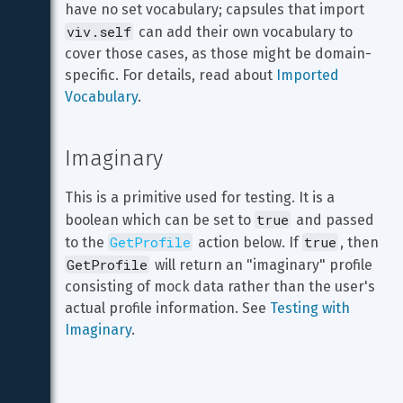
have no set vocabulary; capsules that import 
viv.self
 can add their own vocabulary to 
cover those cases, as those might be domain-
specific. For details, read about 
Imported 
Vocabulary
.
Imaginary
This is a primitive used for testing. It is a 
true
boolean which can be set to 
 and passed 
GetProfile
true
to the 
 action below. If 
, then 
GetProfile
 will return an "imaginary" profile 
consisting of mock data rather than the user's 
actual profile information. See 
Testing with 
Imaginary
.