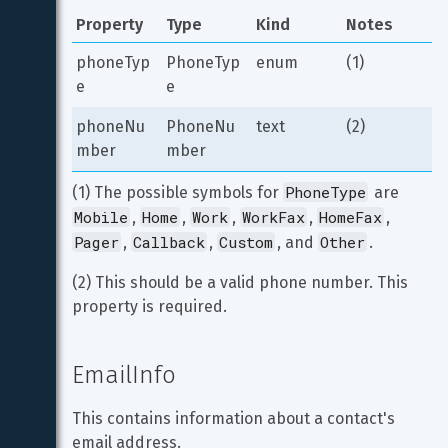
Property
Type
Kind
Notes
phoneTyp
PhoneTyp
enum
(1)
e
e
phoneNu
PhoneNu
text
(2)
mber
mber
PhoneType
(1) The possible symbols for 
 are 
Mobile
Home
Work
WorkFax
HomeFax
, 
, 
, 
, 
, 
Pager
Callback
Custom
Other
, 
, 
, and 
.
(2) This should be a valid phone number. This 
property is required.
EmailInfo
This contains information about a contact's 
email address.