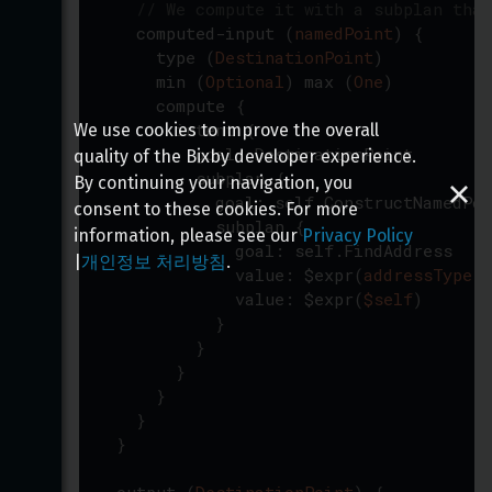
// We compute it with a subplan that
computed-input
(
namedPoint
)
{
type
(
DestinationPoint
)
min
(
Optional
)
max
(
One
)
compute
{
intent
{
We use cookies to improve the overall
goal
:
DestinationPoint
quality of the Bixby developer experience.
subplan
{
By continuing your navigation, you
goal
:
self.ConstructNamedPoi
consent to these cookies. For more
subplan
{
information, please see our
Privacy Policy
goal
:
self.FindAddress
|
개인정보 처리방침
.
value
:
$expr
(
addressType
)
value
:
$expr
(
$self
)
}
}
}
}
}
}