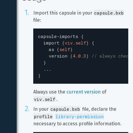
capsule.bxb
Import this capsule in your 
file:
capsule-imports
{
import
(
viv.self
)
{
as
(
self
)
version
(
4.0.3
)
// always check
}
...
}
Always use the 
current version
 of 
viv.self
.
capsule.bxb
In your 
 file, declare the 
profile
library-permission
necessary to access profile information.