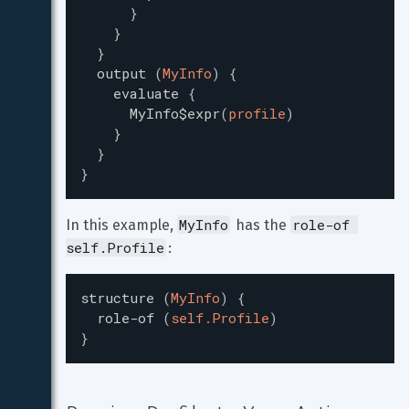
}
}
}
output
(
MyInfo
)
{
evaluate
{
MyInfo$expr
(
profile
)
}
}
}
MyInfo
role-of 
In this example, 
 has the 
self.Profile
:
structure
(
MyInfo
)
{
role-of
(
self.Profile
)
}