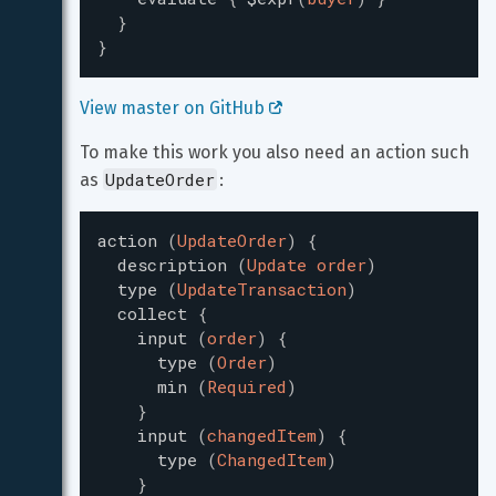
}
}
View master on GitHub 
To make this work you also need an action such 
UpdateOrder
as 
:
action
(
UpdateOrder
)
{
description
(
Update order
)
type
(
UpdateTransaction
)
collect
{
input
(
order
)
{
type
(
Order
)
min
(
Required
)
}
input
(
changedItem
)
{
type
(
ChangedItem
)
}