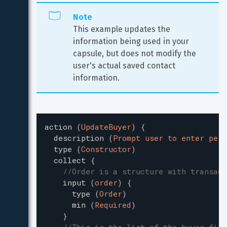
Note
This example updates the 
information being used in your 
capsule, but does not modify the 
user's actual saved contact 
information.
action
(
UpdateBuyer
)
{
description
(
Prompt user to enter pers
type
(
Constructor
)
collect
{
//Order is a structure with transact
input
(
order
)
{
type
(
Order
)
min
(
Required
)
}