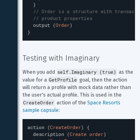
}
// Order is a structure with transacti
// product properties
output
(
Order
)
}
Testing with Imaginary
self.Imaginary (true)
When you add 
 as the 
GetProfile
value for a 
 goal, then the action 
will return a profile with mock data rather than 
the user's actual profile. This is used in the 
CreateOrder
 action of the 
Space Resorts 
sample capsule
:
action
(
CreateOrder
)
{
description
(
Create order
)