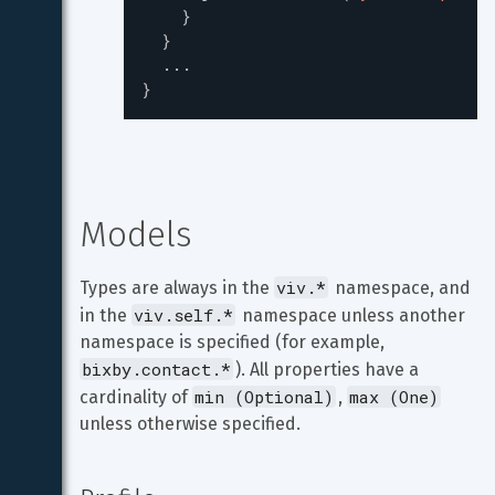
}
}
...
}
Models
viv.*
Types are always in the 
 namespace, and 
viv.self.*
in the 
 namespace unless another 
namespace is specified (for example, 
bixby.contact.*
). All properties have a 
min (Optional)
max (One)
cardinality of 
, 
unless otherwise specified.