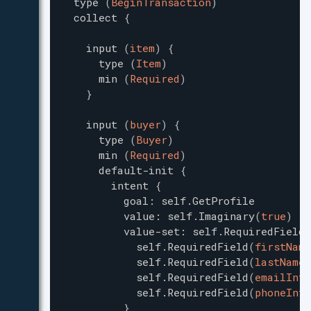
type
(
BeginTransaction
)
collect
{
input
(
item
)
{
type
(
Item
)
min
(
Required
)
}
input
(
buyer
)
{
type
(
Buyer
)
min
(
Required
)
default-init
{
intent
{
goal
:
self.GetProfile
value
:
self.Imaginary
(
true
)
value-set
:
self.RequiredField
self.RequiredField
(
firstName
self.RequiredField
(
lastName
)
self.RequiredField
(
emailInfo
self.RequiredField
(
phoneInfo
}