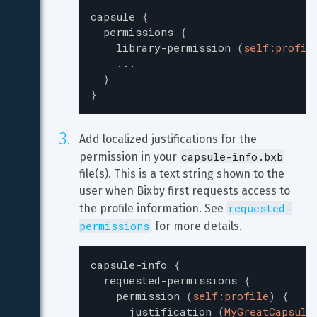
capsule
{
permissions
{
library-permission
(
self:profil
...
}
}
Add localized justifications for the 
capsule-info.bxb
permission in your 
file(s). This is a text string shown to the 
user when Bixby first requests access to 
requested-
the profile information. See 
permissions
 for more details.
capsule-info
{
requested-permissions
{
permission
(
self:profile
)
{
justification
(
MyGreatCapsule