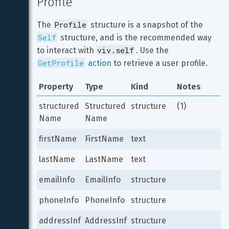
Profile
Profile
The 
 structure is a snapshot of the 
Self
 structure, and is the recommended way 
viv.self
to interact with 
. Use the 
GetProfile
 action
 to retrieve a user profile.
Property
Type
Kind
Notes
structured
Structured
structure
(1)
Name
Name
firstName
FirstName
text
lastName
LastName
text
emailInfo
EmailInfo
structure
phoneInfo
PhoneInfo
structure
addressInf
AddressInf
structure