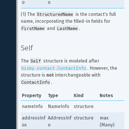
o
o
StructuredName
(1) The 
 is the contact's full 
name, incorporating the filled-in fields for 
FirstName
LastName
 and 
.
Self
Self
The 
 structure is modeled after 
bixby.contact.ContactInfo
. However, the 
structure is 
not
 interchangeable with 
ContactInfo
.
Property
Type
Kind
Notes
nameInfo
NameInfo
structure
addressInf
AddressInf
structure
max 
os
o
(Many)