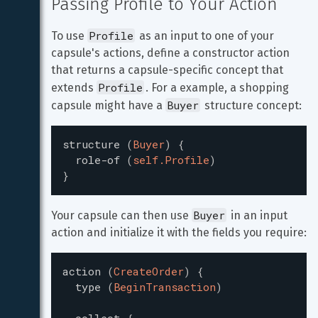
Passing Profile to Your Action
Profile
To use 
 as an input to one of your 
capsule's actions, define a constructor action 
that returns a capsule-specific concept that 
Profile
extends 
. For a example, a shopping 
Buyer
capsule might have a 
 structure concept:
structure
(
Buyer
)
{
role-of
(
self.Profile
)
}
Buyer
Your capsule can then use 
 in an input 
action and initialize it with the fields you require:
action
(
CreateOrder
)
{
type
(
BeginTransaction
)