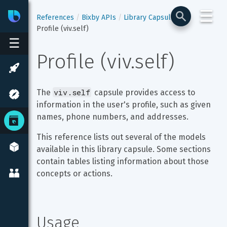
☰
Bixby
Developer Center
References
Bixby APIs
Library Capsules
Profile (viv.self)
☰
Profile (viv.self)
viv.self
The 
 capsule provides access to 
information in the user's profile, such as given 
names, phone numbers, and addresses.
This reference lists out several of the models 
available in this library capsule. Some sections 
contain tables listing information about those 
concepts or actions.
Usage