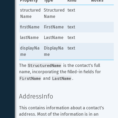
Property
Type
Kind
Notes
structured
Structured
text
Name
Name
firstName
FirstName
text
lastName
LastName
text
displayNa
DisplayNa
text
me
me
StructuredName
The 
 is the contact's full 
name, incorporating the filled-in fields for 
FirstName
LastName
 and 
.
AddressInfo
This contains information about a contact's 
address. Most of the information is in an 