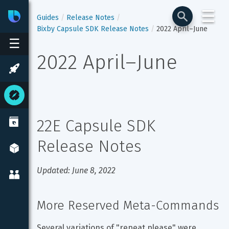
☰
Bixby
Developer Center
Guides
Release Notes
Bixby Capsule SDK Release Notes
2022 April–June
☰
2022 April–June
22E Capsule SDK 
Release Notes
Updated: June 8, 2022
More Reserved Meta-Commands
Several variations of "repeat please" were 