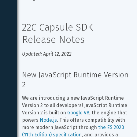
22C Capsule SDK 
Release Notes
Updated: April 12, 2022
New JavaScript Runtime Version 
2
We are introducing a new JavaScript Runtime 
Version 2 to all developers! JavaScript Runtime 
Version 2 is built on 
Google V8
, the engine that 
powers 
Node.js
. This offers compatibility with 
more modern JavaScript through 
the ES 2020 
(11th Edition) specification
, and provides a 