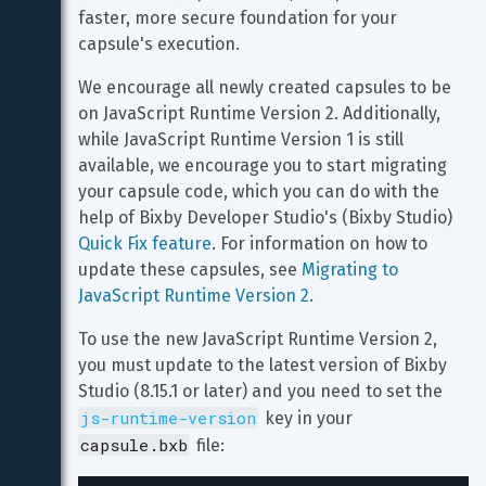
faster, more secure foundation for your 
capsule's execution.
We encourage all newly created capsules to be 
on JavaScript Runtime Version 2. Additionally, 
while JavaScript Runtime Version 1 is still 
available, we encourage you to start migrating 
your capsule code, which you can do with the 
help of Bixby Developer Studio's (Bixby Studio) 
Quick Fix feature
. For information on how to 
update these capsules, see 
Migrating to 
JavaScript Runtime Version 2
.
To use the new JavaScript Runtime Version 2, 
you must update to the latest version of Bixby 
Studio (8.15.1 or later) and you need to set the 
js-runtime-version
 key in your 
capsule.bxb
 file: