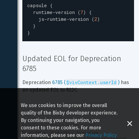
capsule
{
runtime-version
(
7
)
{
js-runtime-version
(
2
)
}
}
Updated EOL for Deprecation 
6785
$vivContext.userId
Deprecation 
6785 (
)
 has 
an updated EOL to R22C.
We use cookies to improve the overall
quality of the Bixby developer experience.
By continuing your navigation, you
Copyright 
2026
 Samsung All rights reserved
consent to these cookies. For more
Privacy Policy
Privacy Policy - EU Residents
information, please see our
Privacy Policy
Terms and Conditions
Report a Security Issue
Copyright