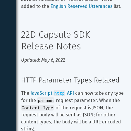
added to the 
English Reserved Utterances
 list.
22D Capsule SDK 
Release Notes
Updated: May 6, 2022
HTTP Parameter Types Relaxed
http
The 
JavaScript 
 API
 can now take any type 
params
for the 
 request parameter. When the 
Content-Type
 of the request is JSON, the 
request body will be sent as JSON; for other 
content types, the body will be a URL-encoded 
string.