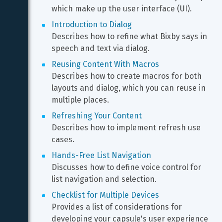
which make up the user interface (UI).
Introduction to Dialog
Describes how to refine what Bixby says in 
speech and text via dialog.
Reusing Content With Macros
Describes how to create macros for both 
layouts and dialog, which you can reuse in 
multiple places.
Refreshing Your Content
Describes how to implement refresh use 
cases.
Hands-Free List Navigation
Discusses how to define voice control for 
list navigation and selection.
Checklist for Multiple Devices
Provides a list of considerations for 
developing your capsule's user experience 