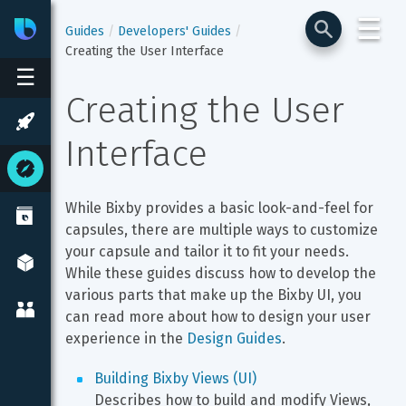
☰
Bixby
Developer Center
Guides
Developers' Guides
Creating the User Interface
☰
Creating the User 
Interface
While Bixby provides a basic look-and-feel for 
capsules, there are multiple ways to customize 
your capsule and tailor it to fit your needs. 
While these guides discuss how to develop the 
various parts that make up the Bixby UI, you 
can read more about how to design your user 
experience in the 
Design Guides
.
Building Bixby Views (UI)
Describes how to build and modify Views, 