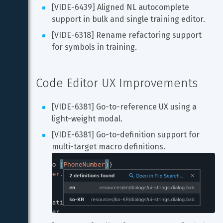
[VIDE-6439] Aligned NL autocomplete 
support in bulk and single training editor.
[VIDE-6318] Rename refactoring support 
for symbols in training.
Code Editor UX Improvements
[VIDE-6381] Go-to-reference UX using a 
light-weight modal.
[VIDE-6381] Go-to-definition support for 