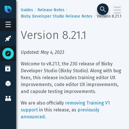
☰
Bixby
Developer Center
Guides
Release Notes
Bixby Developer Studio Release Notes
Version 8.21.1
☰
Version 8.21.1
Updated: May 4, 2023
Welcome to v8.21.1, the 
23G
 release of Bixby 
Developer Studio (Bixby Studio). Along with bug 
fixes, this release includes training editor UX 
improvements, code editor UX improvements, 
and capsule testing improvements.
We are also officially 
removing Training V1 
support
 in this release, as 
previously 
announced
.