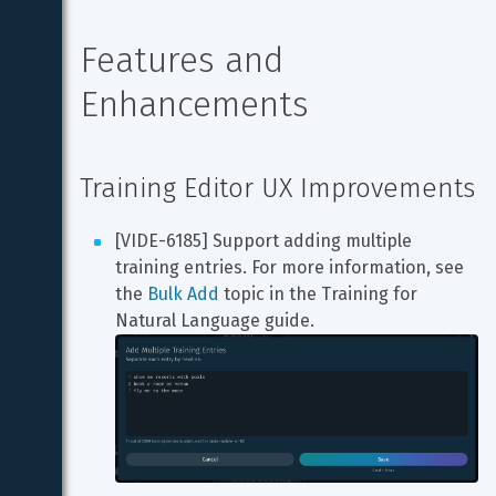
Features and 
Enhancements
Training Editor UX Improvements
[VIDE-6185] Support adding multiple 
training entries. For more information, see 
the 
Bulk Add
 topic in the Training for 