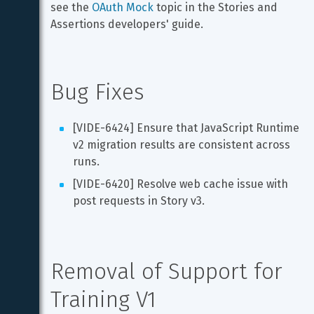
see the 
OAuth Mock
 topic in the Stories and 
Assertions developers' guide.
Bug Fixes
[VIDE-6424] Ensure that JavaScript Runtime 
v2 migration results are consistent across 
runs.
[VIDE-6420] Resolve web cache issue with 
post requests in Story v3.
Removal of Support for 
Training V1