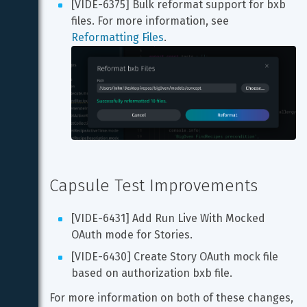
[VIDE-6375] Bulk reformat support for bxb 
files. For more information, see 
Reformatting Files
Capsule Test Improvements
[VIDE-6431] Add Run Live With Mocked 
OAuth mode for Stories.
[VIDE-6430] Create Story OAuth mock file 
based on authorization bxb file.
For more information on both of these changes, 