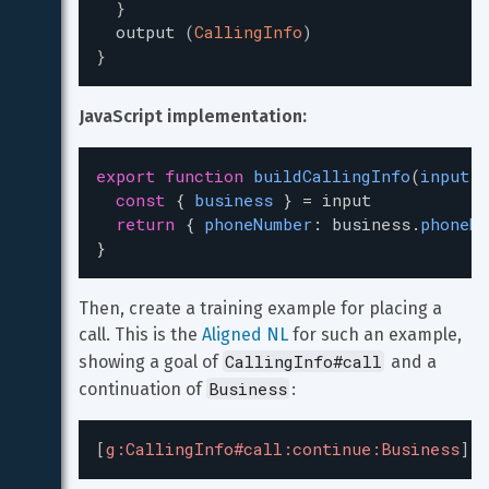
}
output
(
CallingInfo
)
}
JavaScript implementation:
export
function
buildCallingInfo
(
input
) 
const
 { 
business
 } 
=
input
return
 { 
phoneNumber
: 
business
.
phoneNu
}
Then, create a training example for placing a 
call. This is the 
Aligned NL
 for such an example, 
CallingInfo#call
showing a goal of 
 and a 
Business
continuation of 
:
[
g:CallingInfo#call:continue:Business
]
C