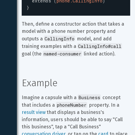
extends
(
phone.CallingInfo
)
}
Then, define a constructor action that takes a 
model with a phone number property and 
CallingInfo
outputs a 
 model, and add 
CallingInfo#call
training examples with a 
named-consumer
goal (the 
 linked action).
Example
Business
Imagine a capsule with a 
 concept 
phoneNumber
that includes a 
 property. In a 
result view
 that displays a business's 
information, users should be able to say "Call 
this business", tap a "Call Business" 
conversation driver
, or tap on the 
card
 to place 