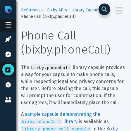
☰
Bixby
Developer Center
References
Bixby APIs
Library Capsules
Phone Call (bixby.phoneCall)
☰
Phone Call 
(bixby.phoneCall)
bixby.phoneCall
The 
 library capsule provides 
a way for your capsule to make phone calls, 
while respecting legal and privacy concerns for 
the user. Before placing the call, this capsule 
will prompt the user for confirmation. If the 
user agrees, it will immediately place the call.
A 
sample capsule demonstrating the 
bixby.phoneCall
 library
 is available as 
library-phone-call-example
 in the 
Bixby 