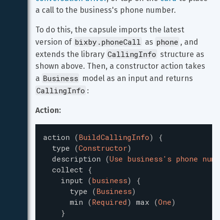
a call to the business's phone number.
To do this, the capsule imports the latest 
bixby.phoneCall
phone
version of 
 as 
, and 
CallingInfo
extends the library 
 structure as 
shown above. Then, a constructor action takes 
Business
a 
 model as an input and returns 
CallingInfo
:
Action:
action
(
BuildCallingInfo
)
{
type
(
Constructor
)
description
(
Use business's phone numb
collect
{
input
(
business
)
{
type
(
Business
)
min
(
Required
)
max
(
One
)
}