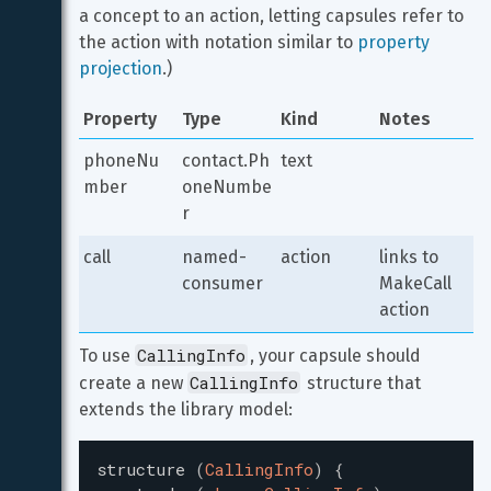
a concept to an action, letting capsules refer to 
the action with notation similar to 
property 
projection
.)
Property
Type
Kind
Notes
phoneNu
contact.Ph
text
mber
oneNumbe
r
call
named-
action
links to 
consumer
MakeCall 
action
CallingInfo
To use 
, your capsule should 
CallingInfo
create a new 
 structure that 
extends the library model:
structure
(
CallingInfo
)
{