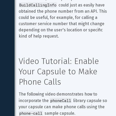
BuildCallingInfo
 could just as easily have 
obtained the phone number from an API. This 
could be useful, for example, for calling a 
customer service number that might change 
depending on the user's location or specific 
kind of help request.
Video Tutorial: Enable 
Your Capsule to Make 
Phone Calls
The following video demonstrates how to 
phoneCall
incorporate the 
 library capsule so 
your capsule can make phone calls using the 
phone-call
 sample capsule.