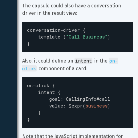
The capsule could also have a conversation 
driver in the result view:
conversation-driver
{
template
(
"
Call Business
"
)
}
intent
on-
Also, it could define an 
 in the 
click
 component of a card:
on-click
{
intent
{
goal
:
CallingInfo#call
value
:
$expr
(
business
)
}
}
Note that the JavaScript implementation for 