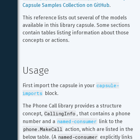
Capsule Samples Collection on GitHub
.
This reference lists out several of the models 
available in this library capsule. Some sections 
contain tables listing information about those 
concepts or actions.
Usage
capsule-
First import the capsule in your 
imports
 block.
The Phone Call library provides a structure 
CallingInfo
concept, 
, that contains a phone 
named-consumer
number and a 
 link to the 
phone.MakeCall
 action, which are listed in the 
named-consumer
below table. (A 
 explicitly links 