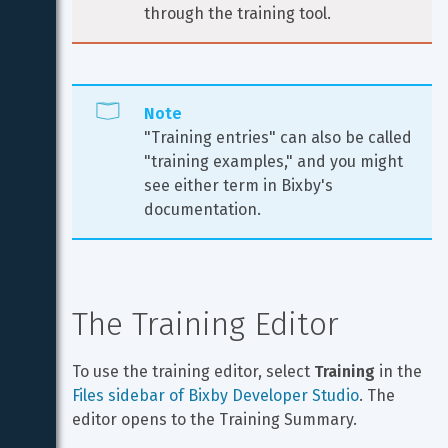
through the training tool.
Note
"Training entries" can also be called 
"training examples," and you might 
see either term in Bixby's 
documentation.
The Training Editor
To use the training editor, select 
Training
 in the 
Files sidebar of Bixby Developer Studio
. The 
editor opens to the Training Summary.