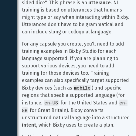
sided dice". This phrase is an 
utterance
. NL 
training is based on utterances that humans 
might type or say when interacting within Bixby. 
Utterances don't have to be grammatical and 
can include slang or colloquial language.
For any capsule you create, you'll need to add 
training examples in Bixby Studio for each 
language supported. If you are planning to 
support various devices, you need to add 
training for those devices too. Training 
examples can also specifically target supported 
mobile
Bixby devices (such as 
) and specific 
regions that speak a supported language (for 
en-US
en-
instance, 
 for the United States and 
GB
 for Great Britain). Bixby converts 
unstructured natural language into a structured 
intent
, which Bixby uses to create a plan.