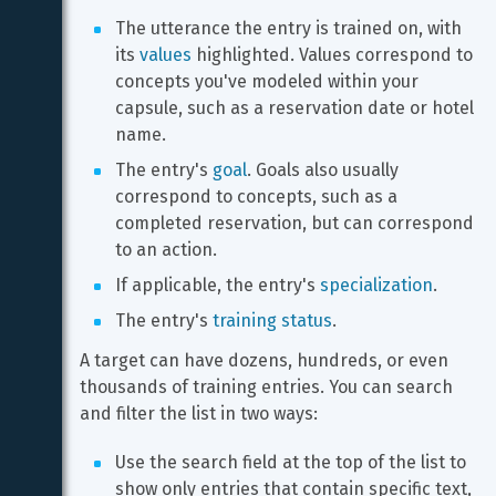
The utterance the entry is trained on, with 
its 
values
 highlighted. Values correspond to 
concepts you've modeled within your 
capsule, such as a reservation date or hotel 
name.
The entry's 
goal
. Goals also usually 
correspond to concepts, such as a 
completed reservation, but can correspond 
to an action.
If applicable, the entry's 
specialization
.
The entry's 
training status
.
A target can have dozens, hundreds, or even 
thousands of training entries. You can search 
and filter the list in two ways:
Use the search field at the top of the list to 
show only entries that contain specific text, 