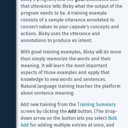
that utterance tells Bixby what the output of the 
program needs to be. A training example 
consists of a sample utterance annotated to 
connect values to your capsule's concepts and 
actions. Bixby uses the utterance and 
annotations to produce an intent.
With good training examples, Bixby will do more 
than simply memorize the words and their 
meaning. It will learn the most important 
aspects of those examples and apply that 
knowledge to new words and sentences. 
Natural language training teaches the platform 
about sentence meaning.
Add new training from the 
Training Summary
screen by clicking the 
Add
 button. (The drop-
down arrow on the button lets you select 
Bulk 
Add
 for adding multiple entries at once, and 