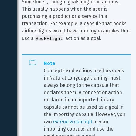
Sometimes, though, goals might be actions. 
This usually happens when the user is 
purchasing a product or a service in a 
transaction. For example, a capsule that books 
airline flights would have training examples that 
BookFlight
use a 
 action as a goal.
Note
Concepts and actions used as goals 
in Natural Language training must 
always belong to the capsule that 
declares them. A concept or action 
declared in an imported library 
capsule cannot be used as a goal in 
the importing capsule. However, you 
can 
extend a concept
 in your 
importing capsule, and use the 