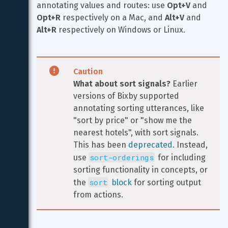
annotating values and routes: use 
Opt+V
 and 
Opt+R
 respectively on a Mac, and 
Alt+V
 and 
Alt+R
 respectively on Windows or Linux.
Caution
What about sort signals?
 Earlier 
versions of Bixby supported 
annotating sorting utterances, like 
"sort by price" or "show me the 
nearest hotels", with sort signals. 
This has been 
deprecated
. Instead, 
sort-orderings
use 
 for including 
sorting functionality in concepts, or 
sort
the 
 block
 for sorting output 
from actions.