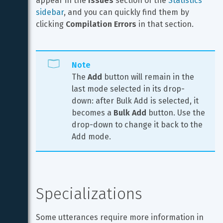
appear in the 
Issues
 section of the 
Statistics 
sidebar
, and you can quickly find them by 
clicking 
Compilation Errors
 in that section.
Note
The 
Add
 button will remain in the 
last mode selected in its drop-
down: after Bulk Add is selected, it 
becomes a 
Bulk Add
 button. Use the 
drop-down to change it back to the 
Add mode.
Specializations
Some utterances require more information in 