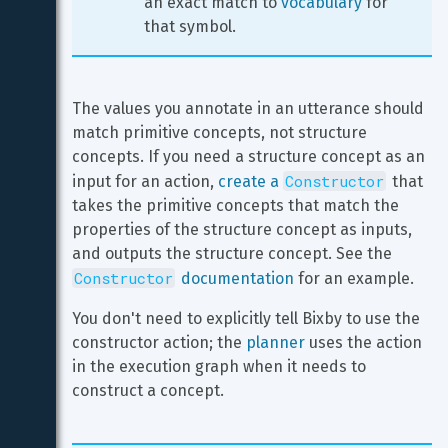
an exact match to 
vocabulary
 for 
that symbol.
The values you annotate in an utterance should 
match primitive concepts, not structure 
concepts. If you need a structure concept as an 
Constructor
input for an action, 
create a 
 that 
takes the primitive concepts that match the 
properties of the structure concept as inputs, 
and outputs the structure concept. See the 
Constructor
 documentation
 for an example.
You don't need to explicitly tell Bixby to use the 
constructor action; the 
planner
 uses the action 
in the execution graph when it needs to 
construct a concept.