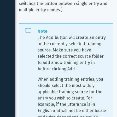
switches the button between single entry and 
multiple entry modes.)
Note
The Add button will create an entry 
in the currently selected training 
source. Make sure you have 
selected the correct source folder 
to add a new training entry in 
before clicking Add.
When adding training entries, you 
should select the most widely 
applicable training source for the 
entry you wish to create. For 
example, if the utterance is in 
English and will not be either locale 
en