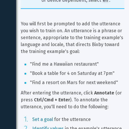
or device dependent, select 
.
You will first be prompted to add the utterance 
you wish to train on. An utterance is a phrase or 
sentence, appropriate to the training example's 
language and locale, that directs Bixby toward 
the training example's goal:
"Find me a Hawaiian restaurant"
"Book a table for 4 on Saturday at 7pm"
"Find a resort on Mars for next weekend"
After entering the utterance, click 
Annotate
 (or 
press 
Ctrl/Cmd + Enter
). To annotate the 
utterance, you'll need to do the following:
Set a goal
 for the utterance
Identify values
 in the example's utterance