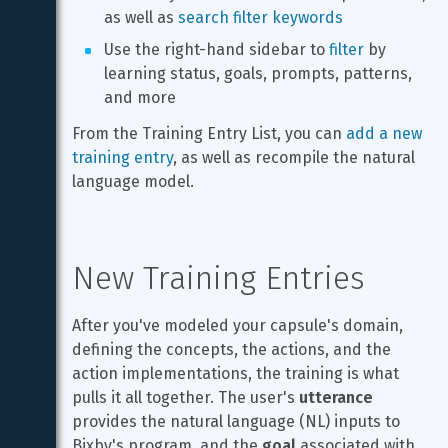
as well as 
search filter keywords
Use the right-hand sidebar to 
filter
 by 
learning status, goals, prompts, patterns, 
and more
From the Training Entry List, you can 
add a new 
training entry
, as well as recompile the natural 
language model.
New Training Entries
After you've modeled your capsule's domain, 
defining the concepts, the actions, and the 
action implementations, the training is what 
pulls it all together. The user's 
utterance
provides the natural language (NL) inputs to 
Bixby's program, and the 
goal
 associated with 