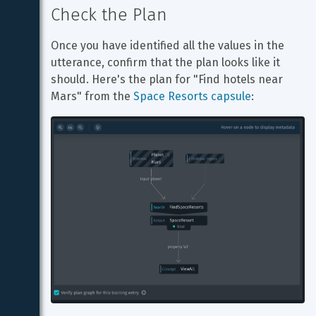
Check the Plan
Once you have identified all the values in the 
utterance, confirm that the plan looks like it 
should. Here's the plan for "Find hotels near 
Mars" from the 
Space Resorts capsule
: