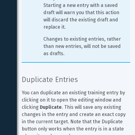
Starting a new entry with a saved 
draft will warn you that this action 
will discard the existing draft and 
replace it.
Changes to existing entries, rather 
than new entries, will not be saved 
as drafts.
Duplicate Entries
You can duplicate an existing training entry by 
clicking on it to open the editing window and 
clicking 
Duplicate
. This will save any existing 
changes in the entry and create an exact copy 
in the current target. Note that the Duplicate 
button only works when the entry is in a state 