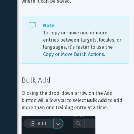
where it can be saved.
Note
To copy or move one or more 
entries between targets, locales, or 
languages, it's faster to use the 
Copy or Move Batch Actions
.
Bulk Add
Clicking the drop-down arrow on the Add 
button will allow you to select 
Bulk Add
 to add 
more than one training entry at a time.