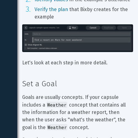
Verify the plan
 that Bixby creates for the 
example
Let's look at each step in more detail.
Set a Goal
Goals are usually concepts. If your capsule 
Weather
includes a 
 concept that contains all 
the information for a weather report, then 
when the user asks "what's the weather", the 
Weather
goal is the 
 concept.