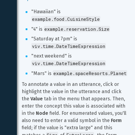
"Hawaiian" is 
example.food.CuisineStyle
example.reservation.Size
"4" is 
"Saturday at 7pm" is 
viv.time.DateTimeExpression
"next weekend" is 
viv.time.DateTimeExpression
example.spaceResorts.Planet
"Mars" is 
To annotate a value in an utterance, click or 
highlight the value in the utterance and click 
the 
Value
 tab in the menu that appears. Then, 
enter the concept this value is associated with 
in the 
Node
 field. For enumerated values, you'll 
also need to enter a valid symbol in the 
Form
field; if the value is "extra large" and this 
Size
ExtraLarge