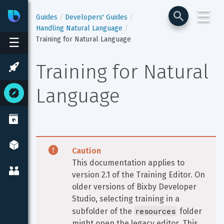
☰
Bixby
Developer Center
Guides
Developers' Guides
Handling Natural Language
Training for Natural Language
☰
Training for Natural 
Language
Caution
This documentation applies to 
version 2.1 of the Training Editor. On 
older versions of Bixby Developer 
Studio, selecting training in a 
resources
subfolder of the 
 folder 
might open the legacy editor. This 