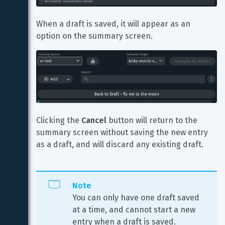
When a draft is saved, it will appear as an 
option on the summary screen.
Clicking the 
Cancel
 button will return to the 
summary screen without saving the new entry 
as a draft, and will discard any existing draft.
Note
You can only have one draft saved 
at a time, and cannot start a new 
entry when a draft is saved. 