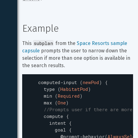
Example
subplan
This 
 from the 
Space Resorts sample 
capsule
 prompts the user to narrow down the 
selection if more than one option is available in 
the search results.
computed-input
(
newPod
)
{
type
(
HabitatPod
)
min
(
Required
)
max
(
One
)
//Prompts user if there are more t
compute
{
intent
{
goal
{
@prompt-behavior
(
AlwaysSelec