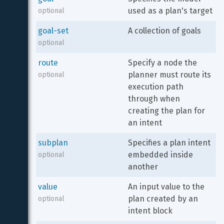
used as a plan's target
optional
goal-set
A collection of goals
optional
route
Specify a node the 
planner must route its 
optional
execution path 
through when 
creating the plan for 
an intent
subplan
Specifies a plan intent 
embedded inside 
optional
another
value
An input value to the 
plan created by an 
optional
intent block