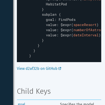
HabitatPod
}
subplan
{
goal
:
FindPods
value
:
$expr
(
spaceResort
)
value
:
$expr
(
numberOfAstrona
value
:
$expr
(
dateInterval
)
}
}
}
}
View d2af32b on GitHub 
Child Keys
goal
Specifies the model 