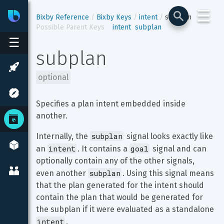
☰
Bixby
Developer Center
Bixby Reference
Bixby Keys
intent
subplan
Possible Parent Keys
intent
subplan
☰
subplan
optional
Specifies a plan intent embedded inside 
another.
subplan
Internally, the 
 signal looks exactly like 
intent
goal
an 
. It contains a 
 signal and can 
optionally contain any of the other signals, 
subplan
even another 
. Using this signal means 
that the plan generated for the intent should 
contain the plan that would be generated for 
the subplan if it were evaluated as a standalone 
intent
.