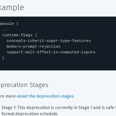
xample
apsule
{
...
runtime-flags
{
concepts-inherit-super-type-features
modern-prompt-rejection
support-halt-effect-in-computed-inputs
}
precation Stages
rn more 
about the deprecation stages
.
Stage 1: This deprecation is currently in Stage 1 and is safe 
formal deprecation schedule.