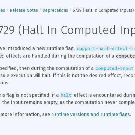
des
Release Notes
Deprecations
6729 (Halt In Computed Inputs)
729 (Halt In Computed In
support-halt-effect-i
ve introduced a new runtime flag, 
lt
compute
 effects are handled during the computation of a 
computed-input
specified, then during the computation of a 
sule execution will halt. If this is not the desired effect, rec
ions.
halt
his flag is not specified, if a 
 effect is encountered durin
 the input remains empty, as the computation never comple
 more information, see 
runtime versions and runtime flags
.