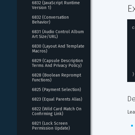
6832 (JavaScript Runtime 
E
Version 1)
6832 (Conversation 
Behavior)
c
6831 (Audio Control Album 
Art Size/URL)
6830 (Layout And Template 
Macros)
6829 (Capsule Description 
Terms And Privacy Policy)
}
6828 (Boolean Reprompt 
Functions)
6825 (Payment Selection)
De
6823 (Equal Parents Alias)
6822 (Wild Card Match On 
Lea
Confirming Link)
6821 (Lock Screen 
Permission Update)