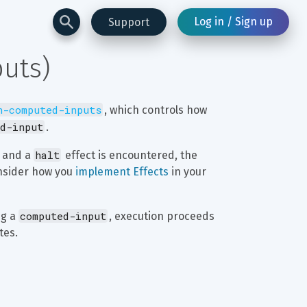
Log in / Sign up
Support
puts)
n-computed-inputs
, which controls how 
d-input
.
halt
 and a 
 effect is encountered, the 
onsider how you 
implement Effects
 in your 
computed-input
g a 
, execution proceeds 
tes.