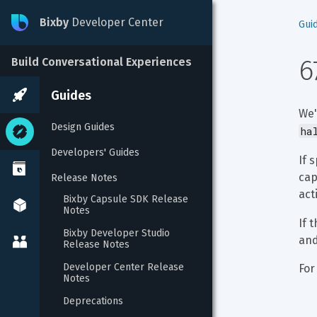
Bixby
Developer Center
Gui
6
Build Conversational Experiences
Guides
We'
Design Guides
ha
Developers' Guides
If 
cap
Release Notes
act
Bixby Capsule SDK Release 
Notes
If t
Bixby Developer Studio 
and
Release Notes
Developer Center Release 
For
Notes
Deprecations