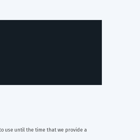
to use until the time that we provide a 