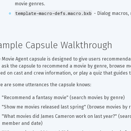
movie genres.
template-macro-defs.macro.bxb
 - Dialog macros, 
ample Capsule Walkthrough
 Movie Agent capsule is designed to give users recommendat
 ask the capsule to recommend a movie by genre, browse mov
ed on cast and crew information, or play a quiz that guides
e are some utterances the capsule knows:
"Recommend a fantasy movie" (search movies by genre)
"Show me movies released last spring" (browse movies by r
"What movies did James Cameron work on last year?" (searc
member and date)