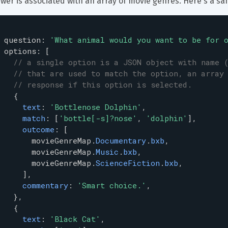
wer is associated with an array of movie genres. Here's a sa
question
: 
'What animal would you want to be for 
options
: [
// a single option is a JSON object with name 
// that are used to match the option, an array
// response if this option is selected.
   {
text
: 
'Bottlenose Dolphin'
,
match
: [
'bottle[-s]?nose'
, 
'dolphin'
],
outcome
: [
movieGenreMap
.
Documentary
.
bxb
,
movieGenreMap
.
Music
.
bxb
,
movieGenreMap
.
ScienceFiction
.
bxb
,
     ],
commentary
: 
'Smart choice.'
,
   },
   {
text
: 
'Black Cat'
,