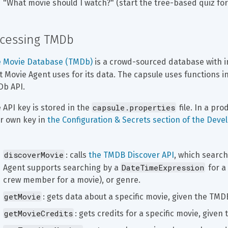
"What movie should I watch?" (start the tree-based quiz fo
cessing TMDb
 Movie Database (TMDb)
 is a crowd-sourced database with 
t Movie Agent uses for its data. The capsule uses functions in
b API.
capsule.properties
 API key is stored in the 
 file. In a pr
r own key in 
the Configuration & Secrets section of the Deve
discoverMovie
: calls 
the TMDB Discover API
, which search
DateTimeExpression
Agent supports searching by a 
 for a
crew member for a movie), or genre.
getMovie
: gets data about a specific movie, given the TMD
getMovieCredits
: gets credits for a specific movie, give