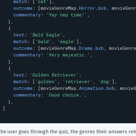
match
: [
'cat'
],
outcome
: [
movieGenreMap
.
Horror
.
bxb
, 
movieGen
commentary
: 
'Yay nap time!'
,
   },
   {
text
: 
'Bald Eagle'
,
match
: [
'bald'
, 
'eagle'
],
outcome
: [
movieGenreMap
.
Drama
.
bxb
, 
movieGenr
commentary
: 
'Very majestic.'
,
   },
   {
text
: 
'Golden Retriever'
,
match
: [
'golden'
, 
'retriever'
, 
'dog'
],
outcome
: [
movieGenreMap
.
Animation
.
bxb
, 
movie
commentary
: 
'Good choice.'
,
   },
 ]
the user goes through the quiz, the genres their answers retu