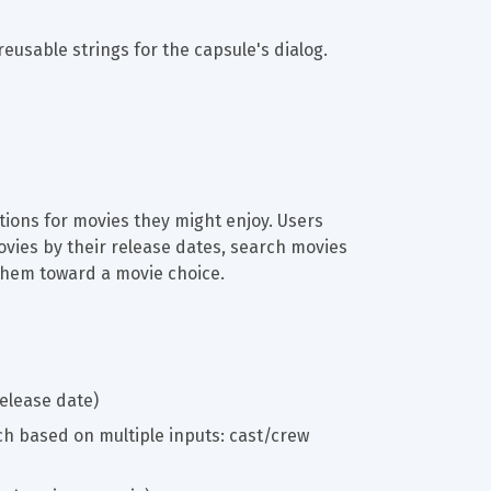
reusable strings for the capsule's dialog.
ions for movies they might enjoy. Users 
ies by their release dates, search movies 
 them toward a movie choice.
elease date)
h based on multiple inputs: cast/crew 