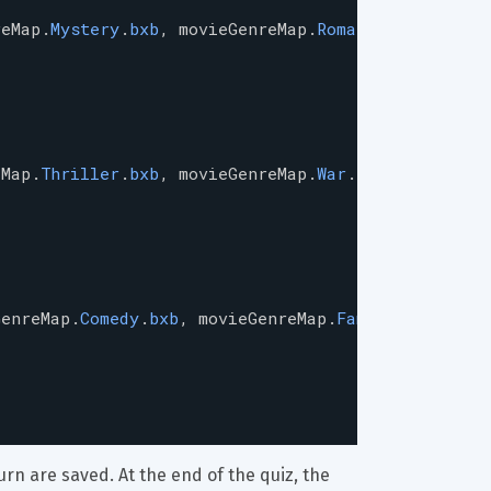
reMap
.
Mystery
.
bxb
, 
movieGenreMap
.
Romance
.
bxb
],
eMap
.
Thriller
.
bxb
, 
movieGenreMap
.
War
.
bxb
],
GenreMap
.
Comedy
.
bxb
, 
movieGenreMap
.
Family
.
bxb
],
rn are saved. At the end of the quiz, the 