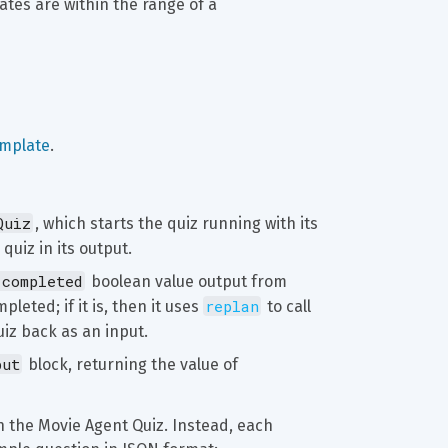
tes are within the range of a 
emplate
.
Quiz
, which starts the quiz running with its 
quiz in its output.
.completed
 boolean value output from 
replan
leted; if it is, then it uses 
 to call 
uiz back as an input.
put
 block, returning the value of 
n the Movie Agent Quiz. Instead, each 