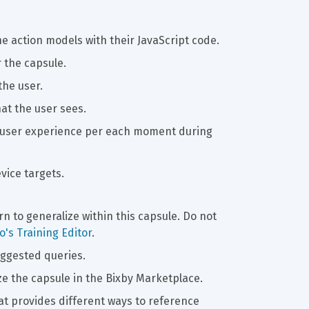
e action models with their JavaScript code.
r the capsule.
the user.
hat the user sees.
he user experience per each moment during 
evice targets.
arn to generalize within this capsule. Do not 
's Training Editor
.
uggested queries.
ze the capsule in the Bixby Marketplace.
at provides different ways to reference 