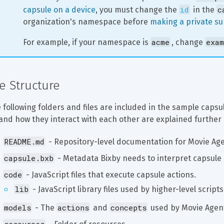
id
c
capsule on a device
, you must change the 
 in the 
organization's namespace before 
making a private s
acme
exam
For example, if your namespace is 
, change 
le Structure
 following folders and files are included in the sample capsu
and how they interact with each other are explained further 
README.md
 - Repository-level documentation for Movie Age
capsule.bxb
 - Metadata Bixby needs to interpret capsule
code
 - JavaScript files that execute capsule actions.
lib
 - JavaScript library files used by higher-level scripts
models
actions
concepts
 - The 
 and 
 used by Movie Agen