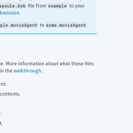
apsule.bxb
example
 file from 
 to your 
ubmission
.
ple.movieAgent
acme.movieAgent
 to 
.
le. More information about what these files 
in the 
walkthrough
.
nt.
 contents.
.
t.