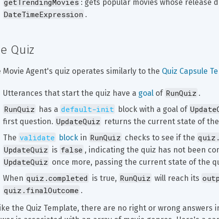
getTrendingMovies
: gets popular movies whose release da
DateTimeExpression
.
e Quiz
 Movie Agent's quiz operates similarly to the 
Quiz Capsule T
RunQuiz
Utterances that start the quiz have a 
goal
 of 
.
RunQuiz
default-init
Update
 has a 
 block with a goal of 
UpdateQuiz
first question. 
 returns the current state of the 
validate
RunQuiz
quiz
The 
 block
 in 
 checks to see if the 
UpdateQuiz
false
 is 
, indicating the quiz has not been comp
UpdateQuiz
 once more, passing the current state of the q
quiz.completed
RunQuiz
out
When 
 is true, 
 will reach its 
quiz.finalOutcome
.
ike the Quiz Template, there are no right or wrong answers i