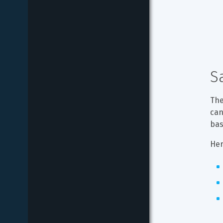
S
The
can
bas
Her