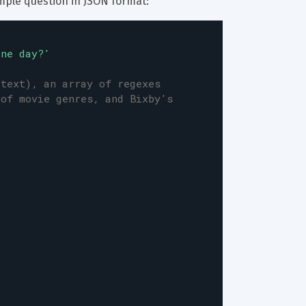
mple question in JSON format:
one day?'
(text), an array of regexes
 of movie genres, and Bixby's