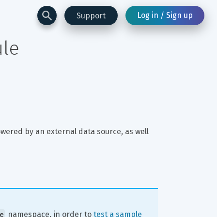
Log in / Sign up
Support
ule
ered by an external data source, as well 
e
 namespace, in order to 
test a sample 