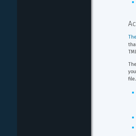
Ac
The
tha
TMD
The
you
file.