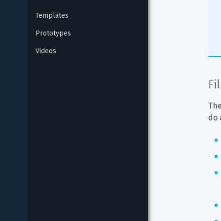
Templates
Prototypes
Videos
Fi
The
do 