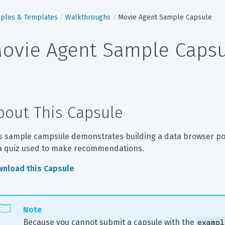
ples & Templates
Walkthroughs
Movie Agent Sample Capsule
ovie Agent Sample Caps
bout This Capsule
s sample campsule demonstrates building a data browser pow
a quiz used to make recommendations.
nload this Capsule
Note
exampl
Because you cannot submit a capsule with the 