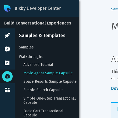
Bixby
Developer Center
Sam
M
Build Conversational Experiences
Samples & Templates
Samples
A
Walkthroughs
Advanced Tutorial
Thi
Movie Agent Sample Capsule
as 
Space Resorts Sample Capsule
Dow
Simple Search Capsule
Simple One-Step Transactional 
Capsule
Basic Cart Transactional 
Capsule