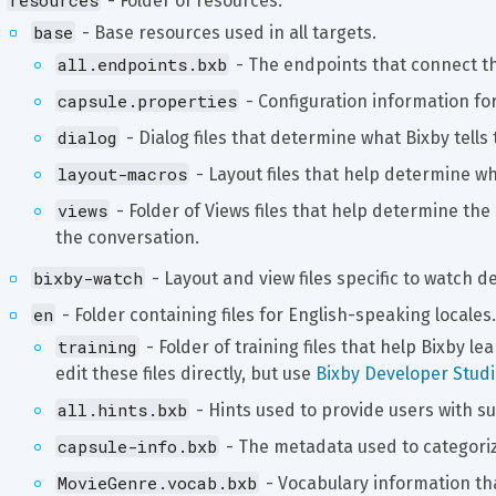
resources
 - Folder of resources.
base
 - Base resources used in all targets.
all.endpoints.bxb
 - The endpoints that connect th
capsule.properties
 - Configuration information fo
dialog
 - Dialog files that determine what Bixby tells 
layout-macros
 - Layout files that help determine w
views
 - Folder of Views files that help determine t
the conversation.
bixby-watch
 - Layout and view files specific to watch d
en
 - Folder containing files for English-speaking locales.
training
 - Folder of training files that help Bixby le
edit these files directly, but use 
Bixby Developer Studio
all.hints.bxb
 - Hints used to provide users with s
capsule-info.bxb
 - The metadata used to categori
MovieGenre.vocab.bxb
 - Vocabulary information th