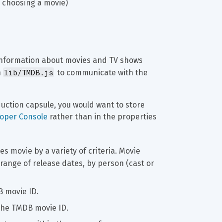
r choosing a movie)
information about movies and TV shows 
lib/TMDB.js
 
 to communicate with the 
oduction capsule, you would want to store 
loper Console
 rather than in the properties 
es movie by a variety of criteria. Movie 
 range of release dates, by person (cast or 
B movie ID.
n the TMDB movie ID.