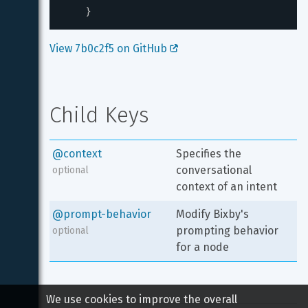
}
View 7b0c2f5 on GitHub 
Child Keys
@context
Specifies the 
conversational 
optional
context of an intent
@prompt-behavior
Modify Bixby's 
prompting behavior 
optional
for a node
We use cookies to improve the overall