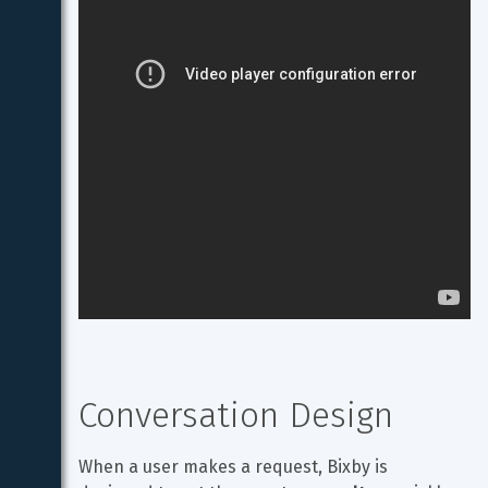
Conversation Design
When a user makes a request, Bixby is 