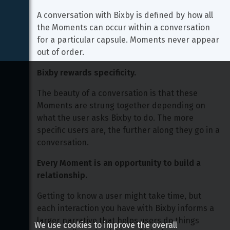
A conversation with Bixby is defined by how all 
the Moments can occur within a conversation 
for a particular capsule. Moments never appear 
out of order.
Bixby rewards specificity.
The beauty of a conversation is that these 
Moments are strung together depending on 
what the user asks Bixby to do. The more 
specific users are, the further along they go in a 
conversation.
Every Moment is an opportunity to build a 
relationship.
Getting to know a user might take time, but 
each interaction you have with Bixby informs a 
larger narrative that helps users do things 
We use cookies to improve the overall