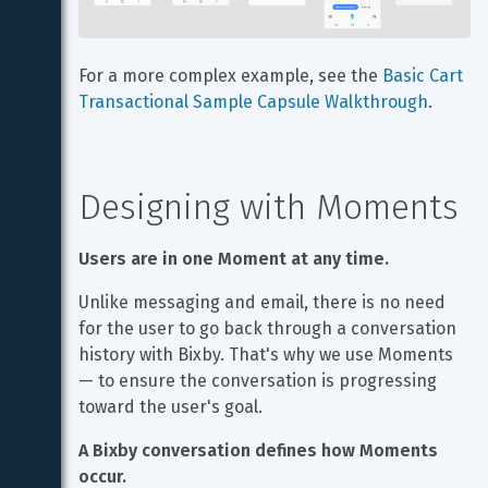
For a more complex example, see the 
Basic Cart 
Transactional Sample Capsule Walkthrough
.
Designing with Moments
Users are in one Moment at any time.
Unlike messaging and email, there is no need 
for the user to go back through a conversation 
history with Bixby. That's why we use Moments 
— to ensure the conversation is progressing 
toward the user's goal.
A Bixby conversation defines how Moments 
occur.