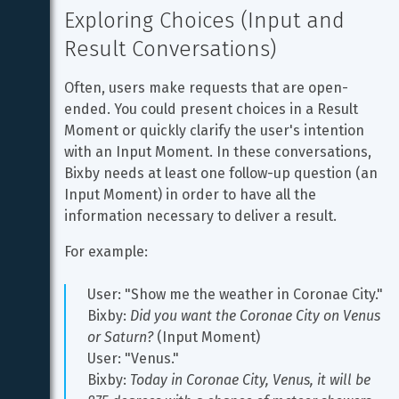
Exploring Choices (Input and 
Result Conversations)
Often, users make requests that are open-
ended. You could present choices in a Result 
Moment or quickly clarify the user's intention 
with an Input Moment. In these conversations, 
Bixby needs at least one follow-up question (an 
Input Moment) in order to have all the 
information necessary to deliver a result.
For example:
User: "Show me the weather in Coronae City."
Bixby: 
Did you want the Coronae City on Venus 
or Saturn?
 (Input Moment)
User: "Venus."
Bixby: 
Today in Coronae City, Venus, it will be 