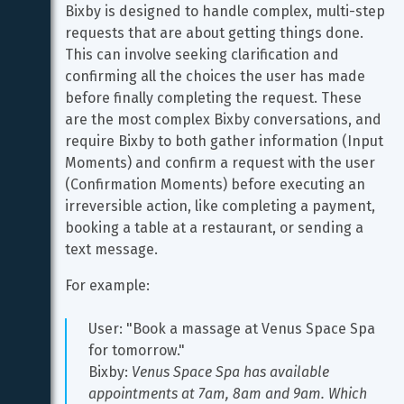
Bixby is designed to handle complex, multi-step 
requests that are about getting things done. 
This can involve seeking clarification and 
confirming all the choices the user has made 
before finally completing the request. These 
are the most complex Bixby conversations, and 
require Bixby to both gather information (Input 
Moments) and confirm a request with the user 
(Confirmation Moments) before executing an 
irreversible action, like completing a payment, 
booking a table at a restaurant, or sending a 
text message.
For example:
User: "Book a massage at Venus Space Spa 
for tomorrow."
Bixby: 
Venus Space Spa has available 
appointments at 7am, 8am and 9am. Which 