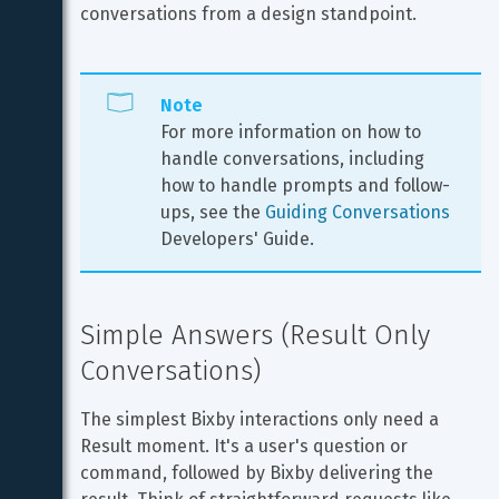
conversations from a design standpoint.
Note
For more information on how to 
handle conversations, including 
how to handle prompts and follow-
ups, see the 
Guiding Conversations
Developers' Guide.
Simple Answers (Result Only 
Conversations)
The simplest Bixby interactions only need a 
Result moment. It's a user's question or 
command, followed by Bixby delivering the 