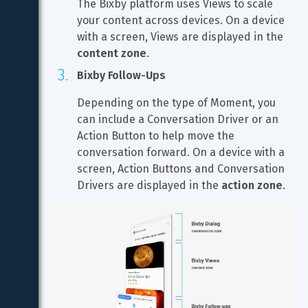
The Bixby platform uses Views to scale 
your content across devices. On a device 
with a screen, Views are displayed in the 
content zone
.
Bixby Follow-Ups
Depending on the type of Moment, you 
can include a Conversation Driver or an 
Action Button to help move the 
conversation forward. On a device with a 
screen, Action Buttons and Conversation 
Drivers are displayed in the 
action zone
.