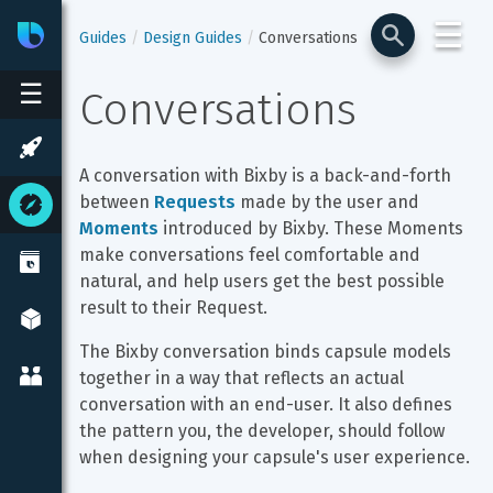
☰
Bixby
Developer Center
Guides
Design Guides
Conversations
☰
Conversations
A conversation with Bixby is a back-and-forth 
between 
Requests
 made by the user and 
Moments
 introduced by Bixby. These Moments 
make conversations feel comfortable and 
natural, and help users get the best possible 
result to their Request.
The Bixby conversation binds capsule models 
together in a way that reflects an actual 
conversation with an end-user. It also defines 
the pattern you, the developer, should follow 
when designing your capsule's user experience.