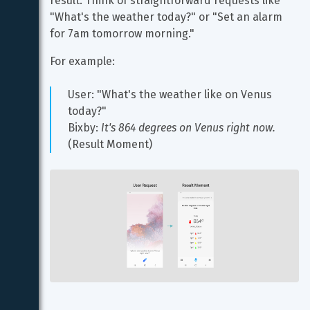
result. Think of straightforward requests like 
"What's the weather today?" or "Set an alarm 
for 7am tomorrow morning."
For example:
User: "What's the weather like on Venus 
today?"
Bixby: 
It's 864 degrees on Venus right now.
(Result Moment)