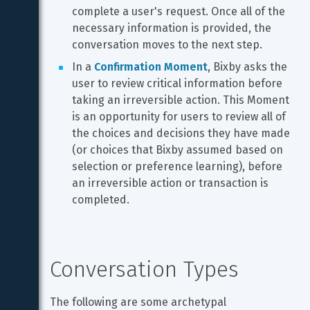
complete a user's request. Once all of the 
necessary information is provided, the 
conversation moves to the next step.
In a 
Confirmation Moment
, Bixby asks the 
user to review critical information before 
taking an irreversible action. This Moment 
is an opportunity for users to review all of 
the choices and decisions they have made 
(or choices that Bixby assumed based on 
selection or preference learning), before 
an irreversible action or transaction is 
completed.
Conversation Types
The following are some archetypal 