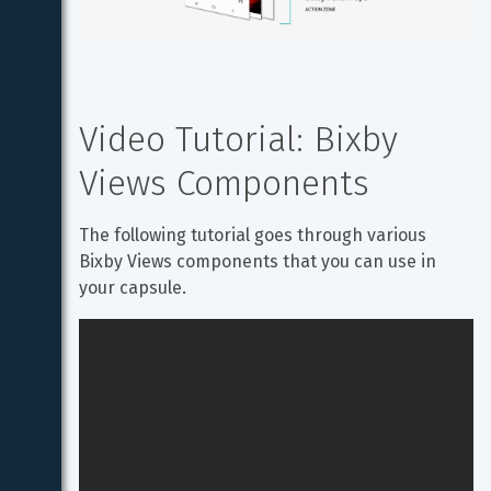
Video Tutorial: Bixby 
Views Components
The following tutorial goes through various 
Bixby Views components that you can use in 
your capsule.