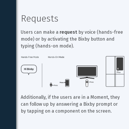
Requests
Users can make a 
request
 by voice (hands-free 
mode) or by activating the Bixby button and 
typing (hands-on mode).
Additionally, if the users are in a Moment, they 
can follow up by answering a Bixby prompt or 
by tapping on a component on the screen.