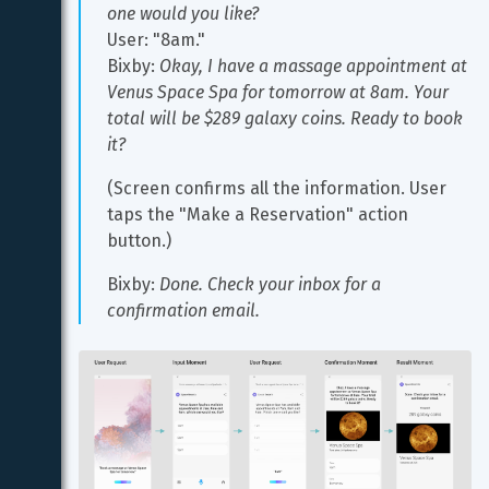
one would you like?
User: "8am."
Bixby: 
Okay, I have a massage appointment at 
Venus Space Spa for tomorrow at 8am. Your 
total will be $289 galaxy coins. Ready to book 
it?
(Screen confirms all the information. User 
taps the "Make a Reservation" action 
button.)
Bixby: 
Done. Check your inbox for a 
confirmation email.