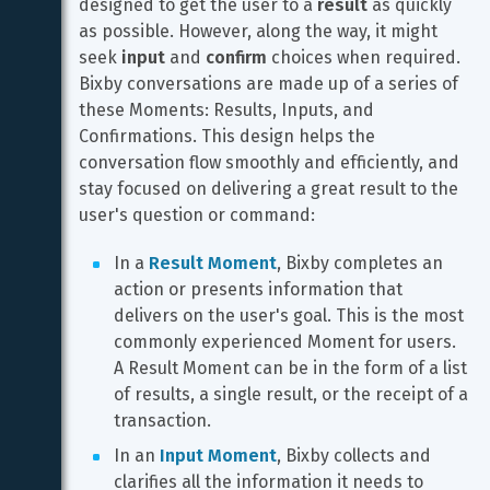
designed to get the user to a 
result
 as quickly 
as possible. However, along the way, it might 
seek 
input
 and 
confirm
 choices when required. 
Bixby conversations are made up of a series of 
these Moments: Results, Inputs, and 
Confirmations. This design helps the 
conversation flow smoothly and efficiently, and 
stay focused on delivering a great result to the 
user's question or command:
In a 
Result Moment
, Bixby completes an 
action or presents information that 
delivers on the user's goal. This is the most 
commonly experienced Moment for users. 
A Result Moment can be in the form of a list 
of results, a single result, or the receipt of a 
transaction.
In an 
Input Moment
, Bixby collects and 
clarifies all the information it needs to 