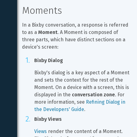
Moments
In a Bixby conversation, a response is referred 
to as a 
Moment
. A Moment is composed of 
three parts, which have distinct sections on a 
device's screen:
Bixby Dialog
Bixby's dialog is a key aspect of a Moment 
and sets the context for the rest of the 
Moment. On a device with a screen, this is 
displayed in the 
conversation zone
. For 
more information, see 
Refining Dialog in 
the Developers' Guide
.
Bixby Views
Views
 render the content of a Moment. 