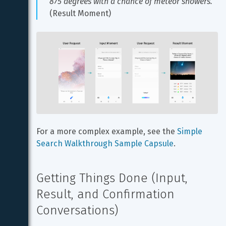
875 degrees with a chance of meteor showers.
(Result Moment)
For a more complex example, see the 
Simple 
Search Walkthrough Sample Capsule
.
Getting Things Done (Input, 
Result, and Confirmation 
Conversations)