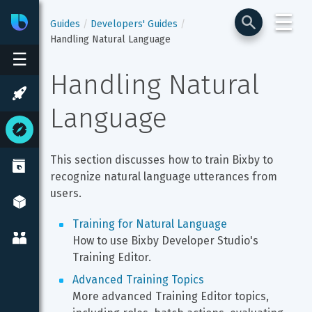
☰
Bixby
Developer Center
Guides
Developers' Guides
Handling Natural Language
☰
Handling Natural 
Language
This section discusses how to train Bixby to 
recognize natural language utterances from 
users.
Training for Natural Language
How to use Bixby Developer Studio's 
Training Editor.
Advanced Training Topics
More advanced Training Editor topics, 