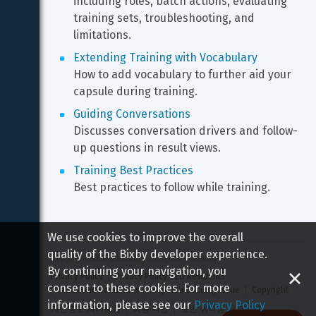
including roles, batch actions, evaluating 
training sets, troubleshooting, and 
limitations.
Extending Training with Vocabulary
How to add vocabulary to further aid your 
capsule during training.
Guiding Conversations
Discusses conversation drivers and follow-
up questions in result views.
Training Best Practices
Best practices to follow while training.
We use cookies to improve the overall
quality of the Bixby developer experience.
Copyright 
2026
 Samsung All rights reserved
By continuing your navigation, you
Privacy Policy
Privacy Policy - EU Residents
consent to these cookies. For more
Terms and Conditions
Report a Security Issue
Copyright
information, please see our
Privacy Policy
개인정보 처리방침
이용 약관
보안 취약점 신고하기