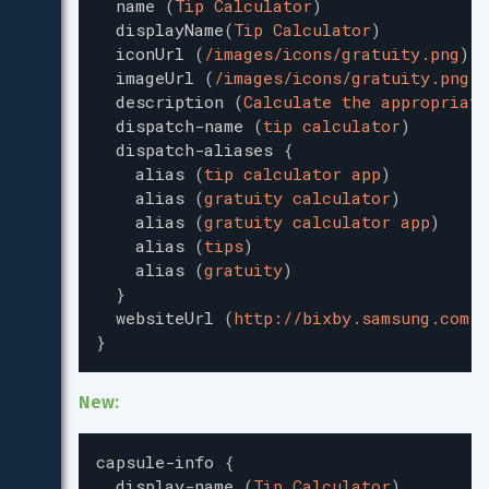
name
(
Tip Calculator
)
displayName
(
Tip Calculator
)
iconUrl
(
/images/icons/gratuity.png
)
imageUrl
(
/images/icons/gratuity.png
)
description
(
Calculate the appropriate
dispatch-name
(
tip calculator
)
dispatch-aliases
{
alias
(
tip calculator app
)
alias
(
gratuity calculator
)
alias
(
gratuity calculator app
)
alias
(
tips
)
alias
(
gratuity
)
}
websiteUrl
(
http://bixby.samsung.com/
)
}
New:
capsule-info
{
display-name
(
Tip Calculator
)