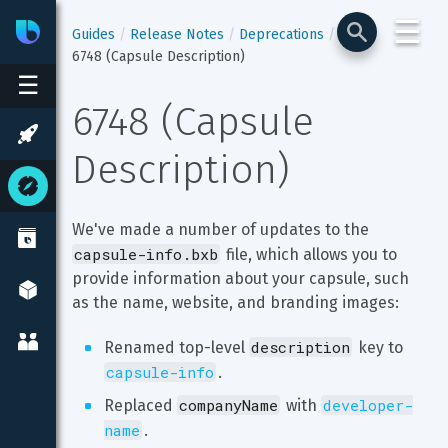
☰
Bixby
Developer Center
Guides
Release Notes
Deprecations
6748 (Capsule Description)
☰
6748 (Capsule 
Description)
We've made a number of updates to the 
capsule-info.bxb
 file, which allows you to 
provide information about your capsule, such 
as the name, website, and branding images:
description
Renamed top-level 
 key to 
capsule-info
.
companyName
developer-
Replaced 
 with 
name
.