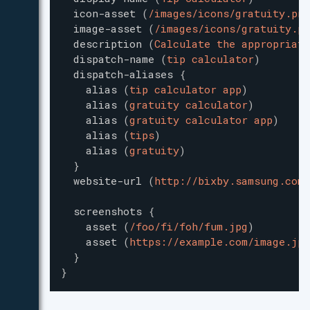
icon-asset
(
/images/icons/gratuity.png
image-asset
(
/images/icons/gratuity.pn
description
(
Calculate the appropriate
dispatch-name
(
tip calculator
)
dispatch-aliases
{
alias
(
tip calculator app
)
alias
(
gratuity calculator
)
alias
(
gratuity calculator app
)
alias
(
tips
)
alias
(
gratuity
)
}
website-url
(
http://bixby.samsung.com/
screenshots
{
asset
(
/foo/fi/foh/fum.jpg
)
asset
(
https://example.com/image.jpg
}
}