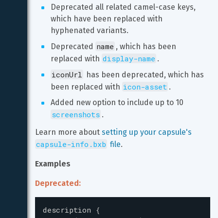
Deprecated all related camel-case keys, 
which have been replaced with 
hyphenated variants.
name
Deprecated 
, which has been 
display-name
replaced with 
.
iconUrl
 has been deprecated, which has 
icon-asset
been replaced with 
.
Added new option to include up to 10 
screenshots
.
Learn more about 
setting up your capsule's 
capsule-info.bxb
 file
.
Examples
Deprecated:
description
{