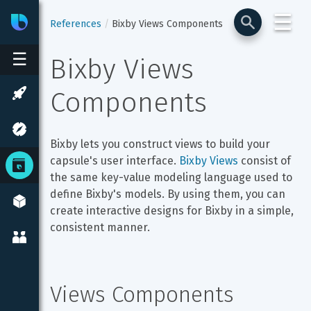
☰
Bixby
Developer Center
References
Bixby Views Components
☰
Bixby Views 
Components
Bixby lets you construct views to build your 
capsule's user interface. 
Bixby Views
 consist of 
the same key-value modeling language used to 
define Bixby's models. By using them, you can 
create interactive designs for Bixby in a simple, 
consistent manner.
Views Components