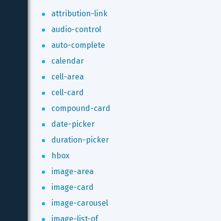
attribution-link
audio-control
auto-complete
calendar
cell-area
cell-card
compound-card
date-picker
duration-picker
hbox
image-area
image-card
image-carousel
image-list-of