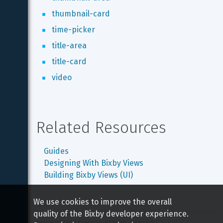
thumbnail-card
time-picker
title-area
title-card
video
Related Resources
Guides
Designing With Bixby Views
Building Bixby Views (UI)
We use cookies to improve the overall
quality of the Bixby developer experience.