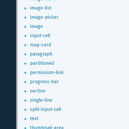
image-list
image-picker
image
input-cell
map-card
paragraph
partitioned
permission-link
progress-bar
section
single-line
split-input-cell
text
thumbnail-area