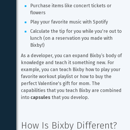
Purchase items like concert tickets or 
flowers
Play your favorite music with Spotify
Calculate the tip for you while you're out to 
lunch (on a reservation you made with 
Bixby!)
As a developer, you can expand Bixby’s body of 
knowledge and teach it something new. For 
example, you can teach Bixby how to play your 
favorite workout playlist or how to buy the 
perfect Valentine's gift for mom. The 
capabilities that you teach Bixby are combined 
into 
capsules
 that you develop.
How Is Bixby Different?