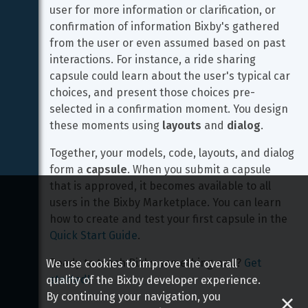
user for more information or clarification, or 
confirmation of information Bixby's gathered 
from the user or even assumed based on past 
interactions. For instance, a ride sharing 
capsule could learn about the user's typical car 
choices, and present those choices pre-
selected in a confirmation moment. You design 
these moments using 
layouts
 and 
dialog
.
Together, your models, code, layouts, and dialog 
form a 
capsule
. When you submit a capsule 
that is approved, it becomes available to all 
users in the Bixby Marketplace. You can learn 
how to create and test your first capsule in the 
Quick Start Guide
.
Ready to teach Bixby something new? 
Get 
We use cookies to improve the overall
started!
quality of the Bixby developer experience.
By continuing your navigation, you