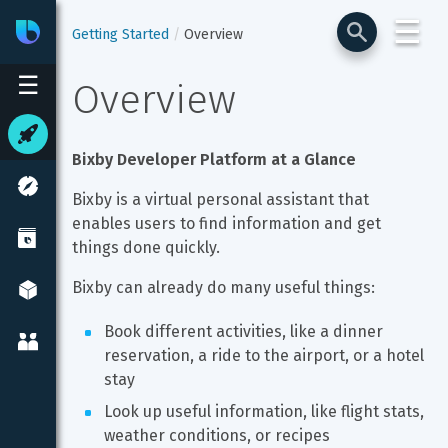
☰
Bixby
Developer Center
Getting Started
Overview
☰
Overview
Bixby Developer Platform at a Glance
Bixby is a virtual personal assistant that 
enables users to find information and get 
things done quickly.
Bixby can already do many useful things:
Book different activities, like a dinner 
reservation, a ride to the airport, or a hotel 
stay
Look up useful information, like flight stats, 
weather conditions, or recipes