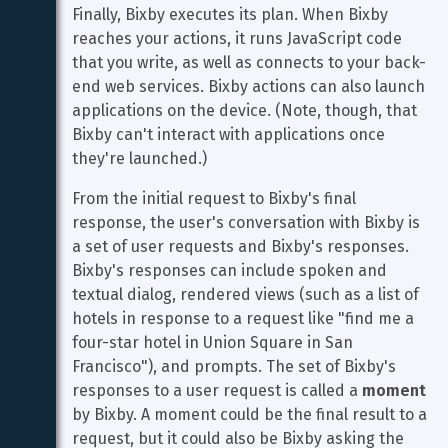
Finally, Bixby executes its plan. When Bixby 
reaches your actions, it runs JavaScript code 
that you write, as well as connects to your back-
end web services. Bixby actions can also launch 
applications on the device. (Note, though, that 
Bixby can't interact with applications once 
they're launched.)
From the initial request to Bixby's final 
response, the user's conversation with Bixby is 
a set of user requests and Bixby's responses. 
Bixby's responses can include spoken and 
textual dialog, rendered views (such as a list of 
hotels in response to a request like "find me a 
four-star hotel in Union Square in San 
Francisco"), and prompts. The set of Bixby's 
responses to a user request is called a 
moment
by Bixby. A moment could be the final result to a 
request, but it could also be Bixby asking the 