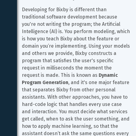
Developing for Bixby is different than 
traditional software development because 
you're not writing the program; the Artificial 
Intelligence (AI) is. You perform modeling, which 
is how you teach Bixby about the feature or 
domain you’re implementing. Using your models 
and others we provide, Bixby constructs a 
program that satisfies the user's specific 
request in milliseconds the moment the 
request is made. This is known as 
Dynamic 
Program Generation
, and it's one major feature 
that separates Bixby from other personal 
assistants. With other approaches, you have to 
hard-code logic that handles every use case 
and interaction. You must decide what services 
get called, when to ask the user something, and 
how to apply machine learning, so that the 
assistant doesn’t ask the same questions every 