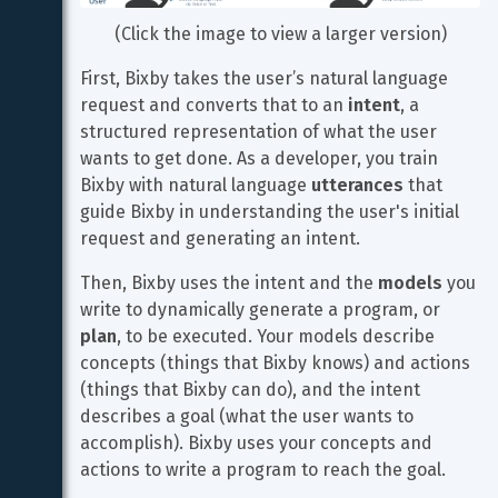
(Click the image to view a larger version)
First, Bixby takes the user’s natural language 
request and converts that to an 
intent
, a 
structured representation of what the user 
wants to get done. As a developer, you train 
Bixby with natural language 
utterances
 that 
guide Bixby in understanding the user's initial 
request and generating an intent.
Then, Bixby uses the intent and the 
models
 you 
write to dynamically generate a program, or 
plan
, to be executed. Your models describe 
concepts (things that Bixby knows) and actions 
(things that Bixby can do), and the intent 
describes a goal (what the user wants to 
accomplish). Bixby uses your concepts and 
actions to write a program to reach the goal.