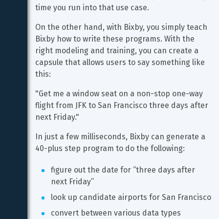
time you run into that use case.
On the other hand, with Bixby, you simply teach 
Bixby how to write these programs. With the 
right modeling and training, you can create a 
capsule that allows users to say something like 
this:
"Get me a window seat on a non-stop one-way 
flight from JFK to San Francisco three days after 
next Friday."
In just a few milliseconds, Bixby can generate a 
40-plus step program to do the following:
figure out the date for “three days after 
next Friday”
look up candidate airports for San Francisco
convert between various data types