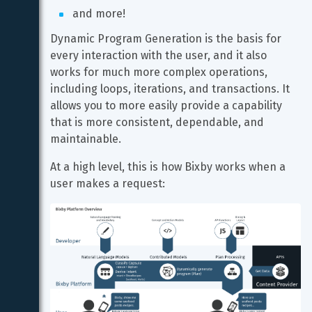
and more!
Dynamic Program Generation is the basis for 
every interaction with the user, and it also 
works for much more complex operations, 
including loops, iterations, and transactions. It 
allows you to more easily provide a capability 
that is more consistent, dependable, and 
maintainable.
At a high level, this is how Bixby works when a 
user makes a request: