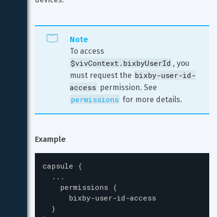
Note
To access 
$vivContext.bixbyUserId
, you 
bixby-user-id-
must request the 
access
 permission. See 
permissions
 for more details.
Example
capsule
{
...
permissions
{
bixby-user-id-access
}