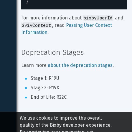
}
bixbyUserId
For more information about 
 and 
$vivContext
, read 
Passing User Context 
Information
.
Deprecation Stages
Learn more 
about the deprecation stages
.
Stage 1: R19U
Stage 2: R19X
End of Life: R22C
We use cookies to improve the overall
quality of the Bixby developer experience.
Copyright 
2026
 Samsung All rights reserved