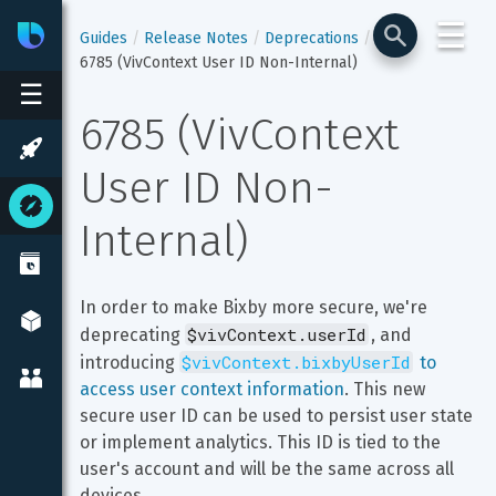
☰
Bixby
Developer Center
Guides
Release Notes
Deprecations
6785 (VivContext User ID Non-Internal)
☰
6785 (VivContext 
User ID Non-
Internal)
In order to make Bixby more secure, we're 
$vivContext.userId
deprecating 
, and 
$vivContext.bixbyUserId
introducing 
 to 
access user context information
. This new 
secure user ID can be used to persist user state 
or implement analytics. This ID is tied to the 
user's account and will be the same across all 
devices.