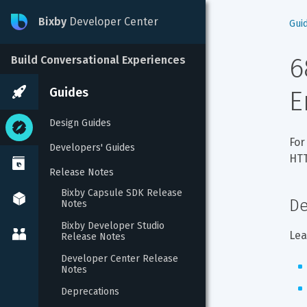
Bixby
Developer Center
Gui
6
Build Conversational Experiences
Guides
E
Design Guides
For
Developers' Guides
HTT
Release Notes
Bixby Capsule SDK Release 
De
Notes
Bixby Developer Studio 
Lea
Release Notes
Developer Center Release 
Notes
Deprecations