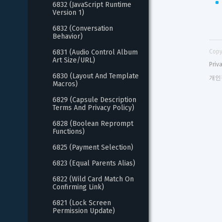
6832 (JavaScript Runtime 
Version 1)
6832 (Conversation 
Behavior)
6831 (Audio Control Album 
Copy
Art Size/URL)
Priv
6830 (Layout And Template 
개인
Macros)
6829 (Capsule Description 
Terms And Privacy Policy)
6828 (Boolean Reprompt 
Functions)
6825 (Payment Selection)
6823 (Equal Parents Alias)
6822 (Wild Card Match On 
Confirming Link)
6821 (Lock Screen 
Permission Update)