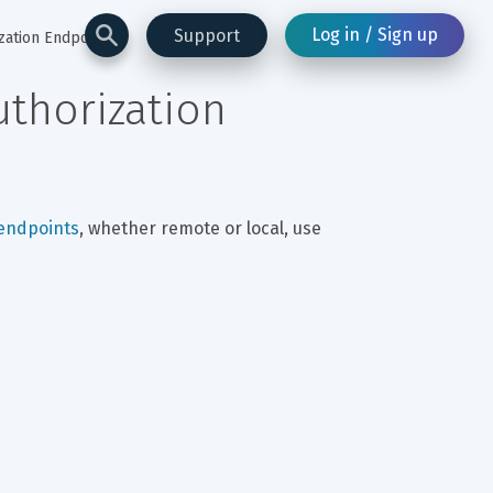
Log in / Sign up
Support
zation Endpoints)
thorization 
 endpoints
, whether remote or local, use 