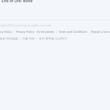
End of Life: None
right 
2026
 Samsung All rights reserved
acy Policy
Privacy Policy - EU Residents
Terms and Conditions
Report a Secu
정보 처리방침
이용 약관
보안 취약점 신고하기