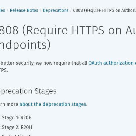
des
Release Notes
Deprecations
6808 (Require HTTPS on Authori
808 (Require HTTPS on Au
ndpoints)
 better security, we now require that all 
OAuth authorization
PS.
precation Stages
rn more 
about the deprecation stages
.
Stage 1: R20E
Stage 2: R20H