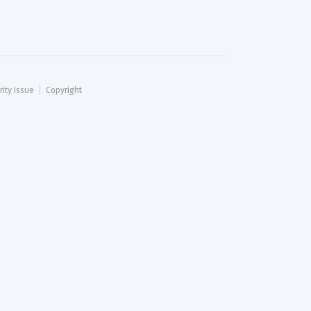
rity Issue
Copyright