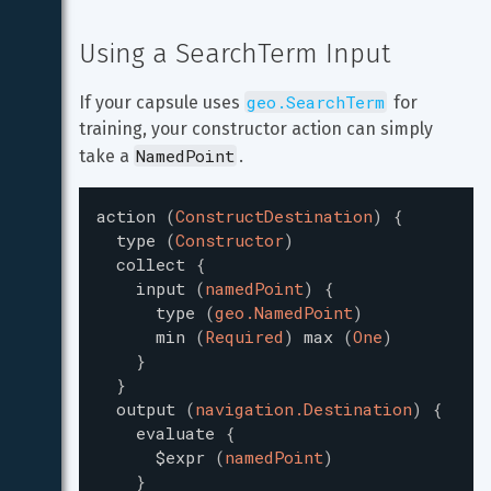
Using a SearchTerm Input
geo.SearchTerm
If your capsule uses 
 for 
training, your constructor action can simply 
NamedPoint
take a 
.
action
(
ConstructDestination
)
{
type
(
Constructor
)
collect
{
input
(
namedPoint
)
{
type
(
geo.NamedPoint
)
min
(
Required
)
max
(
One
)
}
}
output
(
navigation.Destination
)
{
evaluate
{
$expr
(
namedPoint
)
}