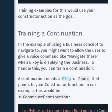
Training examples for this would use your 
constructor action as the goal.
Training a Continuation
In the example of using a Business concept to 
navigate to, you might want to allow the user to 
give a voice command like "Navigate there" 
when Bixby is displaying the Business. To 
handle this, you can train a continuation.
Flag
Route
A continuation needs a 
 of 
 that 
points to your Constructor function. In our 
example, this would be 
r:ConstructDestination
:
[
g:MyNavigate:continue:Business
,r
:
Constr