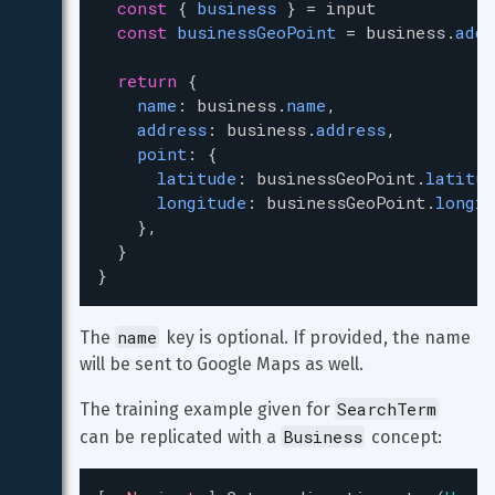
const
 { 
business
 } 
=
input
const
businessGeoPoint
=
business
.
addr
return
 {
name
: 
business
.
name
,
address
: 
business
.
address
,
point
: {
latitude
: 
businessGeoPoint
.
latitud
longitude
: 
businessGeoPoint
.
longit
    },
  }
}
name
The 
 key is optional. If provided, the name 
will be sent to Google Maps as well.
SearchTerm
The training example given for 
Business
can be replicated with a 
 concept: