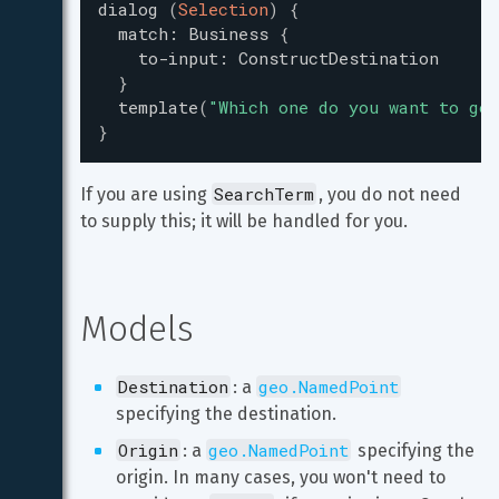
dialog
(
Selection
)
{
match
:
Business
{
to-input
:
ConstructDestination
}
template
(
"
Which one do you want to go 
}
SearchTerm
If you are using 
, you do not need 
to supply this; it will be handled for you.
Models
Destination
geo.NamedPoint
: a 
specifying the destination.
Origin
geo.NamedPoint
: a 
 specifying the 
origin. In many cases, you won't need to 