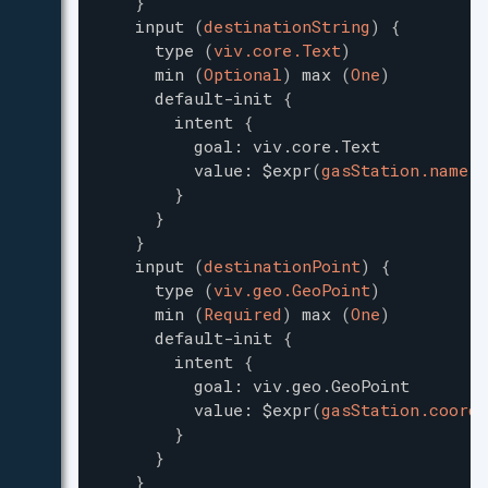
}
input
(
destinationString
)
{
type
(
viv.core.Text
)
min
(
Optional
)
max
(
One
)
default-init
{
intent
{
goal
:
viv.core.Text
value
:
$expr
(
gasStation.name
)
}
}
}
input
(
destinationPoint
)
{
type
(
viv.geo.GeoPoint
)
min
(
Required
)
max
(
One
)
default-init
{
intent
{
goal
:
viv.geo.GeoPoint
value
:
$expr
(
gasStation.coordi
}
}
}