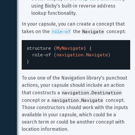
using Bixby's built-in reverse address 
lookup functionality.
In your capsule, you can create a concept that 
role-of
Navigate
takes on the 
 the 
 concept:
structure
(
MyNavigate
)
{
role-of
(
navigation.Navigate
)
}
To use one of the Navigation library's punchout 
actions, your capsule should include an action 
navigation.Destination
that constructs a 
navigation.Navigate
concept or a 
 concept. 
Those constructors should work with the inputs 
available in your capsule, which could be a 
search term or could be another concept with 
location information.