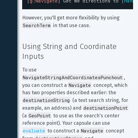
[
g:Navigate
]
Get
me
directions
to
(
Hanab
However, you'll get more flexibility by using 
SearchTerm
 in that use case.
Using String and Coordinate 
Inputs
To use 
NavigateStringAndCoordinatesPunchout
, 
Navigate
you can construct a 
 concept, which 
has two properties described earlier: the 
destinationString
 (a text search string, for 
destinationPoint
example, an address) and 
GeoPoint
(a 
 to use as the search's center 
reference point). Your capsule can use 
evaluate
Navigate
 to construct a 
 concept 