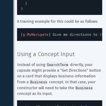
}
}
A training example for this could be as follows:
[
g:MyNavigate
]
Give
me
directions
to
(
Co
Using a Concept Input
SearchTerm
Instead of using 
 directly, your 
capsule might provide a "Get Directions" button 
on a card that displays business information 
Business
from a 
 concept. In that case, your 
Business
constructor will need to take the 
concept as its input.