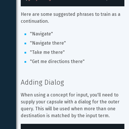
Here are some suggested phrases to train as a 
continuation.
"Navigate"
"Navigate there"
"Take me there"
"Get me directions there"
Adding Dialog
When using a concept for input, you'll need to 
supply your capsule with a dialog for the outer 
query. This will be used when more than one 
destination is matched by the input term.