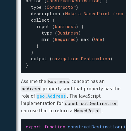
action
(
ConstructDestination
)
{
type
(
Constructor
)
description
(
Make a NamedPoint from a 
collect
{
input
(
business
)
{
type
(
Business
)
min
(
Required
)
max
(
One
)
}
}
output
(
navigation.Destination
)
}
Business
Assume the 
 concept has an 
address
 property, and that property has the 
geo.Address
role of 
. The JavaScript 
constructDestination
implementation for 
NamedPoint
can use that to return a 
.
export
function
constructDestination
(
inp