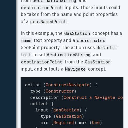
destinationString
from 
 and 
destinationPoint
 inputs. Those inputs could 
be taken from the name and point properties 
geo.NamedPoint
of a 
.
GasStation
In this example, the 
 concept has a 
name
coordinates
 text property and a 
default-
GeoPoint property. The action uses 
init
destinationString
 to set 
 and 
destinationPoint
GasStation
 from the 
Navigate
input, and outputs a 
 concept.
action
(
ConstructNavigate
)
{
type
(
Constructor
)
description
(
Construct a Navigate conc
collect
{
input
(
gasStation
)
{
type
(
GasStation
)
min
(
Required
)
max
(
One
)