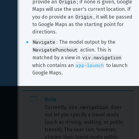
Origin
provide an 
; if none is given, Google 
Maps will use the user's current location. If 
Origin
you do provide an 
, it will be passed 
to Google Maps as the starting point for 
directions.
Navigate
: The model output by the 
NavigatePunchout
 action. This is 
viv.navigation
matched by a view in 
app-launch
which contains an 
 to launch 
Google Maps.
Note
viv.navigation
Currently, 
 does 
not let you specify a travel mode 
(such as driving, walking, or public 
transit). The user can, however, 
change their travel mode within 