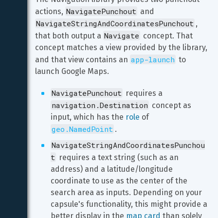
NavigatePunchout
actions, 
 and 
NavigateStringAndCoordinatesPunchout
, 
Navigate
that both output a 
 concept. That 
concept matches a view provided by the library, 
app-launch
and that view contains an 
 to 
launch Google Maps.
NavigatePunchout
 requires a 
navigation.Destination
 concept as 
input, which has the 
role
 of 
geo.NamedPoint
.
NavigateStringAndCoordinatesPunchou
t
 requires a text string (such as an 
address) and a latitude/longitude 
coordinate to use as the center of the 
search area as inputs. Depending on your 
capsule's functionality, this might provide a 
better display in the 
map card
 than solely 