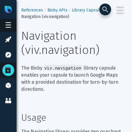
☰
Bixby
Developer Center
References
Bixby APIs
Library Capsules
Navigation (viv.navigation)
☰
Navigation 
(viv.navigation)
viv.navigation
The Bixby 
 library capsule 
enables your capsule to launch Google Maps 
with a provided destination for turn-by-turn 
directions.
Usage
The Navigation library provides two punchout 