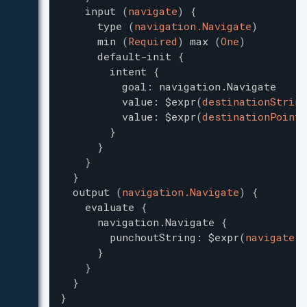
input
(
navigate
)
{
type
(
navigation.Navigate
)
min
(
Required
)
max
(
One
)
default-init
{
intent
{
goal
:
navigation.Navigate
value
:
$expr
(
destinationString
value
:
$expr
(
destinationPoint
)
}
}
}
}
output
(
navigation.Navigate
)
{
evaluate
{
navigation.Navigate
{
punchoutString
:
$expr
(
navigate.p
}
}
}
}