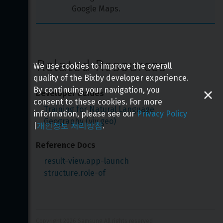
Google Maps.
Related Resources
We use cookies to improve the overall
quality of the Bixby developer experience.
By continuing your navigation, you
Developer Guides
consent to these cookies. For more
Training for Natural Language
information, please see our
Privacy Policy
Geography (viv.geo)
|
개인정보 처리방침
.
Reference Docs
result-view.app-launch
structure.role-of
Copyright 
2026
 Samsung All rights reserved